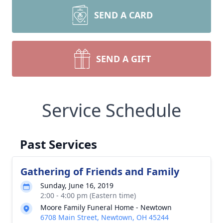
SEND A CARD
SEND A GIFT
Service Schedule
Past Services
Gathering of Friends and Family
Sunday, June 16, 2019
2:00 - 4:00 pm (Eastern time)
Moore Family Funeral Home - Newtown
6708 Main Street, Newtown, OH 45244