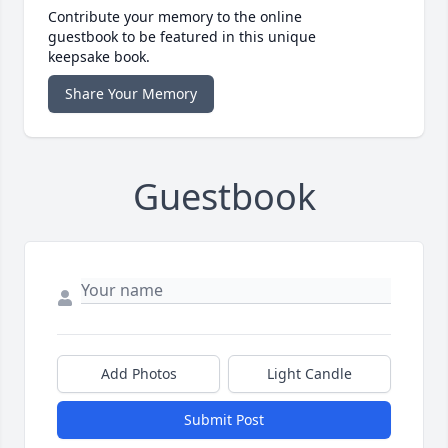
Contribute your memory to the online
guestbook to be featured in this unique
keepsake book.
Share Your Memory
Guestbook
Add Photos
Light Candle
Submit Post