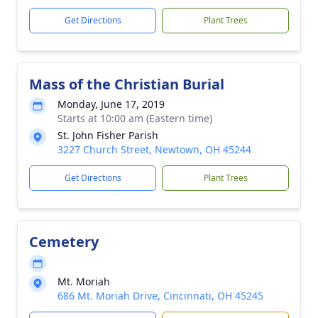
Get Directions
Plant Trees
Mass of the Christian Burial
Monday, June 17, 2019
Starts at 10:00 am (Eastern time)
St. John Fisher Parish
3227 Church Street, Newtown, OH 45244
Get Directions
Plant Trees
Cemetery
Mt. Moriah
686 Mt. Moriah Drive, Cincinnati, OH 45245