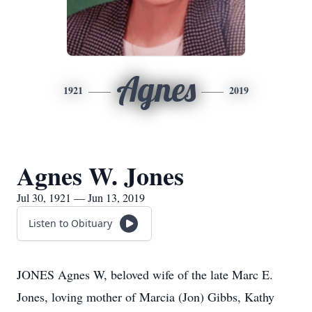
Agnes
1921
2019
Agnes W. Jones
Jul 30, 1921 — Jun 13, 2019
Listen to Obituary
JONES Agnes W, beloved wife of the late Marc E.
Jones, loving mother of Marcia (Jon) Gibbs, Kathy