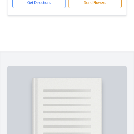
Get Directions
Send Flowers