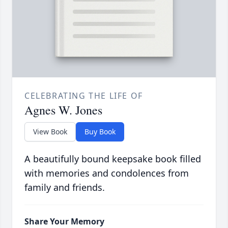
CELEBRATING THE LIFE OF
Agnes W. Jones
View Book
Buy Book
A beautifully bound keepsake book filled
with memories and condolences from
family and friends.
Share Your Memory