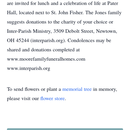
are invited for lunch and a celebration of life at Pater
Hall, located next to St. John Fisher. The Jones family
suggests donations to the charity of your choice or
Inter-Parish Ministry, 3509 Debolt Street, Newtown,
OH 45244 (interparish.org). Condolences may be
shared and donations completed at
www.moorefamilyfuneralhomes.com
www.interparish.org
To send flowers or plant a
memorial tree
in memory,
please visit our
flower store
.