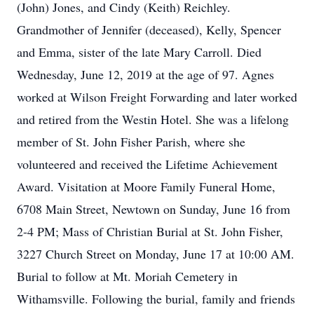
(John) Jones, and Cindy (Keith) Reichley.
Grandmother of Jennifer (deceased), Kelly, Spencer
and Emma, sister of the late Mary Carroll. Died
Wednesday, June 12, 2019 at the age of 97. Agnes
worked at Wilson Freight Forwarding and later worked
and retired from the Westin Hotel. She was a lifelong
member of St. John Fisher Parish, where she
volunteered and received the Lifetime Achievement
Award. Visitation at Moore Family Funeral Home,
6708 Main Street, Newtown on Sunday, June 16 from
2-4 PM; Mass of Christian Burial at St. John Fisher,
3227 Church Street on Monday, June 17 at 10:00 AM.
Burial to follow at Mt. Moriah Cemetery in
Withamsville. Following the burial, family and friends