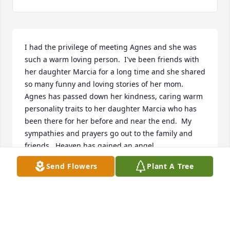
I had the privilege of meeting Agnes and she was 
such a warm loving person.  I've been friends with 
her daughter Marcia for a long time and she shared 
so many funny and loving stories of her mom.  
Agnes has passed down her kindness, caring warm 
personality traits to her daughter Marcia who has 
been there for her before and near the end.  My 
sympathies and prayers go out to the family and 
friends.  Heaven has gained an angel.
Send Flowers
Plant A Tree
TERRY SCHIBICARTER
Jun 15, 2019
Visits: 9