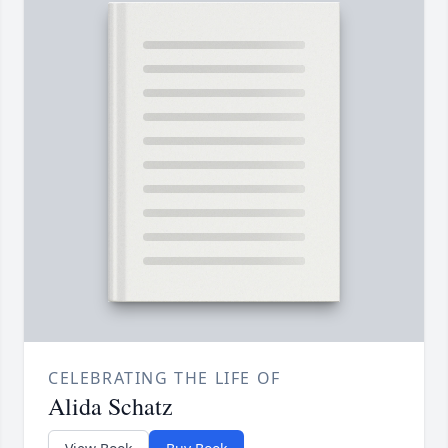
CELEBRATING THE LIFE OF
Alida Schatz