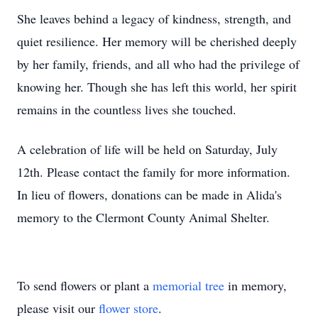
She leaves behind a legacy of kindness, strength, and
quiet resilience. Her memory will be cherished deeply
by her family, friends, and all who had the privilege of
knowing her. Though she has left this world, her spirit
remains in the countless lives she touched.
A celebration of life will be held on Saturday, July
12th. Please contact the family for more information.
In lieu of flowers, donations can be made in
Alida's
memory to the Clermont County Animal Shelter.
To send flowers or plant a
memorial tree
in memory,
please visit our
flower store
.