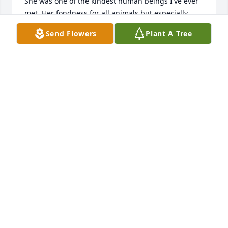
She was one of the kindest human beings I've ever 
met. Her fondness for all animals but especially 
dogs will remain a source of joy to me. It has been 
Send Flowers
Plant A Tree
my Privilege to know Alida and experience her joy of 
family, nature and nursing. Prayers of Healing for 
all the loved ones she has left behind, but knowing 
Alida - she is looking over us still. In Sympathy, 
Debbie Rathsack
DEBBIE RATHSACK
Jun 27, 2025
My deepest sympathy to all of Alida’s family.  

Alida was a good friend to my parents and their 
friendship went back over 40 years.

I’m very happy that I was able to spend quite a bit 
of time with her over the last several years; her 