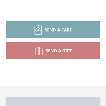
SEND A CARD
SEND A GIFT