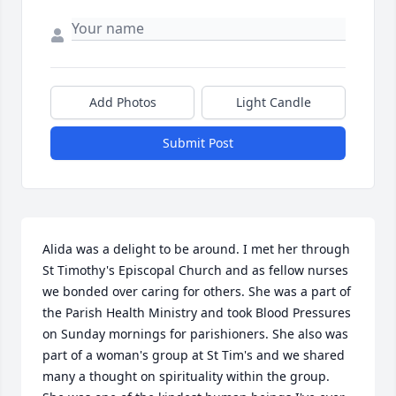
Add Photos
Light Candle
Submit Post
Alida was a delight to be around. I met her through 
St Timothy's Episcopal Church and as fellow nurses 
we bonded over caring for others. She was a part of 
the Parish Health Ministry and took Blood Pressures 
on Sunday mornings for parishioners. She also was 
part of a woman's group at St Tim's and we shared 
many a thought on spirituality within the group. 