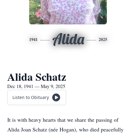
Alida
1941
2025
Alida Schatz
Dec 18, 1941 — May 9, 2025
Listen to Obituary
It is with heavy hearts that we share the passing of
Alida
Joan Schatz (
née
Hogan), who died peacefully