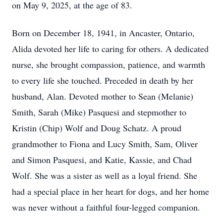
on May 9, 2025, at the age of 83.
Born on December 18, 1941, in
Ancaster
, Ontario,
Alida
devoted her life to caring for others. A dedicated
nurse, she brought compassion, patience, and warmth
to every life she touched. Preceded in death by her
husband, Alan. Devoted mother to Sean (Melanie)
Smith, Sarah (Mike) Pasquesi and stepmother to
Kristin (Chip) Wolf and Doug Schatz. A proud
grandmother to Fiona and Lucy Smith, Sam, Oliver
and Simon Pasquesi, and Katie, Kassie, and Chad
Wolf. She was a sister as well as a loyal friend. She
had a special place in her heart for dogs, and her home
was never without a faithful four-legged companion.