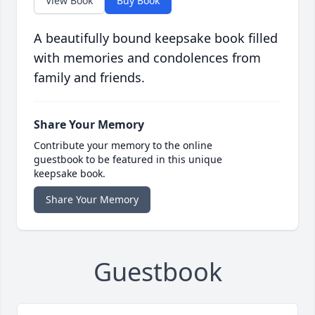
View Book
Buy Book
A beautifully bound keepsake book filled
with memories and condolences from
family and friends.
Share Your Memory
Contribute your memory to the online
guestbook to be featured in this unique
keepsake book.
Share Your Memory
Guestbook