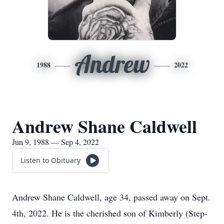
Andrew
1988
2022
Andrew Shane Caldwell
Jun 9, 1988 — Sep 4, 2022
Listen to Obituary
Andrew Shane Caldwell, age 34, passed away on Sept.
4th, 2022. He is the cherished son of Kimberly (Step-