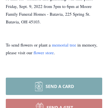
Friday, Sept. 9, 2022 from 5pm to 6pm at Moore
Family Funeral Homes - Batavia, 225 Spring St.
Batavia, OH 45103.
To send flowers or plant a
memorial tree
in memory,
please visit our
flower store
.
SEND A CARD
SEND A GIFT