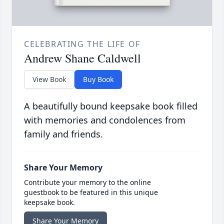
CELEBRATING THE LIFE OF
Andrew Shane Caldwell
View Book
Buy Book
A beautifully bound keepsake book filled
with memories and condolences from
family and friends.
Share Your Memory
Contribute your memory to the online
guestbook to be featured in this unique
keepsake book.
Share Your Memory