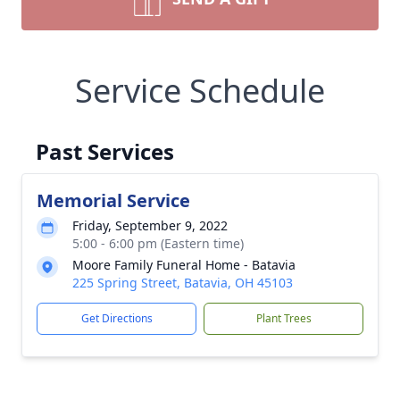
Service Schedule
Past Services
Memorial Service
Friday, September 9, 2022
5:00 - 6:00 pm (Eastern time)
Moore Family Funeral Home - Batavia
225 Spring Street, Batavia, OH 45103
Get Directions
Plant Trees