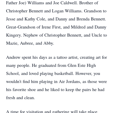
Father Joe) Williams and Joe Caldwell. Brother of
Christopher Bennett and Logan Williams. Grandson to
Jesse and Kathy Cole, and Danny and Brenda Bennett.
Great-Grandson of Irene First, and Mildred and Danny
Kingery. Nephew of Christopher Bennett, and Uncle to
Mazie, Aubree, and Abby.
Andrew spent his days as a tattoo artist, creating art for
many people. He graduated from Glen Este High
School, and loved playing basketball. However, you
wouldn't find him playing in Air Jordans, as those were
his favorite shoe and he liked to keep the pairs he had
fresh and clean.
A time for visitation and gathering will take place