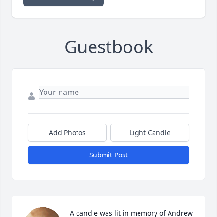
Guestbook
Add Photos
Light Candle
Submit Post
A candle was lit in memory of Andrew 