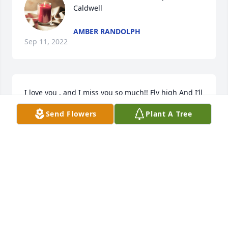
Caldwell
AMBER RANDOLPH
Sep 11, 2022
I love you , and I miss you so much!! Fly high And I’ll 
see you again one day. ❤️
Send Flowers
Plant A Tree
REBECC
Sep 09, 2022
A candle was lit in memory of Andrew 
Caldwell
DEANNA HILTON