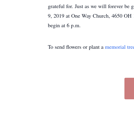
grateful for. Just as we will forever be
9, 2019 at One Way Church, 4650 OH 13
begin at 6 p.m.
To send flowers or plant a
memorial tre