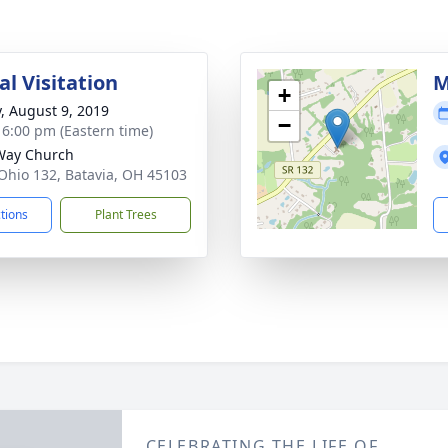
l Visitation
M
+
y, August 9, 2019
−
- 6:00 pm (Eastern time)
Way Church
Ohio 132, Batavia, OH 45103
ctions
Plant Trees
CELEBRATING THE LIFE OF