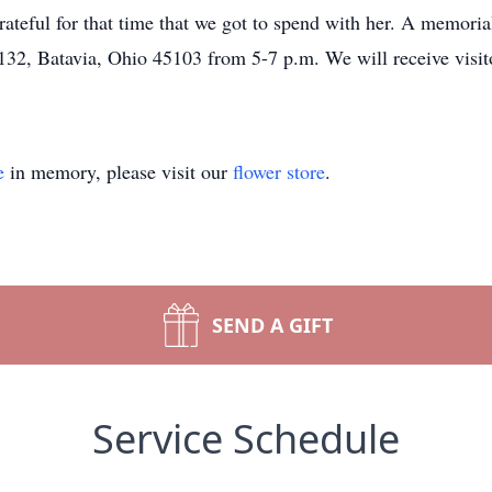
 grateful for that time that we got to spend with her. A memori
2, Batavia, Ohio 45103 from 5-7 p.m. We will receive visitor
e
in memory, please visit our
flower store
.
SEND A GIFT
Service Schedule