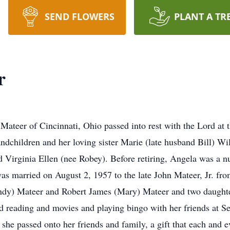
SEND FLOWERS
PLANT A TR
r
teer of Cincinnati, Ohio passed into rest with the Lord at t
andchildren and her loving sister Marie (late husband Bill) 
d Virginia Ellen (nee Robey). Before retiring, Angela was a 
s married on August 2, 1957 to the late John Mateer, Jr. from
Cindy) Mateer and Robert James (Mary) Mateer and two daught
d reading and movies and playing bingo with her friends at S
t she passed onto her friends and family, a gift that each and e