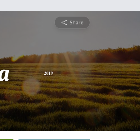
Share
a
2019