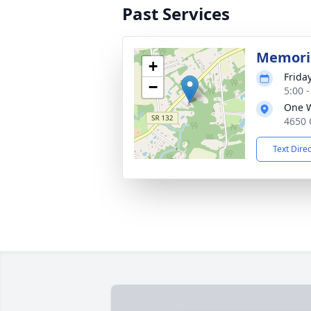
Past Services
Memoria
+
Frida
−
5:00 
One 
4650 
Text Dire