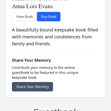
Anna Lois Evans
View Book
Buy Book
A beautifully bound keepsake book filled
with memories and condolences from
family and friends.
Share Your Memory
Contribute your memory to the online
guestbook to be featured in this unique
keepsake book.
Share Your Memory