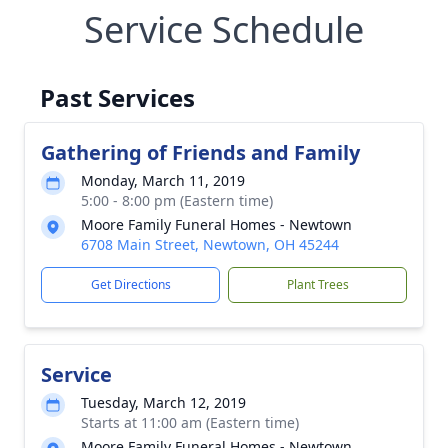
Service Schedule
Past Services
Gathering of Friends and Family
Monday, March 11, 2019
5:00 - 8:00 pm (Eastern time)
Moore Family Funeral Homes - Newtown
6708 Main Street, Newtown, OH 45244
Get Directions
Plant Trees
Service
Tuesday, March 12, 2019
Starts at 11:00 am (Eastern time)
Moore Family Funeral Homes - Newtown