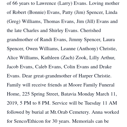
of 66 years to Lawrence (Larry) Evans. Loving mother
of Robert (Bonnie) Evans, Patty (Jim) Spencer, Linda
(Greg) Williams, Thomas Evans, Jim (Jill) Evans and
the late Charles and Shirley Evans. Cherished
grandmother of Randi Evans, Jimmy Spencer, Laura
Spencer, Owen Williams, Leanne (Anthony) Christie,
Alice Williams, Kathleen (Zach) Zook, Lilly Arthur,
Jacob Evans, Caleb Evans, Colin Evans and Drake
Evans. Dear great-grandmother of Harper Christie.
Family will receive friends at Moore Family Funeral
Home, 225 Spring Street, Batavia Monday March 11,
2019, 5 PM to 8 PM. Service will be Tuesday 11 AM
followed by burial at Mt.Orab Cemetery. Anna worked
for Senco/Ethicon for 30 years. Memorials can be