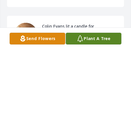
Colin Evans lit a candle for
Send Flowers
Plant A Tree
COLIN EVANS
Mar 09, 2019
Sheila Thompson  lit a candle for
SHEILA THOMPSON
Mar 09, 2019
Your parents were the best.  Loved living next door 
to them.  They always made it feel safe and 