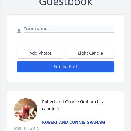
Guestbook
Add Photos
Light Candle
Submit Post
Robert and Connie Graham lit a 
candle for
ROBERT AND CONNIE GRAHAM
Mar 11, 2019