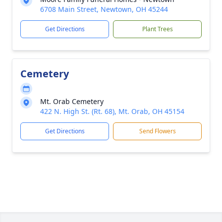
6708 Main Street, Newtown, OH 45244
Get Directions
Plant Trees
Cemetery
Mt. Orab Cemetery
422 N. High St. (Rt. 68), Mt. Orab, OH 45154
Get Directions
Send Flowers