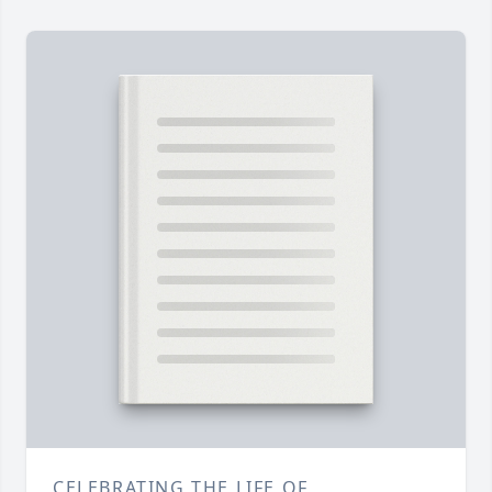
CELEBRATING THE LIFE OF