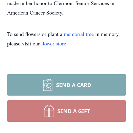
made in her honor to Clermont Senior Services or
American Cancer Society.
To send flowers or plant a
memorial tree
in memory,
please visit our
flower store
.
SEND A CARD
SEND A GIFT