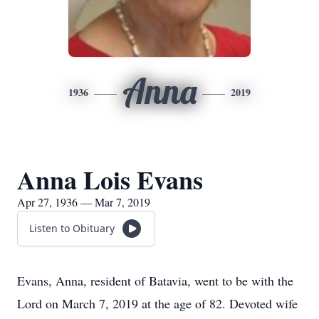
Anna
1936
2019
Anna Lois Evans
Apr 27, 1936 — Mar 7, 2019
Listen to Obituary
Evans, Anna, resident of Batavia, went to be with the
Lord on March 7, 2019 at the age of 82. Devoted wife