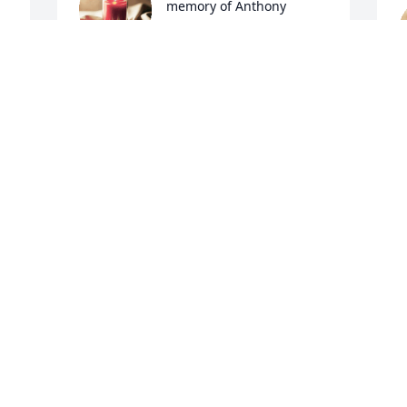
memory of Anthony 
Williams
CATHERINE WILLIAMS BAUMANNS
Jun 05, 2022
L
J
A candle was lit in 
memory of Anthony 
Williams
GERRI WILLIAMS
Jun 05, 2022
M
J
A candle was lit in 
memory of Anthony 