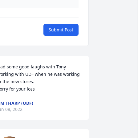
Submit Post
ad some good laughs with Tony 
orking with UDF when he was working 
n the new stores.  

IM THARP (UDF)
un 08, 2022