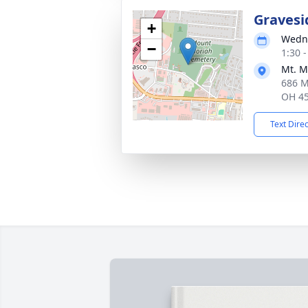
Gravesi
+
Wedne
−
1:30 
Mt. M
686 M
OH 4
Text Dire