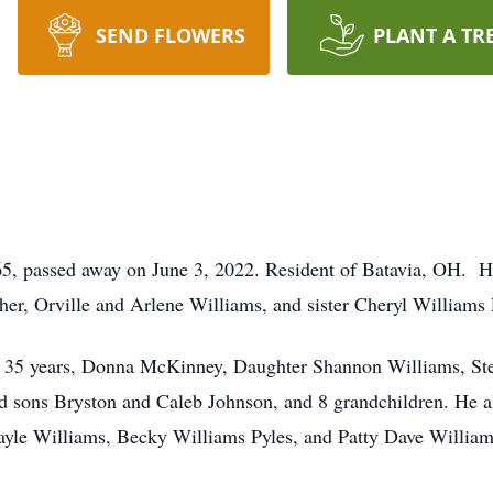
SEND FLOWERS
PLANT A TR
5, passed away on June 3, 2022. Resident of Batavia, OH. 
her, Orville and Arlene Williams, and sister Cheryl Williams
 of 35 years, Donna McKinney, Daughter Shannon Williams, 
 sons Bryston and Caleb Johnson, and 8 grandchildren. He al
ayle Williams, Becky Williams Pyles, and Patty Dave Willia