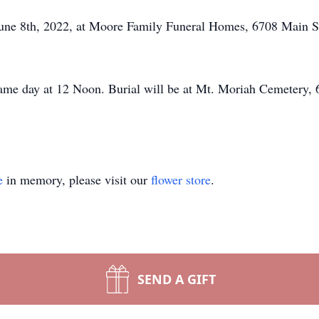
, June 8th, 2022, at Moore Family Funeral Homes, 6708 Mai
 same day at 12 Noon. Burial will be at Mt. Moriah Cemetery
e
in memory, please visit our
flower store
.
SEND A GIFT