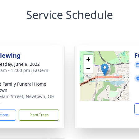
Service Schedule
Viewing
F
+
sday, June 8, 2022
−
 am - 12:00 pm (Eastern
 Family Funeral Home
own
Main Street, Newtown, OH
4
ctions
Plant Trees