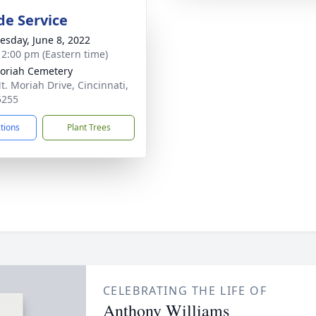
de Service
sday, June 8, 2022
- 2:00 pm (Eastern time)
oriah Cemetery
t. Moriah Drive, Cincinnati,
5255
ctions
Plant Trees
CELEBRATING THE LIFE OF
Anthony Williams