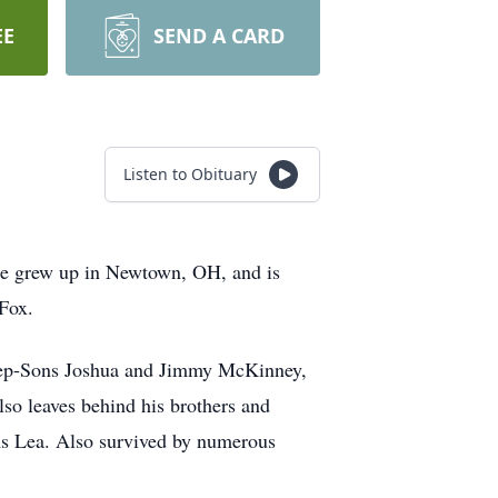
EE
SEND A CARD
Listen to Obituary
He grew up in Newtown, OH, and is
 Fox.
Step-Sons Joshua and Jimmy McKinney,
so leaves behind his brothers and
ms Lea. Also survived by numerous