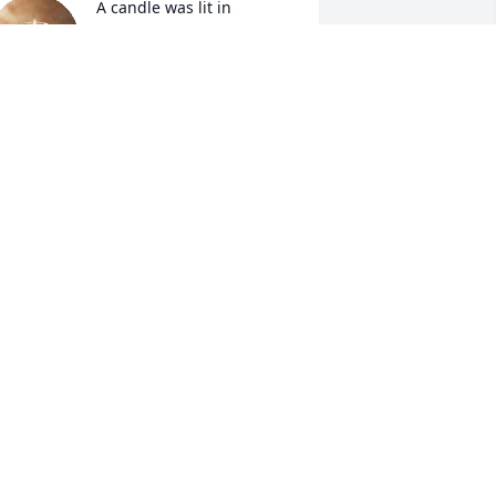
A candle was lit in 
memory of Anthony 
Williams
ORI & CHUCK DURDEN
un 05, 2022
A candle was lit in 
memory of Anthony 
Williams
ARK HATFIELD
un 05, 2022