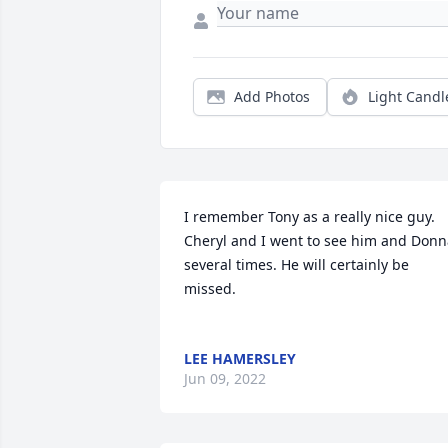
Add Photos
Light Candl
I remember Tony as a really nice guy. 
Cheryl and I went to see him and Donn
several times. He will certainly be 
missed. 

LEE HAMERSLEY
Jun 09, 2022