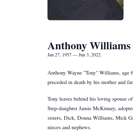
Anthony Williams
Jan 27, 1957 — Jun 3, 2022
Anthony Wayne "Tony" Williams, age 6
preceded in death by his mother and fat
Tony leaves behind his loving spouse
Step-daughter Jamie McKinney, adopted
sisters, Dick, Donna Williams, Mick G
nieces and nephews.