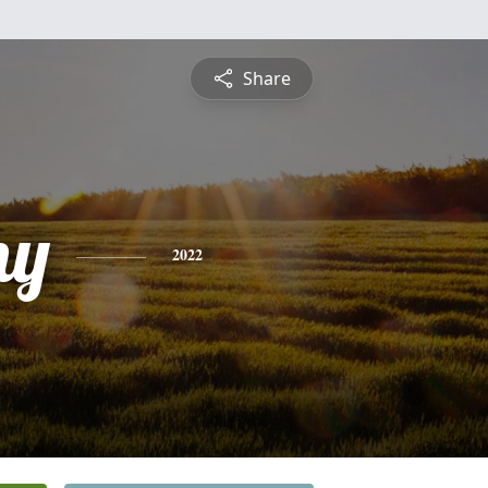
Share
ny
2022