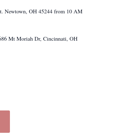
n St. Newtown, OH 45244 from 10 AM
, 686 Mt Moriah Dr, Cincinnati, OH