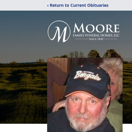
‹ Return to Current Obituaries