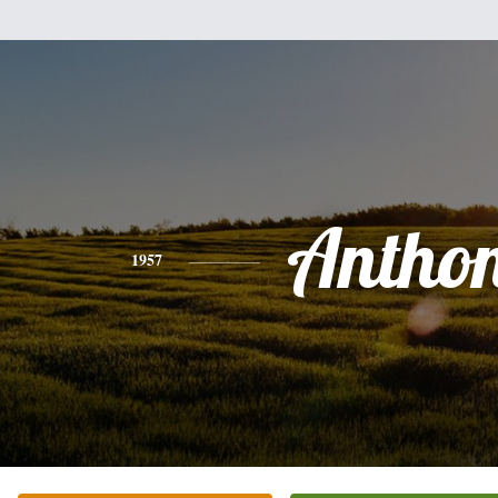
Antho
1957