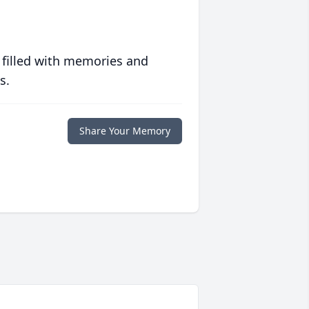
 filled with memories and
s.
Share Your Memory