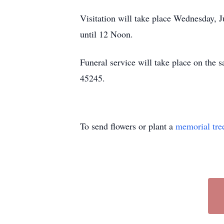
Visitation will take place Wednesday
until 12 Noon.
Funeral service will take place on the
45245.
To send flowers or plant a
memorial tre