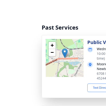
Past Services
Public 
+
Wedne
−
10:00
time)
Moore
Newt
6708 
4524
Text Dire