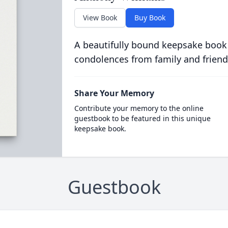
View Book
Buy Book
A beautifully bound keepsake book
condolences from family and friend
Share Your Memory
Contribute your memory to the online
guestbook to be featured in this unique
keepsake book.
Guestbook