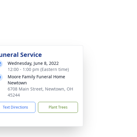
uneral Service
Wednesday, June 8, 2022
12:00 - 1:00 pm (Eastern time)
Moore Family Funeral Home
Newtown
6708 Main Street, Newtown, OH
45244
Text Directions
Plant Trees