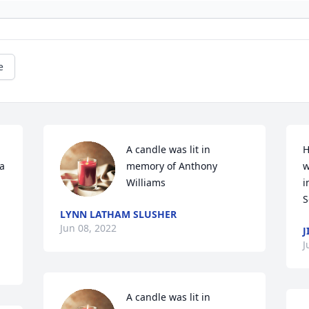
e
A candle was lit in 
H
a 
memory of Anthony 
w
Williams
i
LYNN LATHAM SLUSHER
Jun 08, 2022
J
J
A candle was lit in 