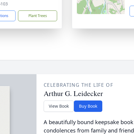
5103
ctions
Plant Trees
CELEBRATING THE LIFE OF
Arthur G. Leidecker
View Book
Buy Book
A beautifully bound keepsake book
condolences from family and friend