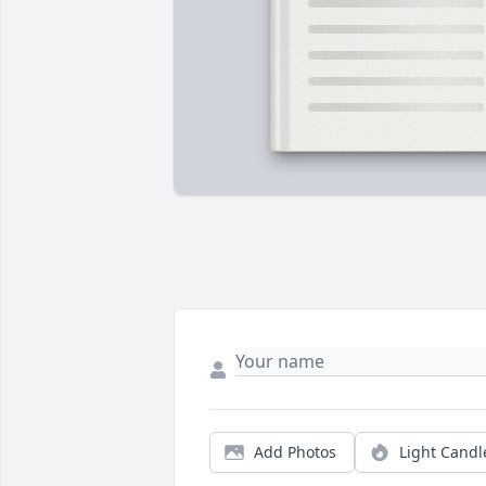
Add Photos
Light Candl