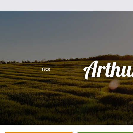
Arthu
1928