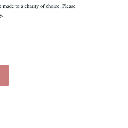
 made to a charity of choice. Please
y.