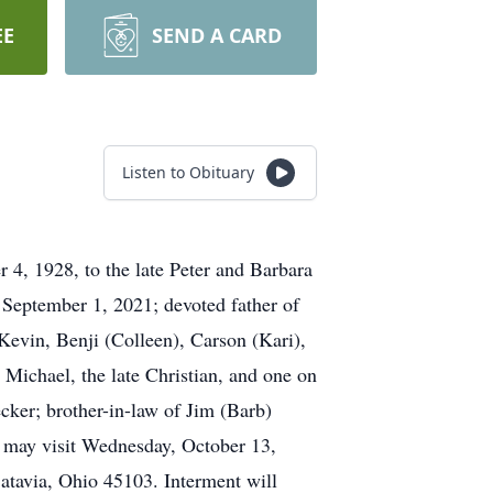
EE
SEND A CARD
Listen to Obituary
4, 1928, to the late Peter and Barbara
September 1, 2021; devoted father of
Kevin, Benji (Colleen), Carson (Kari),
 Michael, the late Christian, and one on
cker; brother-in-law of Jim (Barb)
ly may visit Wednesday, October 13,
tavia, Ohio 45103. Interment will