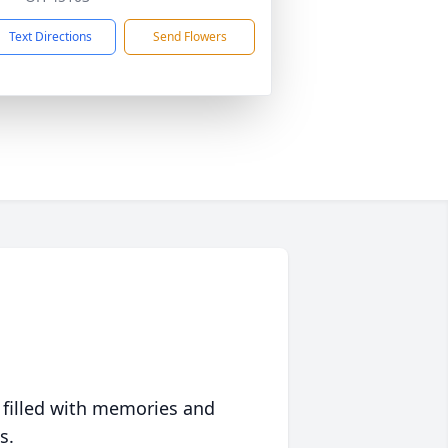
Text Directions
Send Flowers
 filled with memories and
s.