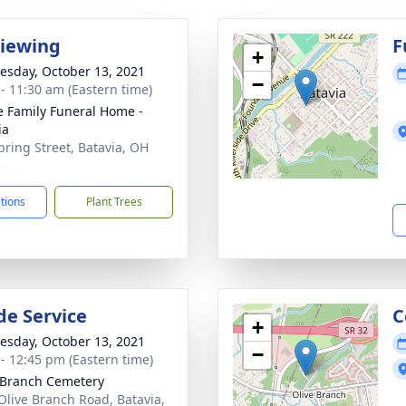
Viewing
F
+
sday, October 13, 2021
−
 - 11:30 am (Eastern time)
 Family Funeral Home -
ia
pring Street, Batavia, OH
3
ctions
Plant Trees
de Service
C
+
sday, October 13, 2021
−
 - 12:45 pm (Eastern time)
 Branch Cemetery
Olive Branch Road, Batavia,