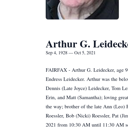
Arthur G. Leideck
Sep 4, 1928 — Oct 5, 2021
FAIRFAX - Arthur G. Leidecker, age 93
Endress Leidecker. Arthur was the belo
Dennis (Late Joyce) Leidecker, Tom Lei
Erin, and Matt (Samantha); loving great
the way; brother of the late Ann (Leo)
Roessler, Bob (Nicki) Roessler, Pat (Ji
2021 from 10:30 AM until 11:30 AM ser