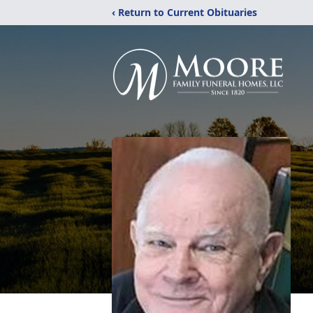
‹ Return to Current Obituaries