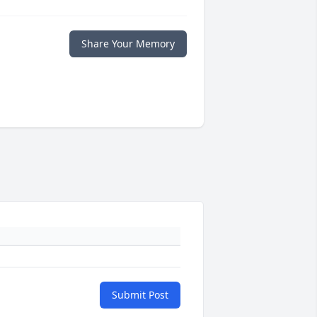
Share Your Memory
Submit Post