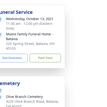
uneral Service
Wednesday, October 13, 2021
11:30 am - 12:00 pm (Eastern
time)
Moore Family Funeral Home -
Batavia
225 Spring Street, Batavia, OH
45103
Text Directions
Plant Trees
emetery
Olive Branch Cemetery
4225 Olive Branch Road, Batavia,
OH 45103