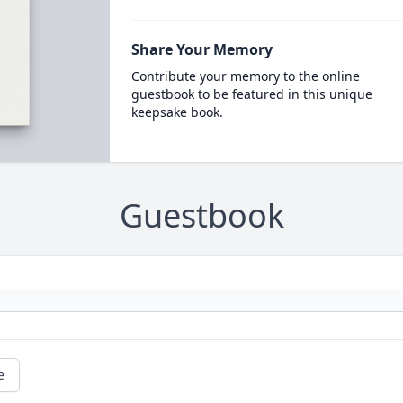
Share Your Memory
Contribute your memory to the online
guestbook to be featured in this unique
keepsake book.
Guestbook
e