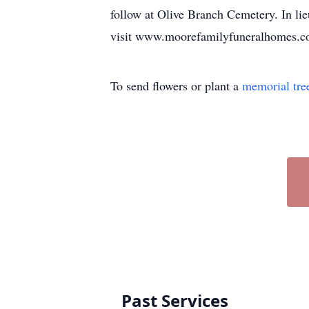
follow at Olive Branch Cemetery. In lie
visit www.moorefamilyfuneralhomes.com
To send flowers or plant a
memorial tre
Past Services