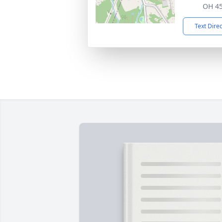
OH 4
Text Dire