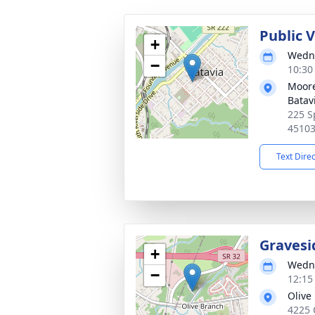
Public 
+
Wedne
−
10:30
Moore
Batav
225 S
4510
Text Dire
Gravesi
+
Wedne
−
12:15
Olive
4225 