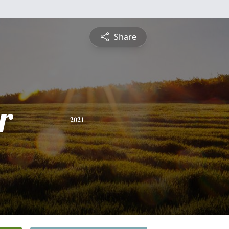
Share
r
2021