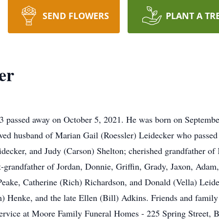
SEND FLOWERS
PLANT A TR
er
 passed away on October 5, 2021. He was born on September 
ved husband of Marian Gail (Roessler) Leidecker who passed 
decker, and Judy (Carson) Shelton; cherished grandfather of 
-grandfather of Jordan, Donnie, Griffin, Grady, Jaxon, Adam,
 Peake, Catherine (Rich) Richardson, and Donald (Vella) Leide
m) Henke, and the late Ellen (Bill) Adkins. Friends and fami
vice at Moore Family Funeral Homes - 225 Spring Street, Ba