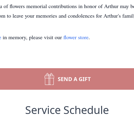
u of flowers memorial contributions in honor of Arthur may be
 to leave your memories and condolences for Arthur's famil
e
in memory, please visit our
flower store
.
SEND A GIFT
Service Schedule