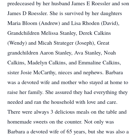
predeceased by her husband James E Roessler and son
James D Roessler. She is survived by her daughters
Maria Bloom (Andrew) and Lisa Rhoden (David),
Grandchildren Melissa Stanley, Derek Calkins
(Wendy) and Micah Strateger (Joseph), Great
grandchildren Aaron Stanley, Ava Stanley, Noah
Calkins, Madelyn Calkins, and Emmaline Calkins,
sister Josie McCarthy, nieces and nephews. Barbara
was a devoted wife and mother who stayed at home to
raise her family. She assured they had everything they
needed and ran the household with love and care.
There were always 3 delicious meals on the table and
homemade sweets on the counter. Not only was
Barbara a devoted wife of 65 years, but she was also a