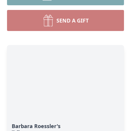
SEND A GIFT
Barbara Roessler's