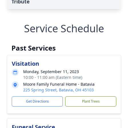
Tribute
Service Schedule
Past Services
Visitation
Monday, September 11, 2023
10:00 - 11:00 am (Eastern time)
Moore Family Funeral Home - Batavia
225 Spring Street, Batavia, OH 45103
Get Directions
Plant Trees
Funeral Service