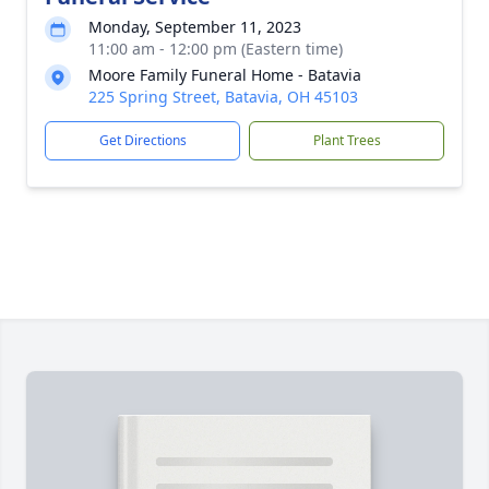
Monday, September 11, 2023
11:00 am - 12:00 pm (Eastern time)
Moore Family Funeral Home - Batavia
225 Spring Street, Batavia, OH 45103
Get Directions
Plant Trees