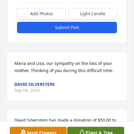
Add Photos
Light Candle
Submit Post
Maria and Lisa, our sympathy on the loss of your 
mother. Thinking of you during this difficult time.
DAVID SILVERSTEIN
Sep 09, 2023
David Silverstein has made a donation of $50.00 to 
Hospice Of Miami County
Send Flowers
Plant A Tree