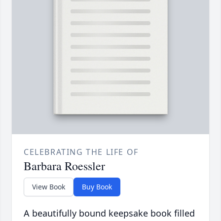
CELEBRATING THE LIFE OF
Barbara Roessler
View Book
Buy Book
A beautifully bound keepsake book filled