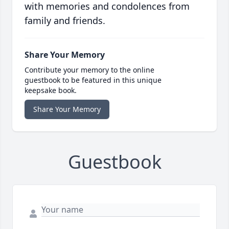
with memories and condolences from
family and friends.
Share Your Memory
Contribute your memory to the online
guestbook to be featured in this unique
keepsake book.
Share Your Memory
Guestbook