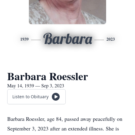
Barbara
1939
2023
Barbara Roessler
May 14, 1939 — Sep 3, 2023
Listen to Obituary
Barbara Roessler, age 84, passed away peacefully on
September 3, 2023 after an extended illness. She is