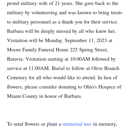
proud military wife of 21 years. She gave back to the
military by volunteering and was known to bring treats
to military personnel as a thank you for their service.
Barbara will be deeply missed by all who knew her.
Visitation will be Monday, September 11, 2023 at
Moore Family Funeral Home 225 Spring Street,
Batavia. Visitation starting at 10:00AM followed by
service at 11:00AM. Burial to follow at Olive Branch
Cemetery for all who would like to attend. In lieu of
flowers, please consider donating to Ohio's Hospice of
Miami County in honor of Barbara.
To send flowers or plant a
memorial tree
in memory,