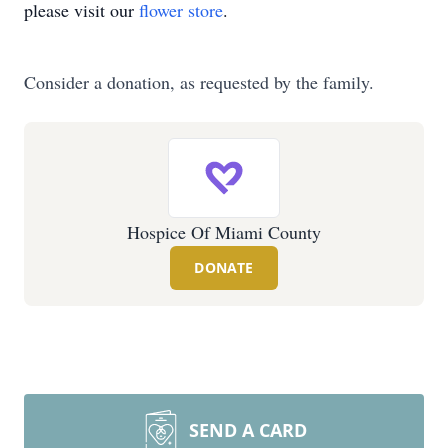
please visit our
flower store
.
Consider a donation, as requested by the family.
Hospice Of Miami County
DONATE
SEND A CARD