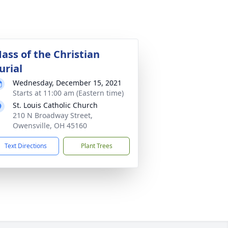
ass of the Christian
urial
Wednesday, December 15, 2021
Starts at 11:00 am (Eastern time)
St. Louis Catholic Church
210 N Broadway Street,
Owensville, OH 45160
Text Directions
Plant Trees