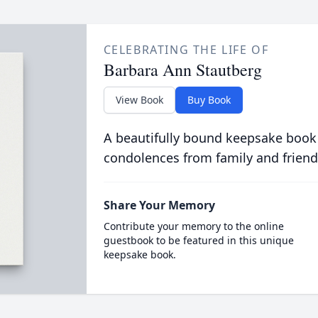
CELEBRATING THE LIFE OF
Barbara Ann Stautberg
View Book
Buy Book
A beautifully bound keepsake book
condolences from family and friend
Share Your Memory
Contribute your memory to the online
guestbook to be featured in this unique
keepsake book.