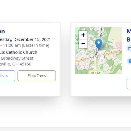
on
M
+
B
sday, December 15, 2021
−
 - 11:00 am (Eastern time)
ouis Catholic Church
 Broadway Street,
ville, OH 45160
ctions
Plant Trees