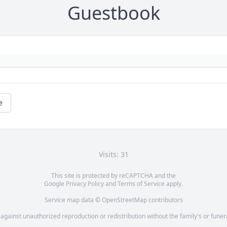
Guestbook
e
Visits: 31
This site is protected by reCAPTCHA and the
Google
Privacy Policy
and
Terms of Service
apply.
Service map data ©
OpenStreetMap
contributors
 against unauthorized reproduction or redistribution without the family's or fune