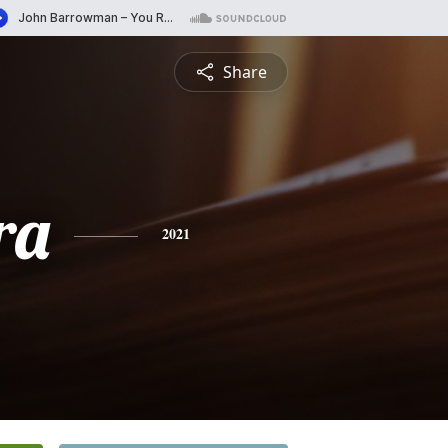
Share
ra
2021