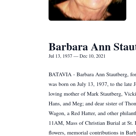
Barbara Ann Stau
Jul 13, 1937 — Dec 10, 2021
BATAVIA - Barbara Ann Stautberg, form
was born on July 13, 1937, to the late 
loving mother of Mark Stautberg, Vicki
Hans, and Meg; and dear sister of Tho
Wagon, a Red Hatter, and other philan
11AM, Mass of Christian Burial at St. L
flowers, memorial contributions in Barb