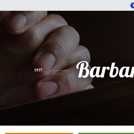
Barba
1937