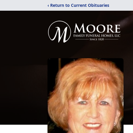
‹ Return to Current Obituaries