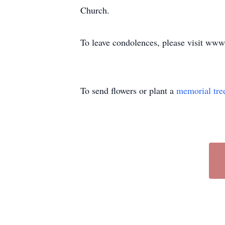
Church.
To leave condolences, please visit w
To send flowers or plant a
memorial tre