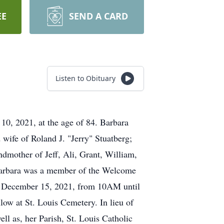
EE
SEND A CARD
Listen to Obituary
0, 2021, at the age of 84. Barbara
 wife of Roland J. "Jerry" Stuatberg;
dmother of Jeff, Ali, Grant, William,
 Barbara was a member of the Welcome
y, December 15, 2021, from 10AM until
low at St. Louis Cemetery. In lieu of
ll as, her Parish, St. Louis Catholic