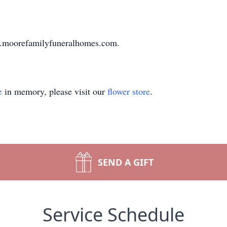
ww.moorefamilyfuneralhomes.com.
e
in memory, please visit our
flower store
.
SEND A GIFT
Service Schedule