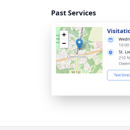
Past Services
Visitati
+
Wedne
−
10:00
St. L
210 N
Owens
Text Dire