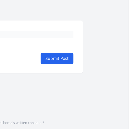
Submit Post
ral home's written consent. *