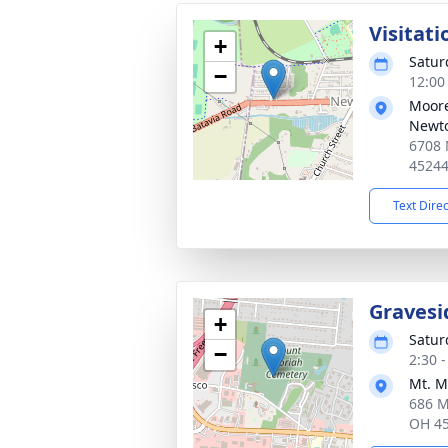
Visitati
+
Satur
−
12:00
Moore
Newt
6708 
4524
Text Dire
Gravesi
+
Satur
−
2:30 
Mt. M
686 M
OH 4