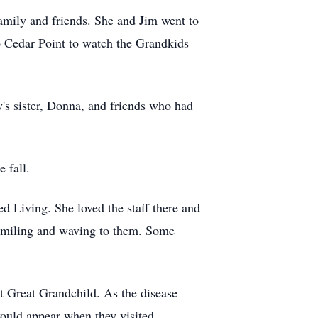
amily and friends. She and Jim went to
o Cedar Point to watch the
Grandkids
y's sister, Donna, and friends who had
 fall.
d Living. She loved the staff there and
s smiling and waving to them. Some
st Great Grandchild. As the disease
ould appear when they visited.