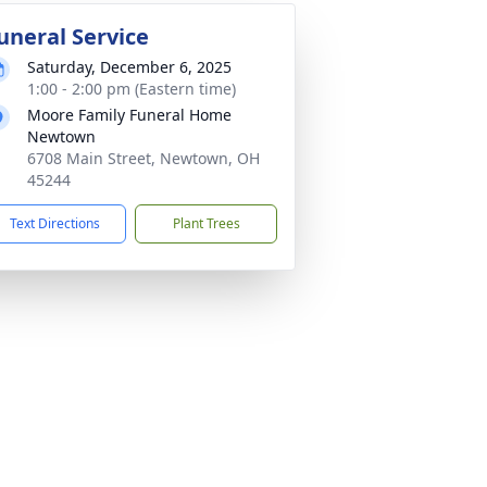
uneral Service
Saturday, December 6, 2025
1:00 - 2:00 pm (Eastern time)
Moore Family Funeral Home
Newtown
6708 Main Street, Newtown, OH
45244
Text Directions
Plant Trees