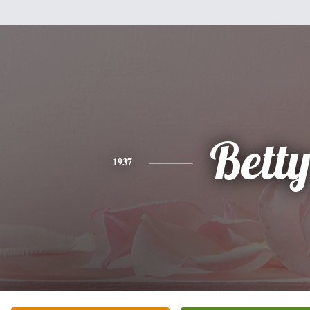
Bett
1937