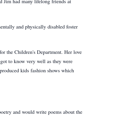
 Jim had many lifelong friends at
entally and physically disabled foster
for the Children's Department. Her love
 got to know very well as they were
e produced kids fashion shows which
 poetry and would write poems about the