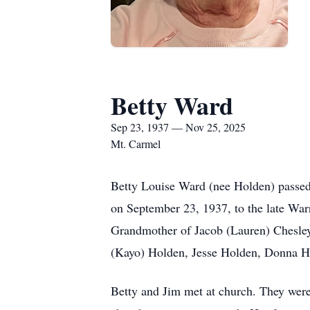
Betty Ward
Sep 23, 1937 — Nov 25, 2025
Mt. Carmel
Betty Louise Ward (nee Holden) passe
on September 23, 1937, to the late Wa
Grandmother of Jacob (Lauren) Chesley
(Kayo) Holden, Jesse Holden, Donna Ho
Betty and Jim met at church. They wer