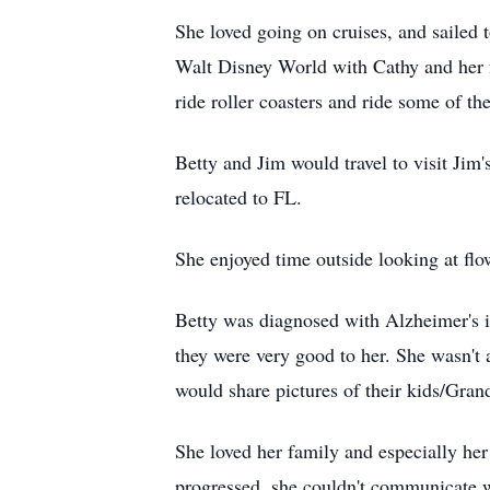
She loved going on cruises, and sailed
Walt Disney World with Cathy and her f
ride roller coasters and ride some of th
Betty and Jim would travel to visit Jim
relocated to FL.
She enjoyed time outside looking at flow
Betty was diagnosed with Alzheimer's 
they were very good to her. She wasn't 
would share pictures of their kids/Gran
She loved her family and especially her
progressed, she couldn't communicate w