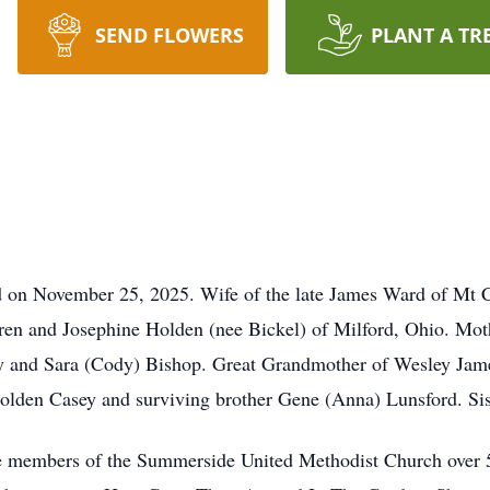
SEND FLOWERS
PLANT A TR
d on November 25, 2025. Wife of the late James Ward of Mt
rren and Josephine Holden (nee Bickel) of Milford, Ohio. Mo
 and Sara (Cody) Bishop. Great Grandmother of Wesley James
lden Casey and surviving brother Gene (Anna) Lunsford. Sis
e members of the Summerside United Methodist Church over 5