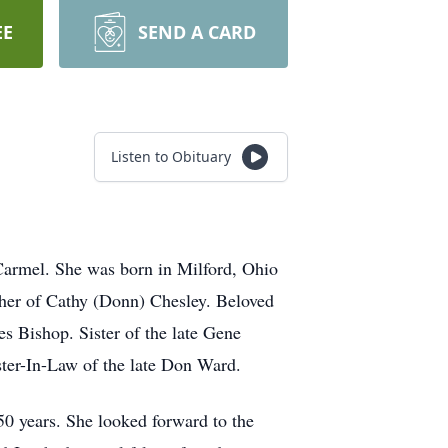
EE
SEND A CARD
Listen to Obituary
Carmel
. She was born in Milford, Ohio
ther of Cathy (Donn) Chesley. Beloved
 Bishop. Sister of the late Gene
ter-In-Law of the late Don Ward.
0 years. She looked forward to the