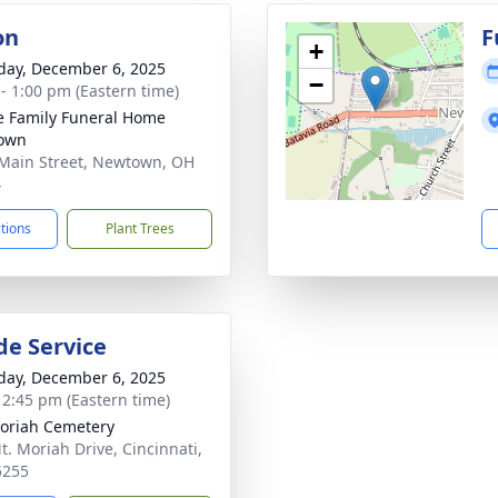
on
F
+
day, December 6, 2025
−
 - 1:00 pm (Eastern time)
 Family Funeral Home
own
Main Street, Newtown, OH
4
ctions
Plant Trees
de Service
day, December 6, 2025
- 2:45 pm (Eastern time)
oriah Cemetery
t. Moriah Drive, Cincinnati,
5255