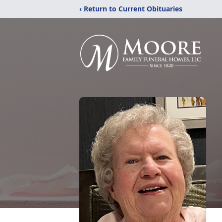
‹ Return to Current Obituaries