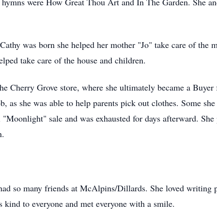
te hymns were How Great Thou Art and In The Garden. She and
 Cathy was born she helped her mother "Jo" take care of the m
elped take care of the house and children.
the Cherry Grove store, where she ultimately became a Buyer 
job, as she was able to help parents pick out clothes. Some she
l "Moonlight" sale and was exhausted for days afterward. Sh
n.
had so many friends at McAlpins/
Dillards
. She loved writing
s kind to everyone and met everyone with a smile.