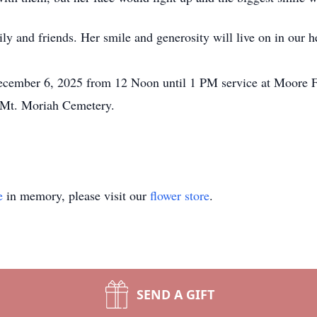
ly and friends. Her smile and generosity will live on in our h
 December 6, 2025 from 12 Noon until 1 PM service at Moore
 Mt. Moriah Cemetery.
e
in memory, please visit our
flower store
.
SEND A GIFT