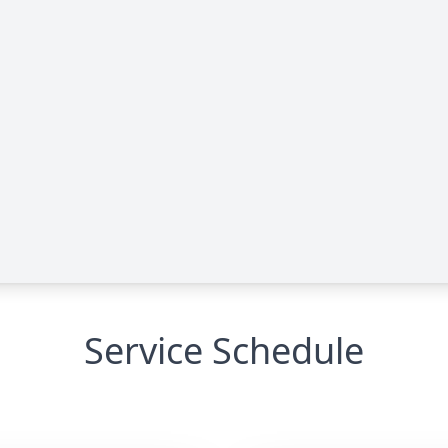
Service Schedule