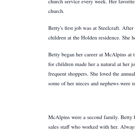
church service every week. Her favori
church.
Betty's first job was at
Steelcraft
. After
children at the Holden residence. She h
Betty began her career at
McAlpins
at 
for children made her a natural at her 
frequent shoppers. She loved the annua
some of her nieces and nephews were i
McAlpins
were a second family. Betty 
sales staff who worked with her. Alway