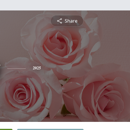
Share
y
2025