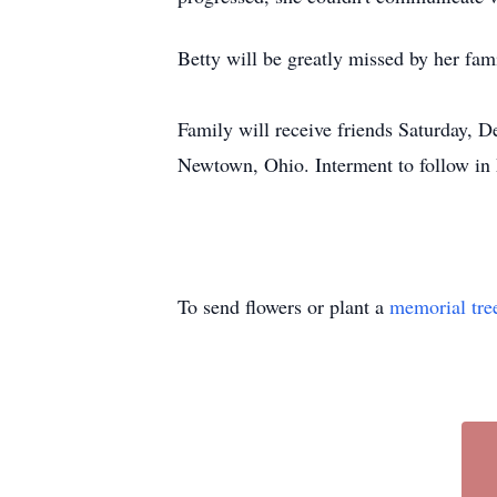
Betty will be greatly missed by her fami
Family will receive friends Saturday,
Newtown, Ohio. Interment to follow in
To send flowers or plant a
memorial tre