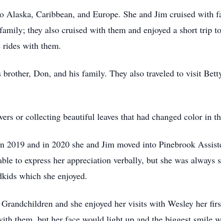
 to Alaska, Caribbean, and Europe. She and Jim cruised with f
amily; they also cruised with them and enjoyed a short trip t
e rides with them.
's brother, Don, and his family. They also
traveled
to visit Bett
ers or collecting beautiful leaves that had changed color in the
in 2019 and in 2020 she and Jim moved into
Pinebrook
Assiste
able to express her appreciation verbally, but she was alway
dkids which she enjoyed.
 Grandchildren and she enjoyed her visits with Wesley her fir
ith them, but her face would light up and the biggest smile w