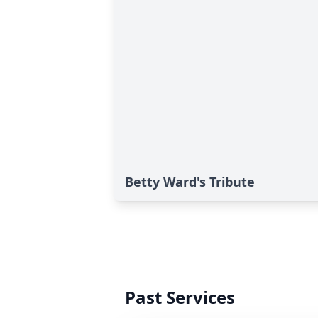
Betty Ward's Tribute
Past Services