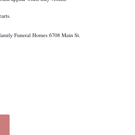
earts.
 Family Funeral Homes 6708 Main St.