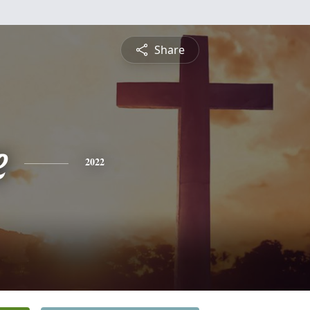
Share
e
2022