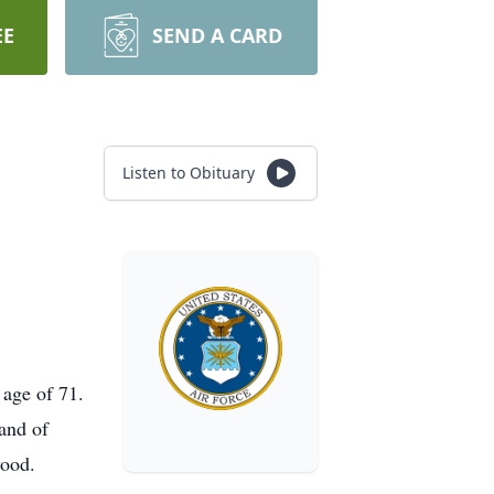
EE
SEND A CARD
Listen to Obituary
 age of 71.
and of
wood.