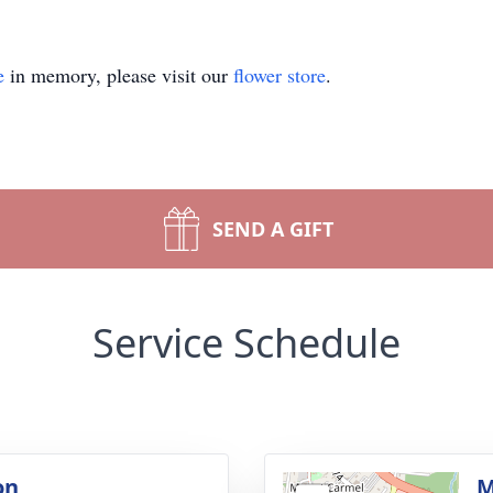
e
in memory, please visit our
flower store
.
SEND A GIFT
Service Schedule
on
M