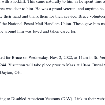
 with a forklift. This came naturally to him as he spent time 
orce was dear to him. He was a proud veteran, and anytime he 
ke their hand and thank them for their service. Bruce volunt
of the National Postal Mail Handlers Union. These gave him m
one around him was loved and taken cared for.
cted for Bruce
on Wednesday, Nov. 2, 2022, at 11am
in St. Ve
5244
. Visitation will take place prior to Mass
at 10am
. Burial 
n Dayton, OH.
ating to Disabled American Veterans (DAV). Link to their webs