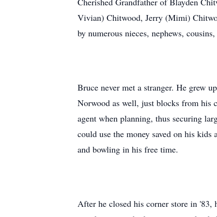
Cherished Grandfather of Blayden Chitw
Vivian) Chitwood, Jerry (Mimi) Chitwo
by numerous nieces, nephews, cousins,
Bruce never met a stranger. He grew up
Norwood as well, just blocks from his c
agent when planning, thus securing lar
could use the money saved on his kids a
and bowling in his free time.
After he closed his corner store in '83,