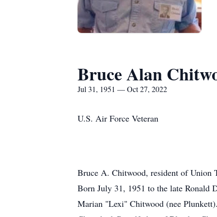
Bruce Alan Chitw
Jul 31, 1951 — Oct 27, 2022
U.S. Air Force Veteran
Bruce A. Chitwood, resident of Union T
Born July 31, 1951 to the late Ronald
Marian "Lexi" Chitwood (nee Plunkett)