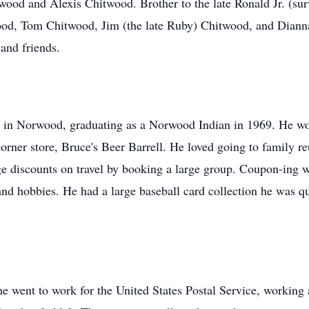
ood and Alexis Chitwood. Brother to the late Ronald Jr. (sur
od, Tom Chitwood, Jim (the late Ruby) Chitwood, and Dianna 
 and friends.
 in Norwood, graduating as a Norwood Indian in 1969. He wou
orner store, Bruce's Beer Barrell. He loved going to family re
ge discounts on travel by booking a large group. Coupon-ing w
nd hobbies. He had a large baseball card collection he was q
 he went to work for the United States Postal Service, working