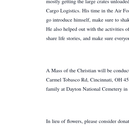
mostly getting the large crates unloaded
Cargo Logistics. His time in the Air F
go introduce himself, make sure to sha
He also helped out with the activities 
share life stories, and make sure every
A Mass of the Christian will be condu
Carmel Tobasco Rd, Cincinnati, OH 4
family at Dayton National Cemetery i
In lieu of flowers, please consider don