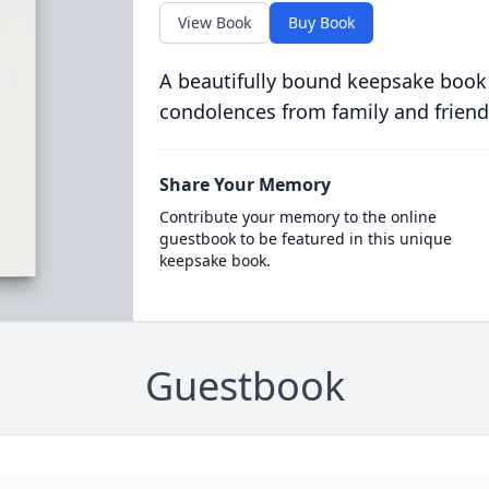
View Book
Buy Book
A beautifully bound keepsake book
condolences from family and friend
Share Your Memory
Contribute your memory to the online
guestbook to be featured in this unique
keepsake book.
Guestbook