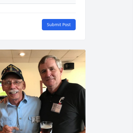
Submit Post