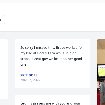
e
So sorry I missed this. Bruce worked for 
my Dad at Dorl & Fern while in high 
school. Great guy we lost another good 
one
SKIP DORL
Nov 07, 2022
Lex, my prayers are with you and your 