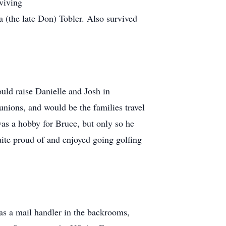
viving
(the late Don) Tobler. Also survived
ld raise Danielle and Josh in
unions, and would be the families travel
as a hobby for Bruce, but only so he
uite proud of and enjoyed going golfing
 as a mail handler in the backrooms,