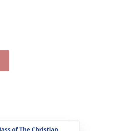
ass of The Christian