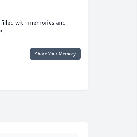
 filled with memories and
s.
Share Your Memory