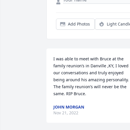
Add Photos
Light Candl
I was able to meet with Bruce at the 
family reunion’s in Danville ,KY, I loved 
our conversations and truly enjoyed 
being around his amazing personality. 
The family reunion’s will never be the 
same. RIP Bruce. 
JOHN MORGAN
Nov 21, 2022