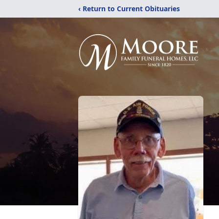
‹ Return to Current Obituaries