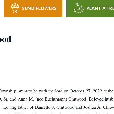
SEND FLOWERS
PLANT A TR
ood
ownship, went to be with the lord on October 27, 2022 at the
 D. Sr. and Anna M. (nee Buchtmann) Chitwood. Beloved husb
. Loving father of Danielle S. Chitwood and Joshua A. Chit