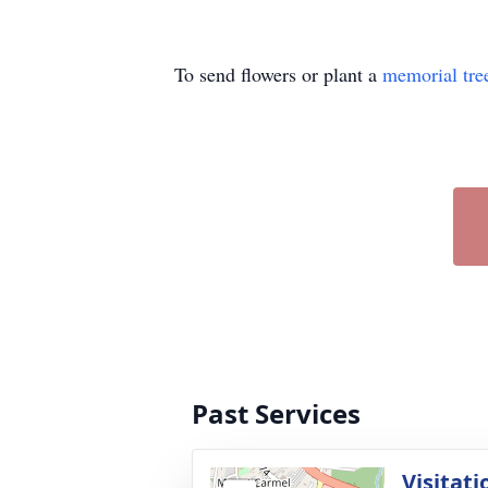
To send flowers or plant a
memorial tre
Past Services
Visitati