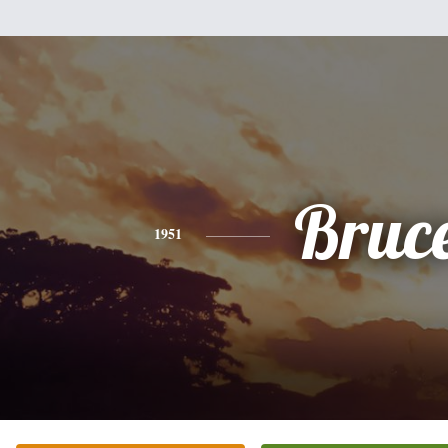
Bruc
1951