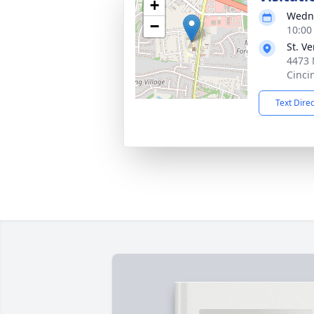
+
Wedne
−
10:00
St. V
4473 
Cinci
Text Dire