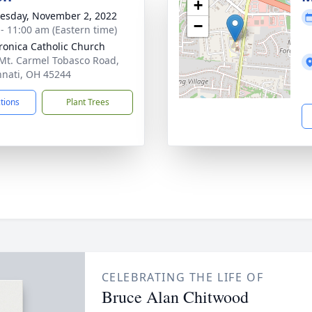
+
sday, November 2, 2022
−
 - 11:00 am (Eastern time)
eronica Catholic Church
Mt. Carmel Tobasco Road,
nnati, OH 45244
ctions
Plant Trees
CELEBRATING THE LIFE OF
Bruce Alan Chitwood