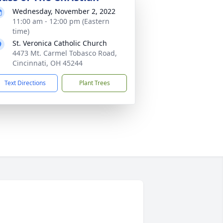
Wednesday, November 2, 2022
11:00 am - 12:00 pm (Eastern
time)
St. Veronica Catholic Church
4473 Mt. Carmel Tobasco Road,
Cincinnati, OH 45244
Text Directions
Plant Trees