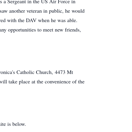
as a Sergeant in the US Air Force in
saw another veteran in public, he would
eered with the DAV when he was able.
any opportunities to meet new friends,
ronica's Catholic Church,
4473 Mt
will take place at the convenience of the
ite is below.