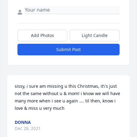
Add Photos
Light Candle
Submit Post
sissy, i sure am missing u this Christmas, it\'s just 
not the same without u & mom! i know we will have 
many more when i see u again .... til then, know i 
love & miss u very much 
DONNA
Dec 28, 2021