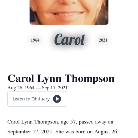
Carol
1964
2021
Carol Lynn Thompson
Aug 26, 1964 — Sep 17, 2021
Listen to Obituary
Carol Lynn Thompson, age 57, passed away on
September 17, 2021. She was born on August 26,