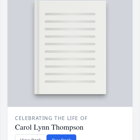
CELEBRATING THE LIFE OF
Carol Lynn Thompson