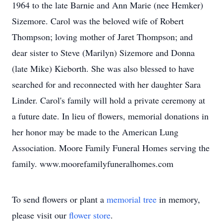
1964 to the late Barnie and Ann Marie (nee Hemker)
Sizemore. Carol was the beloved wife of Robert
Thompson; loving mother of Jaret Thompson; and
dear sister to Steve (Marilyn) Sizemore and Donna
(late Mike) Kieborth. She was also blessed to have
searched for and reconnected with her daughter Sara
Linder. Carol's family will hold a private ceremony at
a future date. In lieu of flowers, memorial donations in
her honor may be made to the American Lung
Association. Moore Family Funeral Homes serving the
family. www.moorefamilyfuneralhomes.com
To send flowers or plant a
memorial tree
in memory,
please visit our
flower store
.