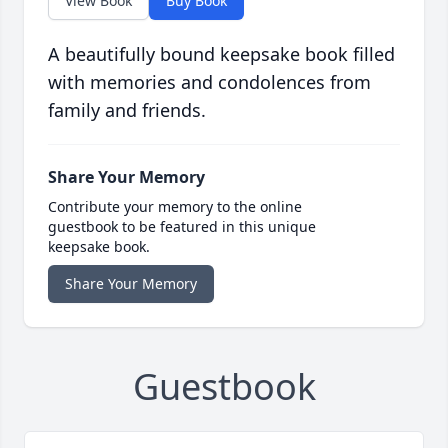
View Book
Buy Book
A beautifully bound keepsake book filled
with memories and condolences from
family and friends.
Share Your Memory
Contribute your memory to the online
guestbook to be featured in this unique
keepsake book.
Share Your Memory
Guestbook