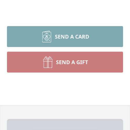
SEND A CARD
SEND A GIFT