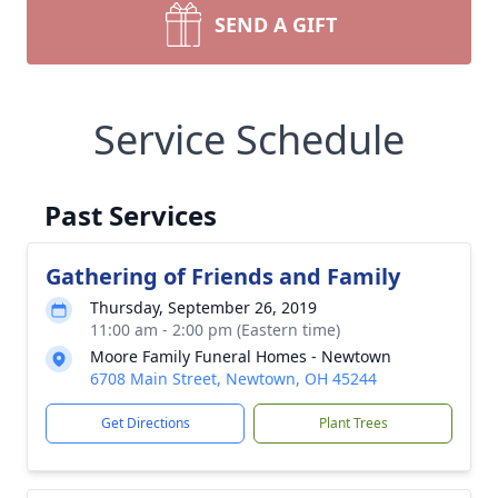
SEND A GIFT
Service Schedule
Past Services
Gathering of Friends and Family
Thursday, September 26, 2019
11:00 am - 2:00 pm (Eastern time)
Moore Family Funeral Homes - Newtown
6708 Main Street, Newtown, OH 45244
Get Directions
Plant Trees