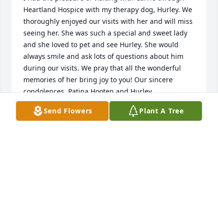
Heartland Hospice with my therapy dog, Hurley. We 
thoroughly enjoyed our visits with her and will miss 
seeing her. She was such a special and sweet lady 
and she loved to pet and see Hurley. She would 
always smile and ask lots of questions about him 
during our visits. We pray that all the wonderful 
memories of her bring joy to you! Our sincere 
condolences, Patina Hooten and Hurley
Send Flowers
Plant A Tree
PATINA HOOTEN
Sep 24, 2019
Visits: 11
This site is protected by reCAPTCHA and the
Google
Privacy Policy
and
Terms of Service
apply.
Service map data ©
OpenStreetMap
contributors