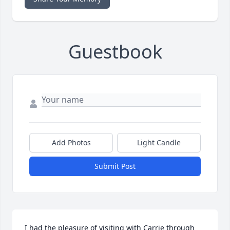
Guestbook
Add Photos
Light Candle
Submit Post
I had the pleasure of visiting with Carrie through 