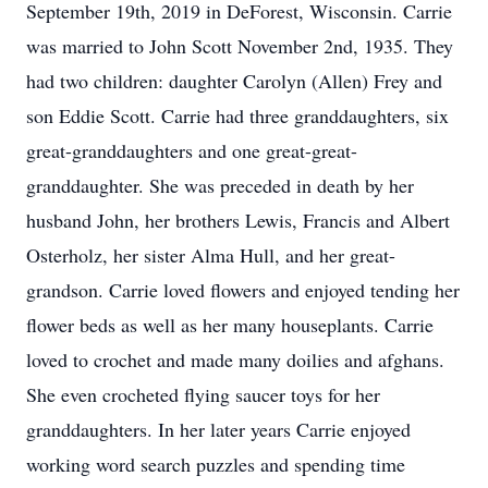
September 19th, 2019 in DeForest, Wisconsin. Carrie
was married to John Scott November 2nd, 1935. They
had two children: daughter Carolyn (Allen) Frey and
son Eddie Scott. Carrie had three granddaughters, six
great-granddaughters and one great-great-
granddaughter. She was preceded in death by her
husband John, her brothers Lewis, Francis and Albert
Osterholz, her sister Alma Hull, and her great-
grandson. Carrie loved flowers and enjoyed tending her
flower beds as well as her many houseplants. Carrie
loved to crochet and made many doilies and afghans.
She even crocheted flying saucer toys for her
granddaughters. In her later years Carrie enjoyed
working word search puzzles and spending time