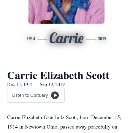
Carrie
1914
2019
Carrie Elizabeth Scott
Dec 15, 1914 — Sep 19, 2019
Listen to Obituary
Carrie Elizabeth Osterholz Scott, born December 15,
1914 in Newtown Ohio, passed away peacefully on