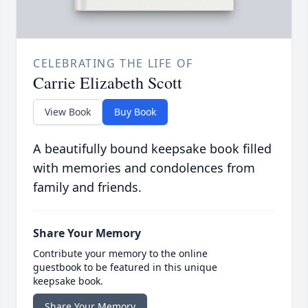
CELEBRATING THE LIFE OF
Carrie Elizabeth Scott
View Book
Buy Book
A beautifully bound keepsake book filled
with memories and condolences from
family and friends.
Share Your Memory
Contribute your memory to the online
guestbook to be featured in this unique
keepsake book.
Share Your Memory