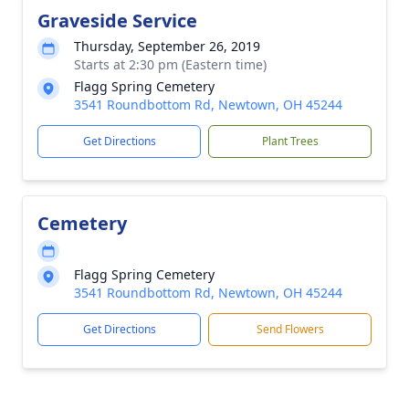
Graveside Service
Thursday, September 26, 2019
Starts at 2:30 pm (Eastern time)
Flagg Spring Cemetery
3541 Roundbottom Rd, Newtown, OH 45244
Get Directions
Plant Trees
Cemetery
Flagg Spring Cemetery
3541 Roundbottom Rd, Newtown, OH 45244
Get Directions
Send Flowers