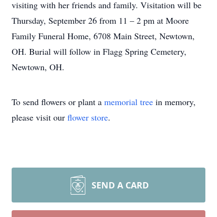
visiting with her friends and family. Visitation will be
Thursday, September 26 from 11 – 2 pm at Moore
Family Funeral Home, 6708 Main Street, Newtown,
OH. Burial will follow in Flagg Spring Cemetery,
Newtown, OH.
To send flowers or plant a
memorial tree
in memory,
please visit our
flower store
.
SEND A CARD