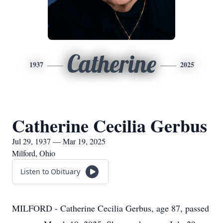
Catherine
1937
2025
Catherine Cecilia Gerbus
Jul 29, 1937 — Mar 19, 2025
Milford, Ohio
Listen to Obituary
MILFORD - Catherine Cecilia Gerbus, age 87, passed