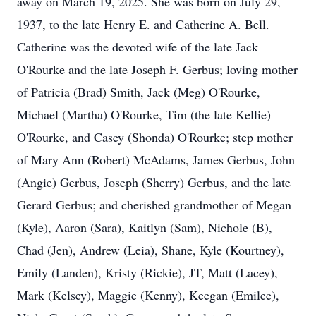
away on March 19, 2025. She was born on July 29,
1937, to the late Henry E. and Catherine A. Bell.
Catherine was the devoted wife of the late Jack
O'Rourke and the late Joseph F. Gerbus; loving mother
of Patricia (Brad) Smith, Jack (Meg) O'Rourke,
Michael (Martha) O'Rourke, Tim (the late Kellie)
O'Rourke, and Casey (Shonda) O'Rourke; step mother
of Mary Ann (Robert) McAdams, James Gerbus, John
(Angie) Gerbus, Joseph (Sherry) Gerbus, and the late
Gerard Gerbus; and cherished grandmother of Megan
(Kyle), Aaron (Sara), Kaitlyn (Sam), Nichole (B),
Chad (Jen), Andrew (Leia), Shane, Kyle (Kourtney),
Emily (Landen), Kristy (Rickie), JT, Matt (Lacey),
Mark (Kelsey), Maggie (Kenny), Keegan (Emilee),