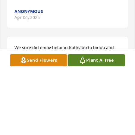
ANONYMOUS
Apr 04, 2025
We sure did enjoy helping Kathy go to bingo and 
other events and her smile . R.I.P.
Send Flowers
Plant A Tree
RON AND HILDA HARRISON ( VOLUNTEERS AT SEM
HAVEN
Mar 25, 2025
My deepest sympathy goes out to my expanded 
family. That i have known since I was 10 years old. 
From the old house in main st. Next to Dr. LaRufas 
office. Till now, your always be in my thought in 