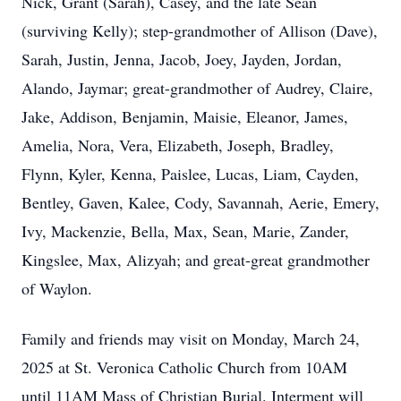
Nick, Grant (Sarah), Casey, and the late Sean
(surviving Kelly); step-grandmother of Allison (Dave),
Sarah, Justin, Jenna, Jacob, Joey, Jayden, Jordan,
Alando, Jaymar; great-grandmother of Audrey, Claire,
Jake, Addison, Benjamin, Maisie, Eleanor, James,
Amelia, Nora, Vera, Elizabeth, Joseph, Bradley,
Flynn, Kyler, Kenna, Paislee, Lucas, Liam, Cayden,
Bentley, Gaven, Kalee, Cody, Savannah, Aerie, Emery,
Ivy, Mackenzie, Bella, Max, Sean, Marie, Zander,
Kingslee, Max, Alizyah; and great-great grandmother
of Waylon.
Family and friends may visit on Monday, March 24,
2025 at St. Veronica Catholic Church from 10AM
until 11AM Mass of Christian Burial. Interment will