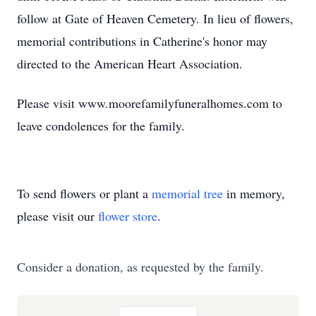
follow at Gate of Heaven Cemetery. In lieu of flowers,
memorial contributions in Catherine's honor may
directed to the American Heart Association.
Please visit www.moorefamilyfuneralhomes.com to
leave condolences for the family.
To send flowers or plant a
memorial tree
in memory,
please visit our
flower store
.
Consider a donation, as requested by the family.