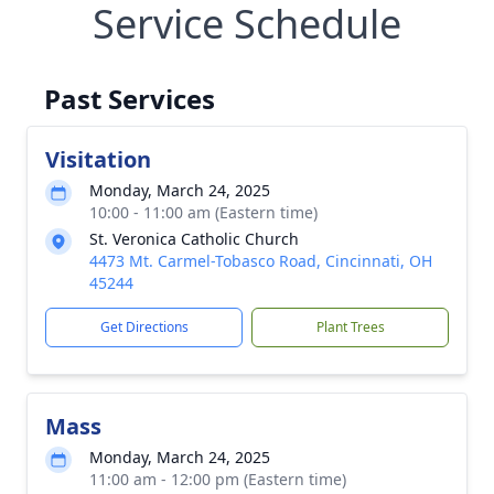
Service Schedule
Past Services
Visitation
Monday, March 24, 2025
10:00 - 11:00 am (Eastern time)
St. Veronica Catholic Church
4473 Mt. Carmel-Tobasco Road, Cincinnati, OH
45244
Get Directions
Plant Trees
Mass
Monday, March 24, 2025
11:00 am - 12:00 pm (Eastern time)