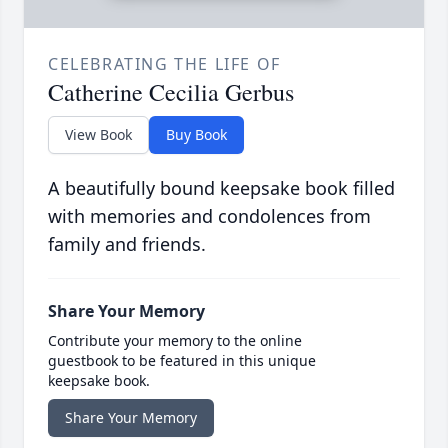
CELEBRATING THE LIFE OF
Catherine Cecilia Gerbus
View Book
Buy Book
A beautifully bound keepsake book filled
with memories and condolences from
family and friends.
Share Your Memory
Contribute your memory to the online
guestbook to be featured in this unique
keepsake book.
Share Your Memory