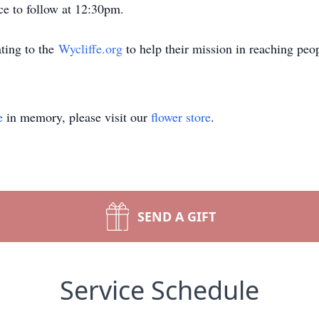
e to follow at 12:30pm.
ting to the
Wycliffe.org
to help their mission in reaching peo
e
in memory, please visit our
flower store
.
SEND A GIFT
Service Schedule