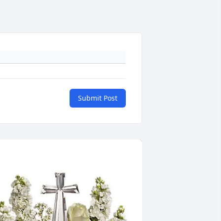
Submit Post