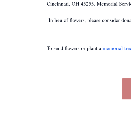
Cincinnati, OH 45255. Memorial Servic
In lieu of flowers, please consider dona
To send flowers or plant a
memorial tre