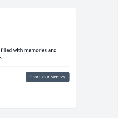
 filled with memories and
s.
Share Your Memory