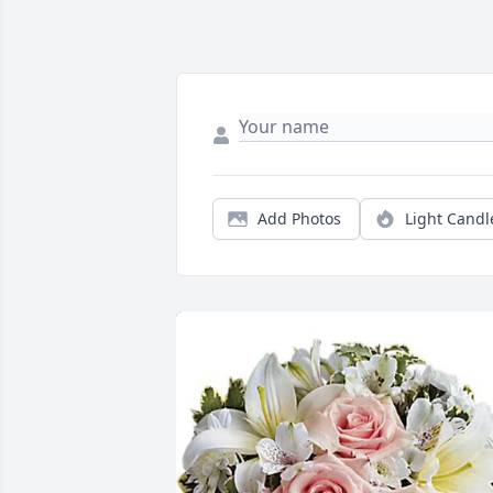
Add Photos
Light Candl