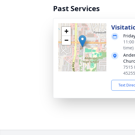
Past Services
Visitati
+
Frida
−
11:00
time)
Ander
Chur
7515 
4525
Text Dire