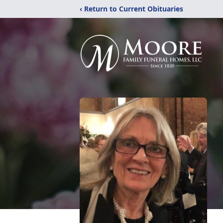
‹ Return to Current Obituaries