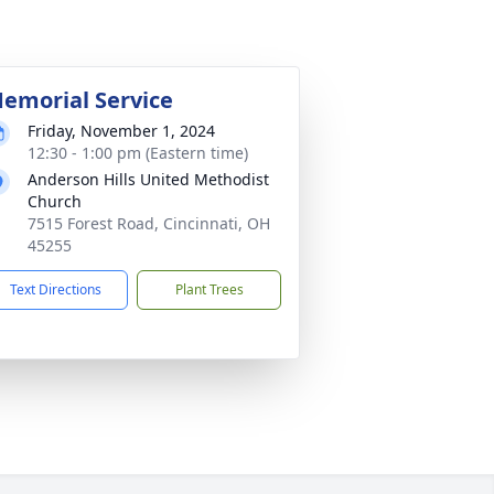
emorial Service
Friday, November 1, 2024
12:30 - 1:00 pm (Eastern time)
Anderson Hills United Methodist
Church
7515 Forest Road, Cincinnati, OH
45255
Text Directions
Plant Trees