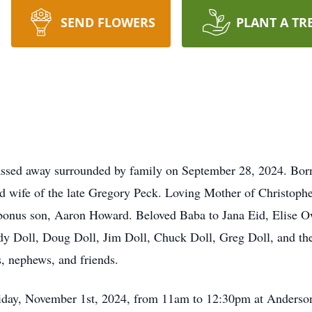
SEND FLOWERS
PLANT A TR
passed away surrounded by family on September 28, 2024. Born 
d wife of the late Gregory Peck. Loving Mother of Christophe
d bonus son, Aaron Howard. Beloved Baba to Jana Eid, Elise 
udy Doll, Doug Doll, Jim Doll, Chuck Doll, Greg Doll, and the
, nephews, and friends.
Friday, November 1st, 2024, from 11am to 12:30pm at Anderso