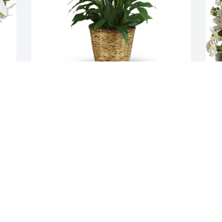
 
Amy and Diane Rohs has purchased 
T
Simply Elegant Spathiphyllum for 
P
Catherine Peck
T
O
AMY AND DIANE ROHS
Oct 29, 2024