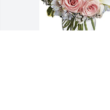
Chris Rice has purchased Arrive In Style
for Catherine Peck
CHRIS RICE
Oct 31, 2024