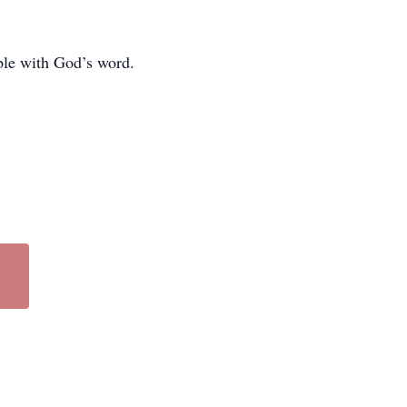
ple with God’s word.