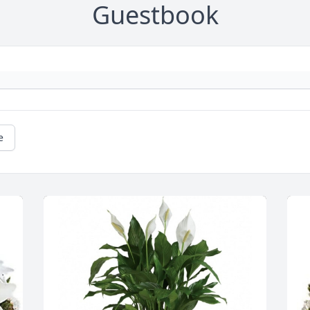
Guestbook
e