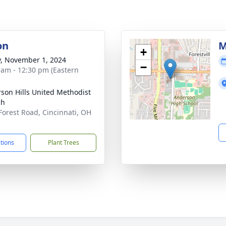
on
M
+
y, November 1, 2024
−
 am - 12:30 pm (Eastern
son Hills United Methodist
ch
Forest Road, Cincinnati, OH
5
ctions
Plant Trees