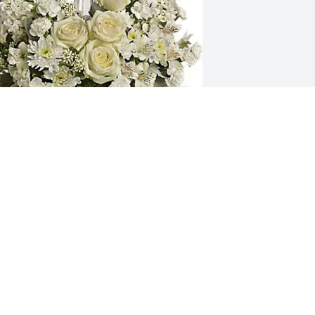
he Lyons Family has purchased Divine 
eace for Catherine Peck
HE LYONS FAMILY
ct 29, 2024