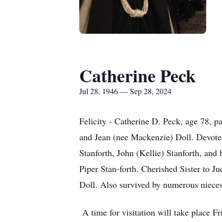
Catherine Peck
Jul 28, 1946 — Sep 28, 2024
Felicity - Catherine D. Peck, age 78, 
and Jean (nee Mackenzie) Doll. Devote
Stanforth, John (Kellie) Stanforth, an
Piper Stan-forth. Cherished Sister to J
Doll. Also survived by numerous nieces
A time for visitation will take place 