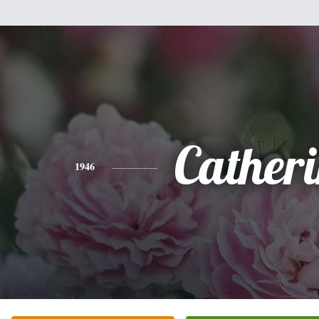
Cather
1946