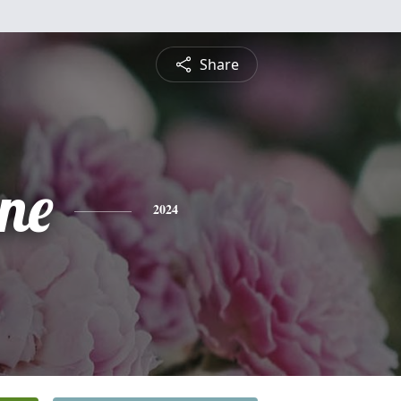
Share
ine
2024