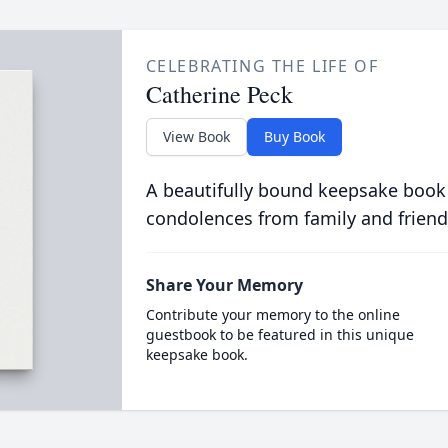
CELEBRATING THE LIFE OF
Catherine Peck
View Book
Buy Book
A beautifully bound keepsake book
condolences from family and friend
Share Your Memory
Contribute your memory to the online
guestbook to be featured in this unique
keepsake book.