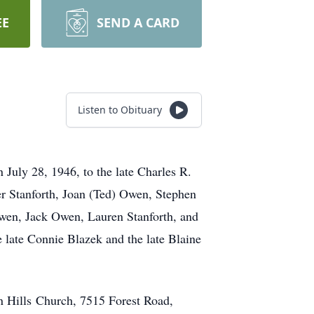
EE
SEND A CARD
Listen to Obituary
July 28, 1946, to the late Charles R.
r Stanforth, Joan (Ted) Owen, Stephen
Owen, Jack Owen, Lauren Stanforth, and
 late Connie Blazek and the late Blaine
n Hills Church, 7515 Forest Road,