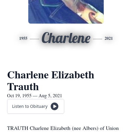
Charlene
1955
2021
Charlene Elizabeth
Trauth
Oct 19, 1955 — Aug 5, 2021
Listen to Obituary
TRAUTH Charlene Elizabeth (nee Albers) of Union