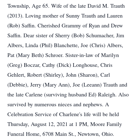
Township, Age 65. Wife of the late David M. Trauth
(2013). Loving mother of Sunny Trauth and Lauren
(Rob) Saffin. Cherished Grammy of Ryan and Drew
Saffin. Dear sister of Sherry (Bob) Schumacher, Jim
Albers, Linda (Phil) Blanchette, Joe (Chris) Albers,
Pat (Mary Beth) Schroer. Sister-in-law of Marilyn
(Greg) Boczar, Cathy (Dick) Longhouse, Chris
Gehlert, Robert (Shirley), John (Sharon), Carl
(Debbie), Jerry (Mary Ann), Joe (Leeann) Trauth and
the late Carlene (surviving husband Ed) Raleigh. Also
survived by numerous nieces and nephews. A
Celebration Service of Charlene's life will be held
Thursday, August 12, 2021 at 1 PM, Moore Family
Funeral Home, 6708 Main St., Newtown, Ohio.