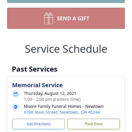
SEND A GIFT
Service Schedule
Past Services
Memorial Service
Thursday, August 12, 2021
1:00 - 2:00 pm (Eastern time)
Moore Family Funeral Homes - Newtown
6708 Main Street, Newtown, OH 45244
Get Directions
Plant Trees