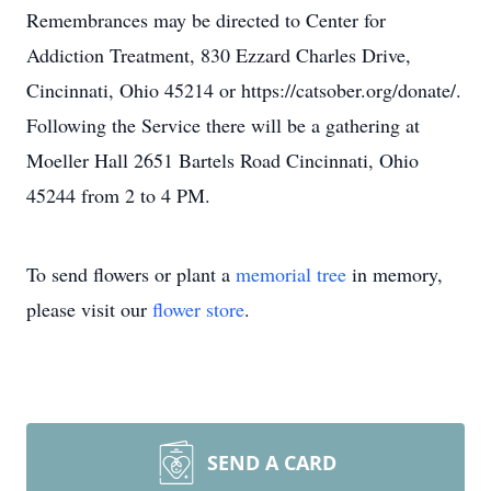
Remembrances may be directed to Center for
Addiction Treatment, 830 Ezzard Charles Drive,
Cincinnati, Ohio 45214 or https://catsober.org/donate/.
Following the Service there will be a gathering at
Moeller Hall 2651 Bartels Road Cincinnati, Ohio
45244 from 2 to 4 PM.
To send flowers or plant a
memorial tree
in memory,
please visit our
flower store
.
SEND A CARD