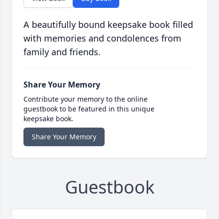
A beautifully bound keepsake book filled
with memories and condolences from
family and friends.
Share Your Memory
Contribute your memory to the online
guestbook to be featured in this unique
keepsake book.
Share Your Memory
Guestbook