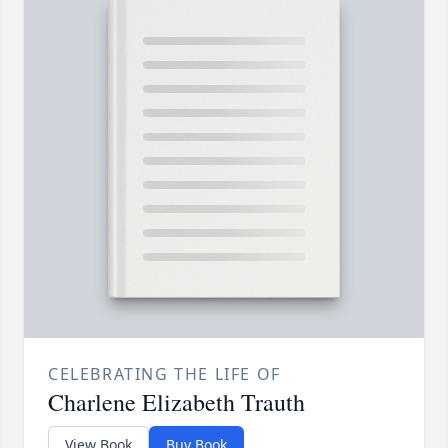
CELEBRATING THE LIFE OF
Charlene Elizabeth Trauth
View Book
Buy Book