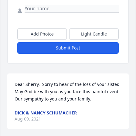
Add Photos
Light Candle
Submit Post
Dear Sherry,  Sorry to hear of the loss of your sister.  
May God be with you as you face this painful event.  
Our sympathy to you and your family.
DICK & NANCY SCHUMACHER
Aug 09, 2021