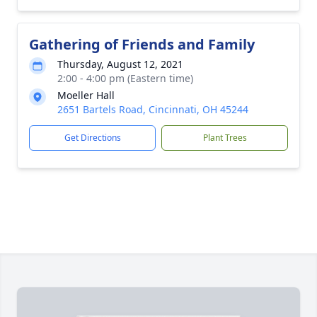
Gathering of Friends and Family
Thursday, August 12, 2021
2:00 - 4:00 pm (Eastern time)
Moeller Hall
2651 Bartels Road, Cincinnati, OH 45244
Get Directions
Plant Trees