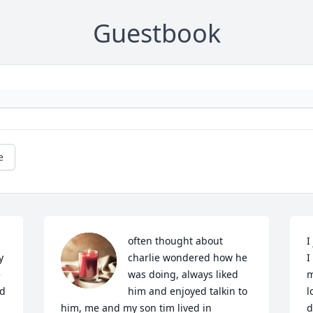
Guestbook
e
often thought about 
I
 
charlie wondered how he 
I
 
was doing, always liked 
m
d 
him and enjoyed talkin to 
l
him, me and my son tim lived in 
d