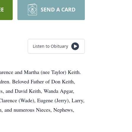
EE
SEND A CARD
Listen to Obituary
arence and Martha (nee Taylor) Keith.
ldren. Beloved Father of Don Keith,
es, and David Keith, Wanda Apgar,
Clarence (Wade), Eugene (Jerry), Larry,
ren, and numerous Nieces, Nephews,