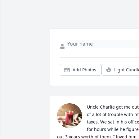
Add Photos
Light Candl
Uncle Charlie got me out 
of a lot of trouble with my
taxes. We sat in his office
for hours while he figure
out 3 years worth of them. I loved him 