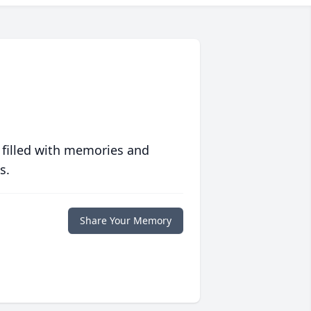
 filled with memories and
s.
Share Your Memory