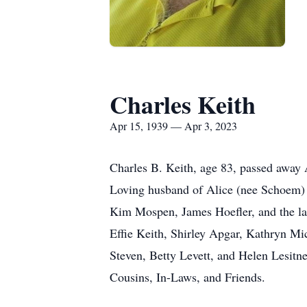
Charles Keith
Apr 15, 1939 — Apr 3, 2023
Charles B. Keith, age 83, passed away 
Loving husband of Alice (nee Schoem) K
Kim Mospen, James Hoefler, and the la
Effie Keith, Shirley Apgar, Kathryn Mi
Steven, Betty Levett, and Helen Lesit
Cousins, In-Laws, and Friends.