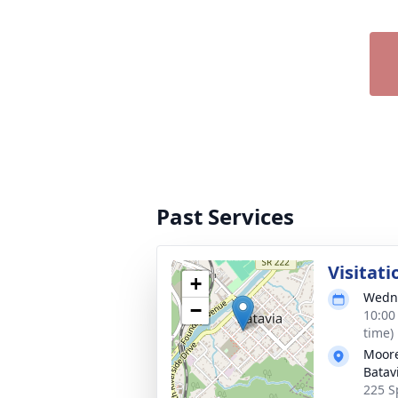
Past Services
Visitati
+
Wedne
−
10:00
time)
Moore
Batav
225 S