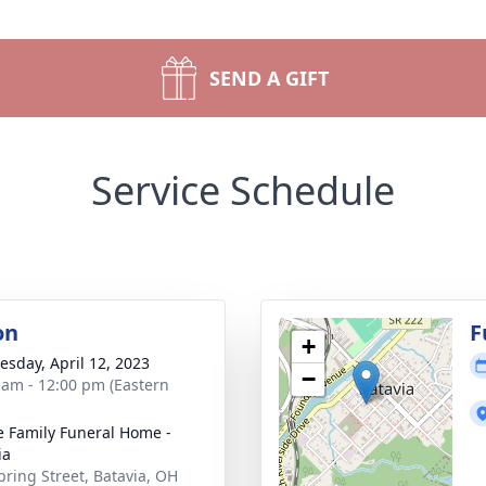
SEND A GIFT
Service Schedule
on
F
+
sday, April 12, 2023
−
 am - 12:00 pm (Eastern
 Family Funeral Home -
ia
pring Street, Batavia, OH