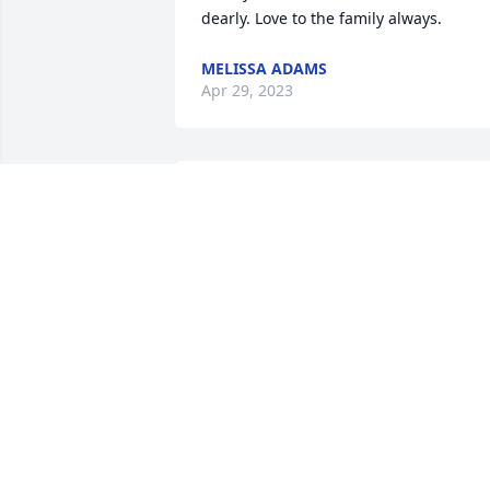
dearly. Love to the family always.
MELISSA ADAMS
Apr 29, 2023
Great memories of 
Charles, his brother 
Clarence & sisters who 
did a great job preparing
my taxes many, many years ago. My 
sincere sympathy & prayers for comfort
for the entire Keith family.
DENIECE (COX) CHIN
Apr 13, 2023