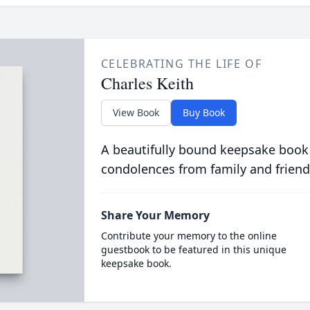
CELEBRATING THE LIFE OF
Charles Keith
View Book
Buy Book
A beautifully bound keepsake book
condolences from family and friend
Share Your Memory
Contribute your memory to the online
guestbook to be featured in this unique
keepsake book.