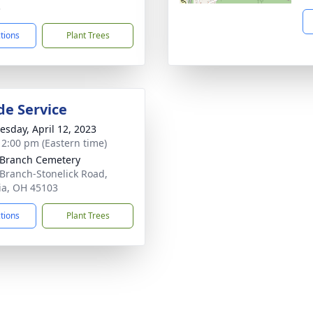
3
ctions
Plant Trees
de Service
sday, April 12, 2023
- 2:00 pm (Eastern time)
 Branch Cemetery
 Branch-Stonelick Road,
ia, OH 45103
ctions
Plant Trees