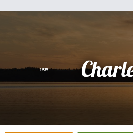
Charl
1939