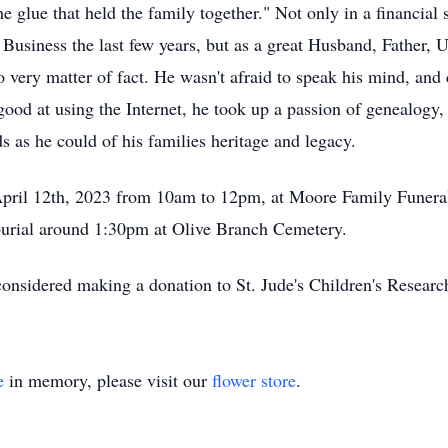
he glue that held the family together." Not only in a financial
Business the last few years, but as a great Husband, Father, 
 very matter of fact. He wasn't afraid to speak his mind, and d
good at using the Internet, he took up a passion of genealogy,
 as he could of his families heritage and legacy.
 April 12th, 2023 from 10am to 12pm, at Moore Family Funer
 burial around 1:30pm at Olive Branch Cemetery.
u considered making a donation to St. Jude's Children's Resear
e
in memory, please visit our
flower store
.