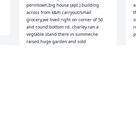
perintown,big house (apt.) building 
a
across from k&m carryout/small 
t
grocery,we lived right on corner of 50 
o
and round bottom rd. charley ran a 
r
vegtable stand there in summer,he 
p
raised huge garden and sold 
C
produce,many a time he gave us 
A
tomatos,cuke,cantalope,green 
beans,etc. he,d say this too ripe to sell 
wanta give it to u, i know he did it out of 
 
the godness of his heart,he was a very 
T
good man, i missed him when i moved 
 
o
away from perintown, had taxes done at 
t
his tax office in mount carmel, the whole 
P
family 

F
just a good bunch of people, but charley 
was my buddy,sorry to hear about him 
C
passing,he will never be forgotten, 
A