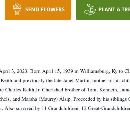
SEND FLOWERS
PLANT A TR
April 3, 2023. Born April 15, 1939 in Williamsburg, Ky to Cl
eith and previously the late Janet Martin, mother of his chi
te Charles Keith Jr. Cherished brother of Tom, Kenneth, Jam
chels, and Marsha (Maurry) Alsip. Proceeded by his siblings 
ner. Also survived by 11 Grandchildren, 12 Great-Grandchild