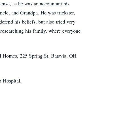
 sense, as he was an accountant his
Uncle, and Grandpa. He was trickster,
efend his beliefs, but also tried very
 researching his family, where everyone
al Homes, 225 Spring St. Batavia, OH
ch Hospital.