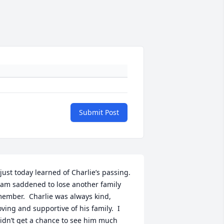
Submit Post
 just today learned of Charlie’s passing.  
 am saddened to lose another family 
ember.  Charlie was always kind, 
oving and supportive of his family.  I 
idn’t get a chance to see him much 