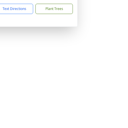
Text Directions
Plant Trees