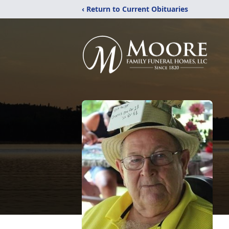
‹ Return to Current Obituaries