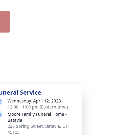
uneral Service
Wednesday, April 12, 2023
12:00 - 1:00 pm (Eastern time)
Moore Family Funeral Home -
Batavia
225 Spring Street, Batavia, OH
45103