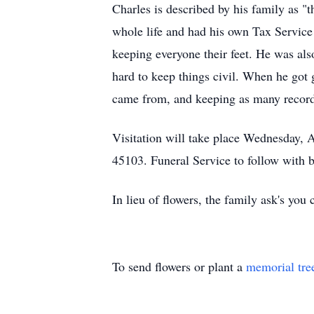
Charles is described by his family as "t
whole life and had his own Tax Service 
keeping everyone their feet. He was also
hard to keep things civil. When he got 
came from, and keeping as many records
Visitation will take place Wednesday,
45103. Funeral Service to follow with
In lieu of flowers, the family ask's yo
To send flowers or plant a
memorial tre