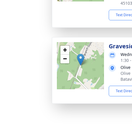
4510
Text Dire
Gravesi
+
Wedne
−
1:30 
Olive
Olive
Batav
Text Dire