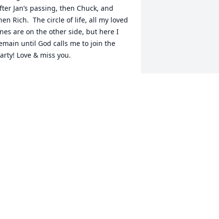
fter Jan’s passing, then Chuck, and 
hen Rich.  The circle of life, all my loved 
nes are on the other side, but here I 
emain until God calls me to join the 
arty! Love & miss you.
HERIE (RICH) MARTIN BILY
pr 15, 2023
he Kieth Family was always supportive 
f the Towe Family. Charles was at all 
he Towe Family Functions; Family 
icnics, Christmas parties , and 
unerals. He will be missed.
HARLES AND WANDA TOWE
pr 11, 2023