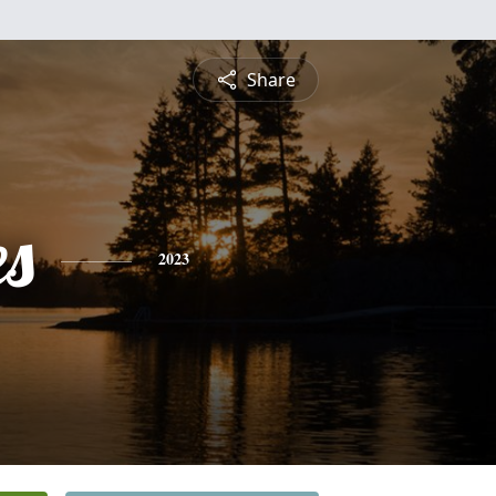
Share
es
2023