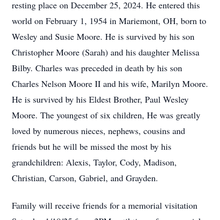
resting place on December 25, 2024. He entered this
world on February 1, 1954 in Mariemont, OH, born to
Wesley and Susie Moore. He is survived by his son
Christopher Moore (Sarah) and his daughter Melissa
Bilby. Charles was preceded in death by his son
Charles Nelson Moore II and his wife, Marilyn Moore.
He is survived by his Eldest Brother, Paul Wesley
Moore. The youngest of six children, He was greatly
loved by numerous nieces, nephews, cousins and
friends but he will be missed the most by his
grandchildren: Alexis, Taylor, Cody, Madison,
Christian, Carson, Gabriel, and Grayden.
Family will receive friends for a memorial visitation