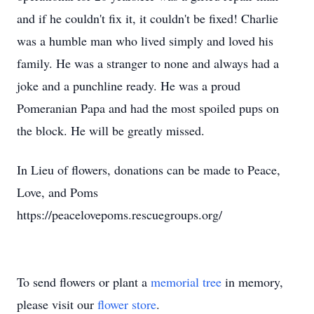
and if he couldn't fix it, it couldn't be fixed! Charlie
was a humble man who lived simply and loved his
family. He was a stranger to none and always had a
joke and a punchline ready. He was a proud
Pomeranian Papa and had the most spoiled pups on
the block. He will be greatly missed.
In Lieu of flowers, donations can be made to Peace,
Love, and Poms
https://peacelovepoms.rescuegroups.org/
To send flowers or plant a
memorial tree
in memory,
please visit our
flower store
.