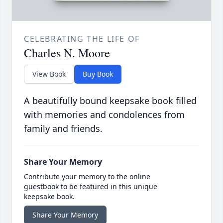
CELEBRATING THE LIFE OF
Charles N. Moore
View Book
Buy Book
A beautifully bound keepsake book filled
with memories and condolences from
family and friends.
Share Your Memory
Contribute your memory to the online
guestbook to be featured in this unique
keepsake book.
Share Your Memory