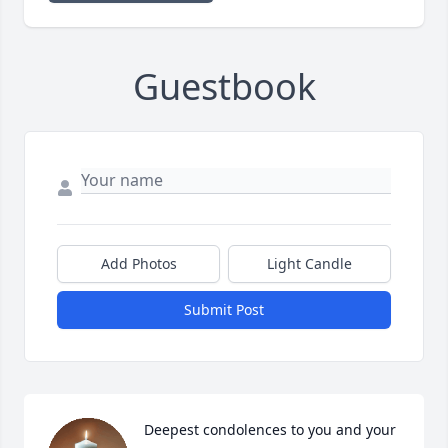
Guestbook
Add Photos
Light Candle
Submit Post
Deepest condolences to you and your 