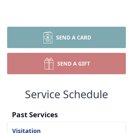
SEND A CARD
SEND A GIFT
Service Schedule
Past Services
Visitation