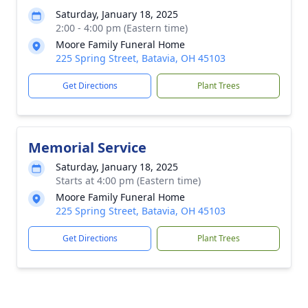
Saturday, January 18, 2025
2:00 - 4:00 pm (Eastern time)
Moore Family Funeral Home
225 Spring Street, Batavia, OH 45103
Get Directions
Plant Trees
Memorial Service
Saturday, January 18, 2025
Starts at 4:00 pm (Eastern time)
Moore Family Funeral Home
225 Spring Street, Batavia, OH 45103
Get Directions
Plant Trees