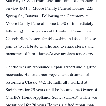
Saturday 1/18/25 from 2PM until time of a memorial
service 4PM at Moore Family Funeral Homes, 225
Spring St., Batavia. Following the Ceremony at
Moore Family Funeral Home (5:30 or immediately
following) please join us at Elevation Community
Church Blanchester for fellowship and food.. Please
join us to celebrate Charlie and to share stories and
memories of him. https://www.myelevationcc.org/
Charlie was an Appliance Repair Expert and a gifted
mechanic. He loved motorcycles and dreamed of
restoring a Classic 442. He faithfully worked at
Steinbergs for 29 years until he became the Owner of
Charlie's Home Appliance Senter (CHAS) which was
operational for 20 years.He was a gifted repair man