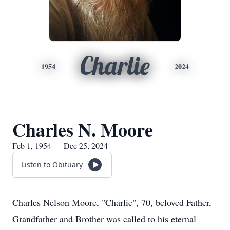
Charlie
1954
2024
Charles N. Moore
Feb 1, 1954 — Dec 25, 2024
Listen to Obituary
Charles Nelson Moore, "Charlie", 70, beloved Father,
Grandfather and Brother was called to his eternal