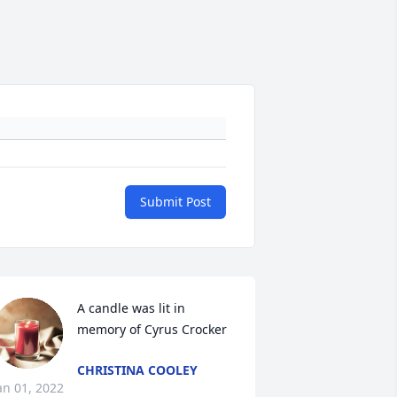
Submit Post
A candle was lit in 
memory of Cyrus Crocker
CHRISTINA COOLEY
an 01, 2022