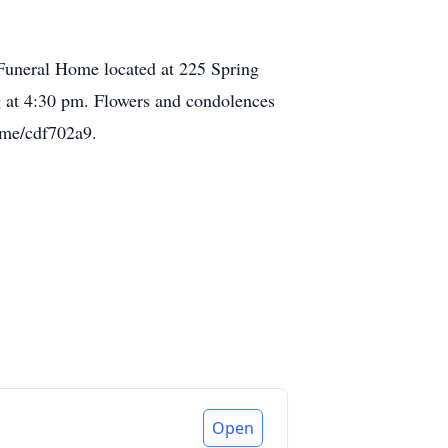
 Funeral Home located at 225 Spring
g at 4:30 pm. Flowers and condolences
.me/cdf702a9.
Open