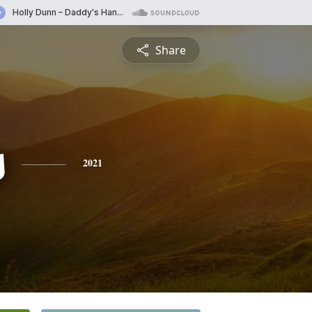
Share
s
2021