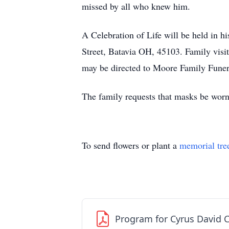
missed by all who knew him.
A Celebration of Life will be held in
Street, Batavia OH, 45103. Family visi
may be directed to Moore Family Funer
The family requests that masks be worn 
To send flowers or plant a
memorial tre
Program for Cyrus David 