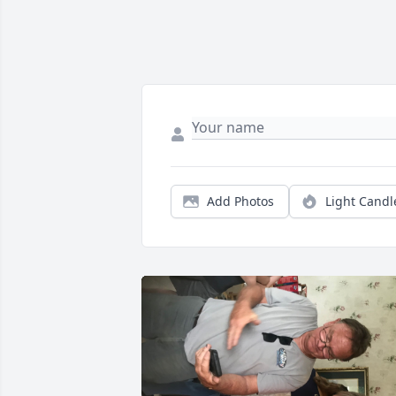
Add Photos
Light Candl