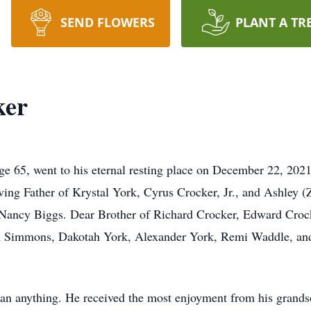
SEND FLOWERS
PLANT A TR
ker
e 65, went to his eternal resting place on December 22, 202
ving Father of Krystal York, Cyrus Crocker, Jr., and Ashley 
 Nancy Biggs. Dear Brother of Richard Crocker, Edward Crock
den Simmons, Dakotah York, Alexander York, Remi Waddle, an
an anything. He received the most enjoyment from his grands