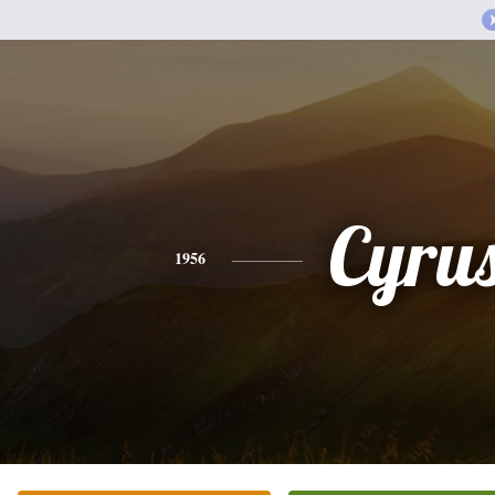
Cyru
1956