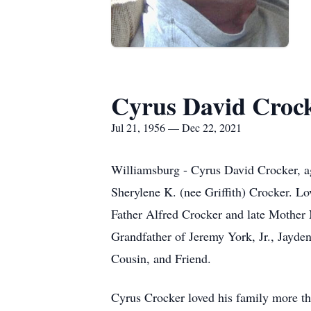
Cyrus David Croc
Jul 21, 1956 — Dec 22, 2021
Williamsburg - Cyrus David Crocker, ag
Sherylene K. (nee Griffith) Crocker. Lo
Father Alfred Crocker and late Mother
Grandfather of Jeremy York, Jr., Jay
Cousin, and Friend.
Cyrus Crocker loved his family more th