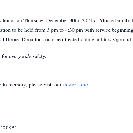
 his honor on Thursday, December 30th, 2021 at Moore Family
tation to be held from 3 pm to 4:30 pm with service beginnin
al Home. Donations may be directed online at https://gofund
for everyone's safety.
e
in memory, please visit our
flower store
.
Crocker