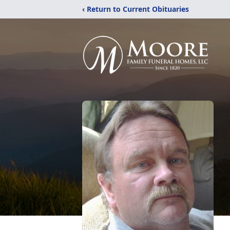
‹ Return to Current Obituaries