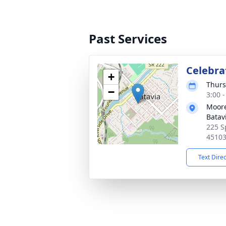
Past Services
Celebrat
+
Thurs
−
3:00 
Moore
Batav
225 S
4510
Text Dire