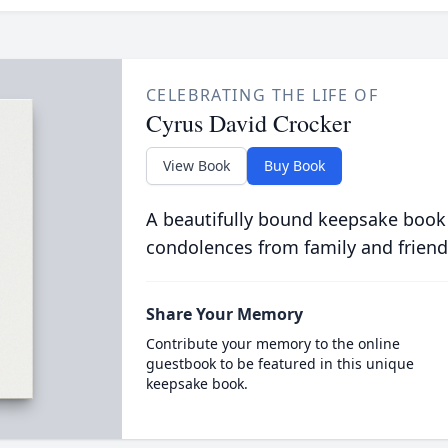
CELEBRATING THE LIFE OF
Cyrus David Crocker
View Book
Buy Book
A beautifully bound keepsake book
condolences from family and friend
Share Your Memory
Contribute your memory to the online
guestbook to be featured in this unique
keepsake book.