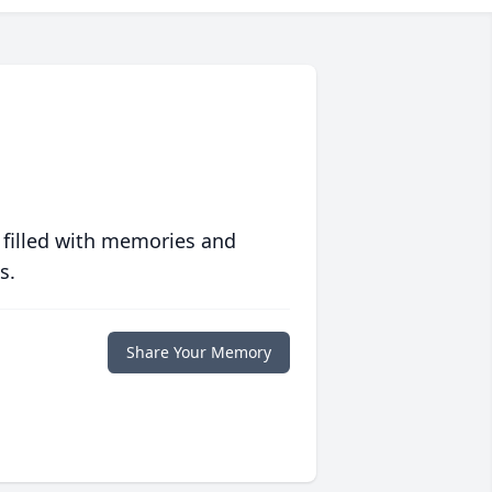
 filled with memories and
s.
Share Your Memory