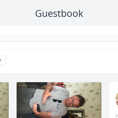
Guestbook
e
J