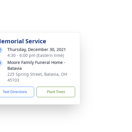
emorial Service
Thursday, December 30, 2021
4:30 - 6:00 pm (Eastern time)
Moore Family Funeral Home -
Batavia
225 Spring Street, Batavia, OH
45103
Text Directions
Plant Trees