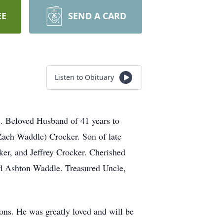
EE
SEND A CARD
Listen to Obituary
1. Beloved Husband of 41 years to
(Zach Waddle) Crocker. Son of late
er, and Jeffrey Crocker. Cherished
d Ashton Waddle. Treasured Uncle,
ons. He was greatly loved and will be