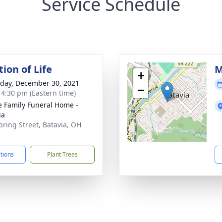
Service Schedule
ion of Life
M
+
day, December 30, 2021
−
- 4:30 pm (Eastern time)
 Family Funeral Home -
ia
pring Street, Batavia, OH
3
ctions
Plant Trees