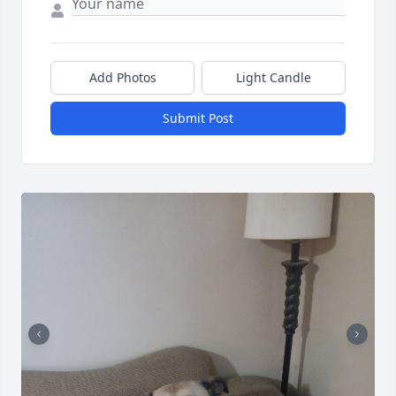
Add Photos
Light Candle
Submit Post