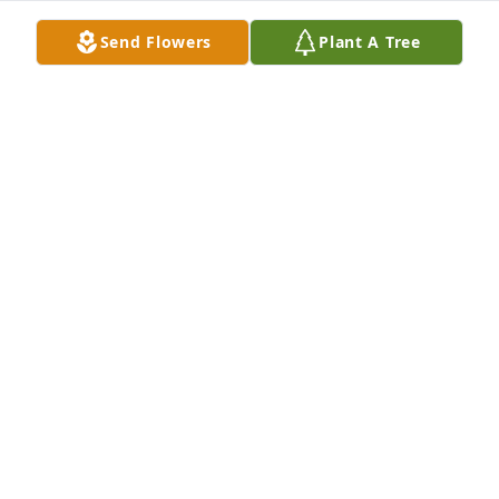
Send Flowers
Plant A Tree
DAN'S KIDS CHOLE' AND ZERK
May 05, 2025
Some time has passed since you left 
this world, but I can honestly say that 
I miss you more today than any day in 
the past. We got to spend 2 years 
together and became each other's best friends. We 
helped each other by showing brotherly love and 
compassion towards one another. Zerk and Chole' 
still search for you every day and watch the street 
for your car coming down the road. I know you are 