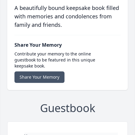
A beautifully bound keepsake book filled
with memories and condolences from
family and friends.
Share Your Memory
Contribute your memory to the online
guestbook to be featured in this unique
keepsake book.
Share Your Memory
Guestbook