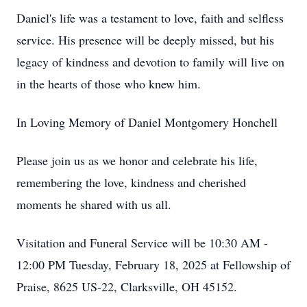
Daniel's life was a testament to love, faith and selfless
service. His presence will be deeply missed, but his
legacy of kindness and devotion to family will live on
in the hearts of those who knew him.
In Loving Memory of Daniel Montgomery Honchell
Please join us as we honor and celebrate his life,
remembering the love, kindness and cherished
moments he shared with us all.
Visitation and Funeral Service will be 10:30 AM -
12:00 PM Tuesday, February 18, 2025 at Fellowship of
Praise, 8625 US-22, Clarksville, OH 45152.