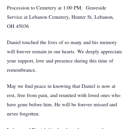
Procession to Cemetery at 1:00 PM. Graveside
Close
Service at Lebanon Cemetery, Hunter St, Lebanon,
OH 45036
Daniel touched the lives of so many and his memory
will forever remain in our hearts. We deeply appreciate
your support, love and presence during this time of
remembrance.
May we find peace in knowing that Daniel is now at
rest, free from pain, and reunited with loved ones who
have gone before him. He will be forever missed and
never forgotten.