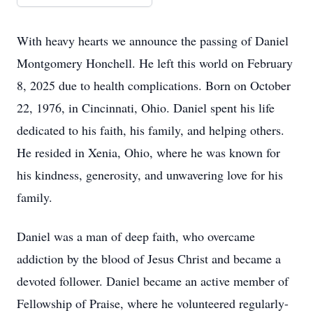
With heavy hearts we announce the passing of Daniel
Montgomery Honchell. He left this world on February
8, 2025 due to health complications. Born on October
22, 1976, in Cincinnati, Ohio. Daniel spent his life
dedicated to his faith, his family, and helping others.
He resided in Xenia, Ohio, where he was known for
his kindness, generosity, and unwavering love for his
family.
Daniel was a man of deep faith, who overcame
addiction by the blood of Jesus Christ and became a
devoted follower. Daniel became an active member of
Fellowship of Praise, where he volunteered regularly-