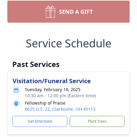
SEND A GIFT
Service Schedule
Past Services
Visitation/Funeral Service
Tuesday, February 18, 2025
10:30 am - 12:00 pm (Eastern time)
Fellowship of Praise
8625 U.S. 22, Clarksville, OH 45113
Get Directions
Plant Trees