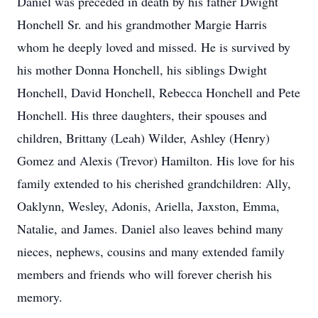
Daniel was preceded in death by his father Dwight
Honchell Sr. and his grandmother Margie Harris
whom he deeply loved and missed. He is survived by
his mother Donna Honchell, his siblings Dwight
Honchell, David Honchell, Rebecca Honchell and Pete
Honchell. His three daughters, their spouses and
children, Brittany (Leah) Wilder, Ashley (Henry)
Gomez and Alexis (Trevor) Hamilton. His love for his
family extended to his cherished grandchildren: Ally,
Oaklynn, Wesley, Adonis, Ariella, Jaxston, Emma,
Natalie, and James. Daniel also leaves behind many
nieces, nephews, cousins and many extended family
members and friends who will forever cherish his
memory.