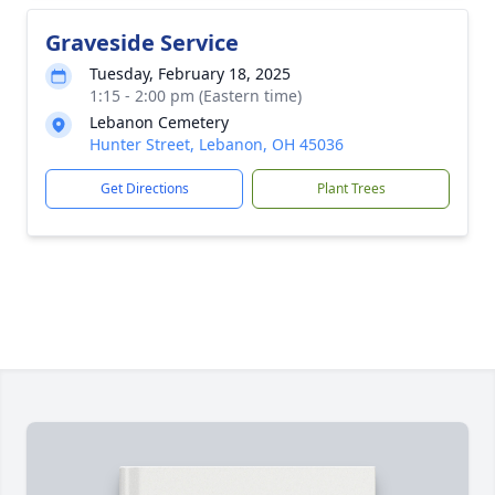
Graveside Service
Tuesday, February 18, 2025
1:15 - 2:00 pm (Eastern time)
Lebanon Cemetery
Hunter Street, Lebanon, OH 45036
Get Directions
Plant Trees