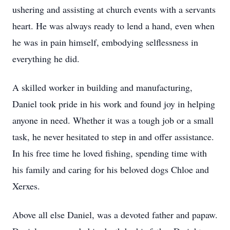
ushering and assisting at church events with a servants
heart. He was always ready to lend a hand, even when
he was in pain himself, embodying selflessness in
everything he did.
A skilled worker in building and manufacturing,
Daniel took pride in his work and found joy in helping
anyone in need. Whether it was a tough job or a small
task, he never hesitated to step in and offer assistance.
In his free time he loved fishing, spending time with
his family and caring for his beloved dogs Chloe and
Xerxes.
Above all else Daniel, was a devoted father and papaw.