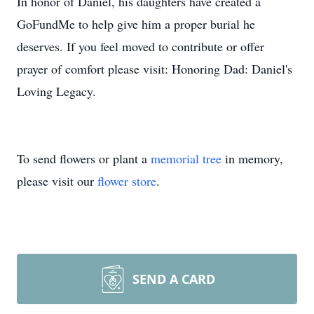
In honor of Daniel, his daughters have created a
GoFundMe to help give him a proper burial he
deserves. If you feel moved to contribute or offer
prayer of comfort please visit: Honoring Dad: Daniel's
Loving Legacy.
To send flowers or plant a
memorial tree
in memory,
please visit our
flower store
.
SEND A CARD