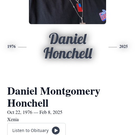
Daniel
1976
2025
Honchell
Daniel Montgomery
Honchell
Oct 22, 1976 — Feb 8, 2025
Xenia
Listen to Obituary