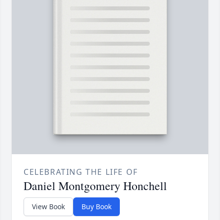
CELEBRATING THE LIFE OF
Daniel Montgomery Honchell
View Book
Buy Book