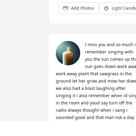
Add Photos
Light Candl
I miss you and so much i 
remember singing with 
you the sun comes up the
sun goes down work awa
work away plant that sawgrass in the 
ground let her grow and mow her down
we also had a blast laughing after 
singing it i also remember when id sing
in the room and youd say turn off the 
radio always thought when i sang i 
sounded good and that man not a day 
bye that i dont miss you i love you 
papaw i also loved how you wrote little 