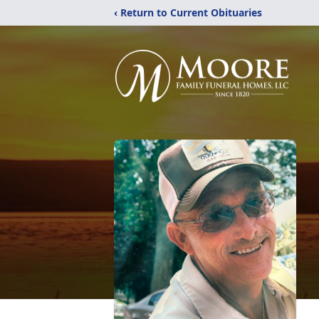
‹ Return to Current Obituaries