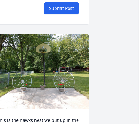
Submit Post
his is the hawks nest we put up in the 
asketball hoop that Dennis got to look 
t from across the street.  He never 