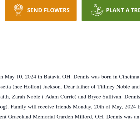
SEND FLOWERS
PLANT A TR
on May 10, 2024 in Batavia OH. Dennis was born in Cincinnat
etta (nee Hollon) Jackson. Dear father of Tiffiney Noble and
aith, Zarah Noble ( Adam Currie) and Bryce Sullivan. Dennis 
(dog). Family will receive friends Monday, 20th of May, 202
ent Graceland Memorial Garden Milford, OH. Dennis was an 