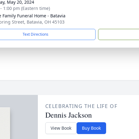
y, May 20, 2024
 - 1:00 pm (Eastern time)
 Family Funeral Home - Batavia
pring Street, Batavia, OH 45103
Text Directions
CELEBRATING THE LIFE OF
Dennis Jackson
View Book
Buy Book