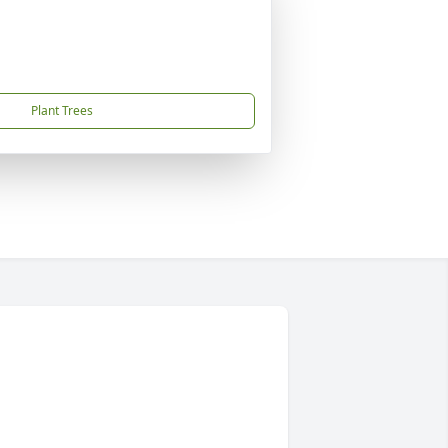
Plant Trees