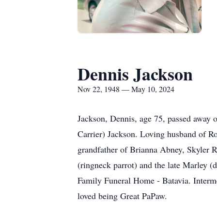
Dennis Jackson
Nov 22, 1948 — May 10, 2024
Jackson, Dennis, age 75, passed away 
Carrier) Jackson. Loving husband of Ros
grandfather of Brianna Abney, Skyler R
(ringneck parrot) and the late Marley 
Family Funeral Home - Batavia. Interm
loved being Great PaPaw.