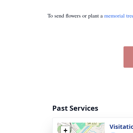
To send flowers or plant a
memorial tre
Past Services
Visitati
+