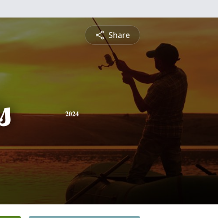
Share
s
2024