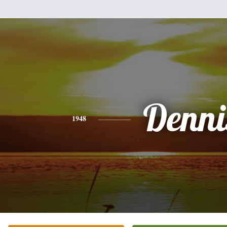
Denni
1948