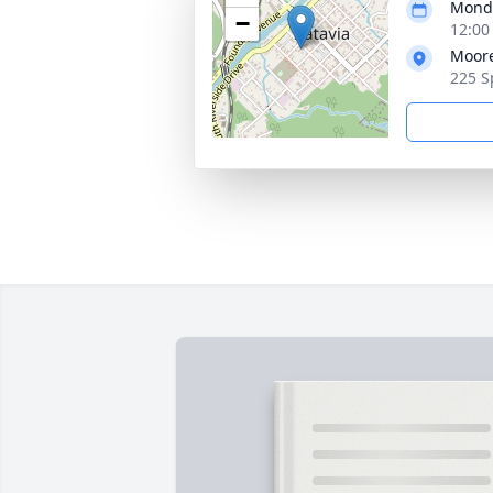
Monda
−
12:00
Moore
225 S