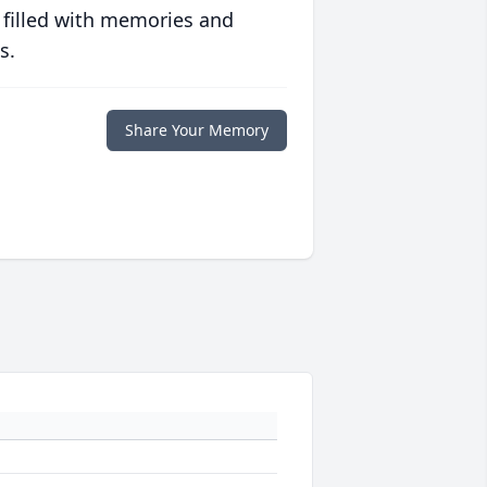
 filled with memories and
s.
Share Your Memory