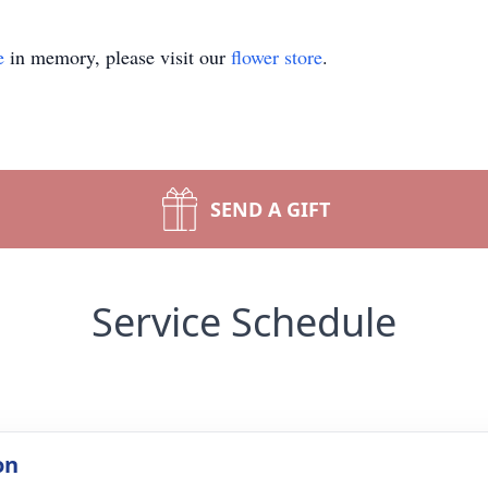
e
in memory, please visit our
flower store
.
SEND A GIFT
Service Schedule
on