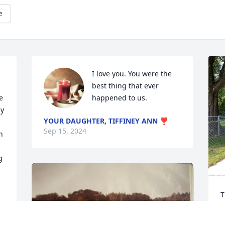
e
I love you. You were the 
best thing that ever 
 
happened to us.
y 
YOUR DAUGHTER, TIFFINEY ANN ❣️
Sep 15, 2024
 
 
T
b
a