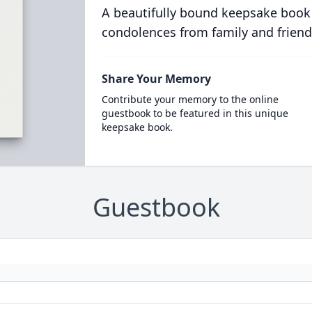
A beautifully bound keepsake book
condolences from family and friend
Share Your Memory
Contribute your memory to the online
guestbook to be featured in this unique
keepsake book.
Guestbook