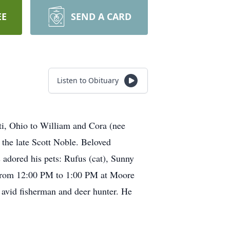
EE
SEND A CARD
Listen to Obituary
i, Ohio to William and Cora (nee
 the late Scott Noble. Beloved
adored his pets: Rufus (cat), Sunny
4 from 12:00 PM to 1:00 PM at Moore
avid fisherman and deer hunter. He