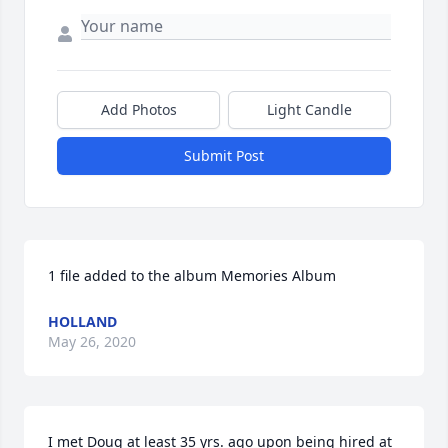
Add Photos
Light Candle
Submit Post
1 file added to the album Memories Album
HOLLAND
May 26, 2020
I met Doug at least 35 yrs. ago upon being hired at 