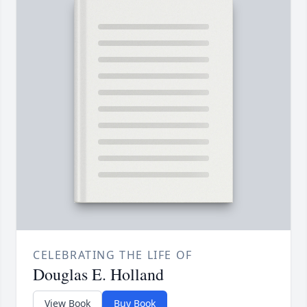
CELEBRATING THE LIFE OF
Douglas E. Holland
View Book
Buy Book