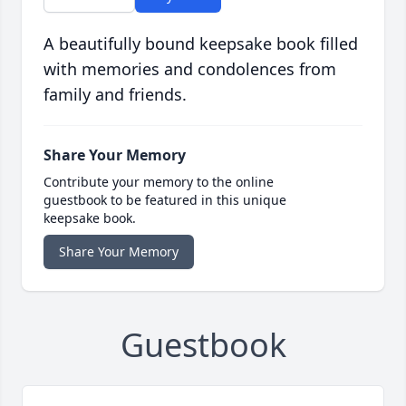
A beautifully bound keepsake book filled
with memories and condolences from
family and friends.
Share Your Memory
Contribute your memory to the online
guestbook to be featured in this unique
keepsake book.
Share Your Memory
Guestbook