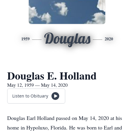
Douglas
1959
2020
Douglas E. Holland
May 12, 1959 — May 14, 2020
Listen to Obituary
Douglas Earl Holland passed on May 14, 2020 at his
home in Hypoluxo, Florida. He was born to Earl and