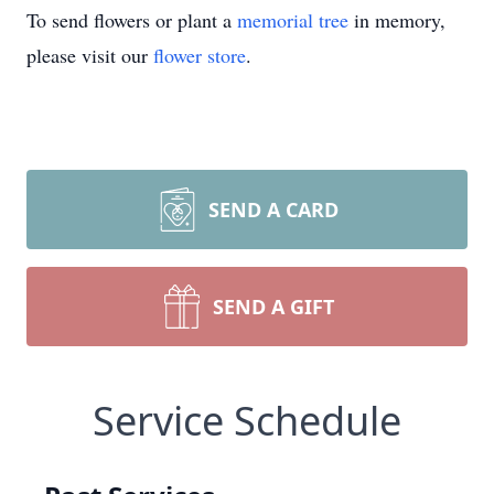
To send flowers or plant a
memorial tree
in memory,
please visit our
flower store
.
SEND A CARD
SEND A GIFT
Service Schedule