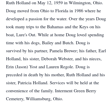
Ruth Holland on May 12, 1959 in Wilmington, Ohio.
Doug moved from Ohio to Florida in 1986 where he
developed a passion for the water. Over the years Doug
took many trips to the Bahamas and the Keys on his
boat, Lure's Out. While at home Doug loved spending
time with his dogs, Bailey and Butch. Doug is
survived by his partner, Pamela Brewer; his father, Earl
Holland, his sister, Deborah Webster, and his nieces,
Erin (Jason) Yost and Lauren Regole. Doug is
preceded in death by his mother, Ruth Holland and his
sister, Patricia Holland. Services will be held at the
convenience of the family. Interment Green Berry
Cemetery, Williamsburg, Ohio.