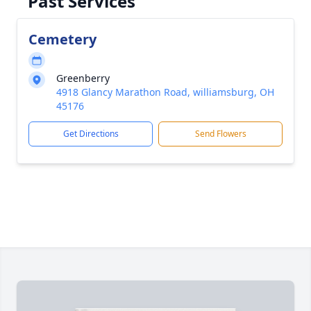
Past Services
Cemetery
Greenberry
4918 Glancy Marathon Road, williamsburg, OH
45176
Get Directions
Send Flowers