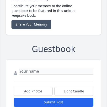
Contribute your memory to the online
guestbook to be featured in this unique
keepsake book.
Share Your Memory
Guestbook
Add Photos
Light Candle
Submit Post