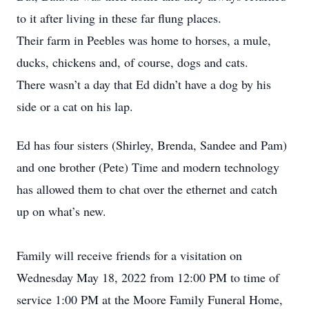
to it after living in these far flung places.
Their farm in Peebles was home to horses, a mule,
ducks, chickens and, of course, dogs and cats.
There wasn’t a day that Ed didn’t have a dog by his
side or a cat on his lap.
Ed has four sisters (Shirley, Brenda, Sandee and Pam)
and one brother (Pete) Time and modern technology
has allowed them to chat over the ethernet and catch
up on what’s new.
Family will receive friends for a visitation on
Wednesday May 18, 2022 from 12:00 PM to time of
service 1:00 PM at the Moore Family Funeral Home,