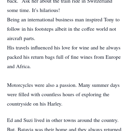
back. Ask her about the train ride in Switzerland
some time. It’s hilarious!
Being an international business man inspired Tony to
follow in his footsteps albeit in the coffee world not
aircraft parts.
His travels influenced his love for wine and he always
packed his return bags full of fine wines from Europe
and Africa.
Motorcycles were also a passion. Many summer days
were filled with countless hours of exploring the
countryside on his Harley.
Ed and Suzi lived in other towns around the country.
But, Batavia was their home and they always returned