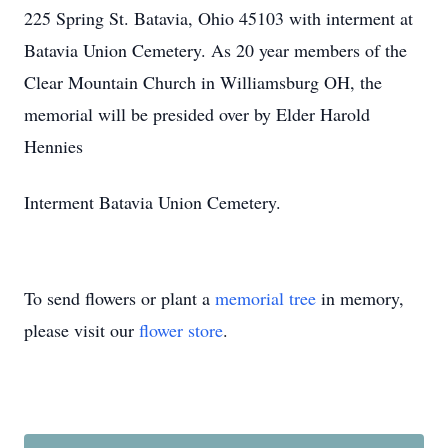
225 Spring St. Batavia, Ohio 45103 with interment at
Batavia Union Cemetery. As 20 year members of the
Clear Mountain Church in Williamsburg OH, the
memorial will be presided over by Elder Harold
Hennies
Interment Batavia Union Cemetery.
To send flowers or plant a
memorial tree
in memory,
please visit our
flower store
.