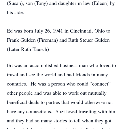
(Susan), son (Tony) and daughter in law (Eileen) by
his side.
Ed was born July 26, 1941 in Cincinnati, Ohio to
Frank Gulden (Fireman) and Ruth Steuer Gulden
(Later Ruth Tausch)
Ed was an accomplished business man who loved to
travel and see the world and had friends in many
countries. He was a person who could “connect”
other people and was able to work out mutually
beneficial deals to parties that would otherwise not
have any connections. Suzi loved traveling with him
and they had so many stories to tell when they got