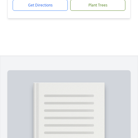
Get Directions
Plant Trees