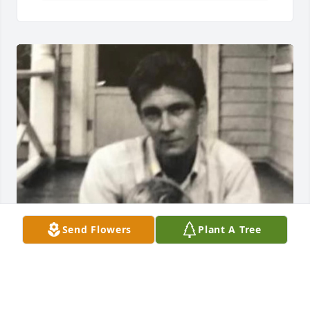
Send Flowers
Plant A Tree
One of my favorite pictures of me and my father. 
