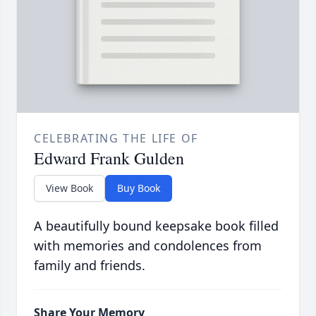
CELEBRATING THE LIFE OF
Edward Frank Gulden
View Book
Buy Book
A beautifully bound keepsake book filled
with memories and condolences from
family and friends.
Share Your Memory