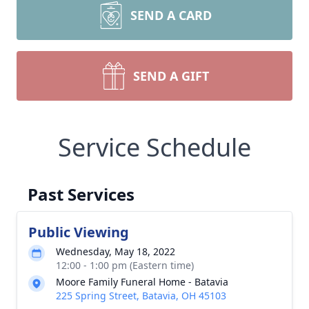
SEND A CARD
SEND A GIFT
Service Schedule
Past Services
Public Viewing
Wednesday, May 18, 2022
12:00 - 1:00 pm (Eastern time)
Moore Family Funeral Home - Batavia
225 Spring Street, Batavia, OH 45103