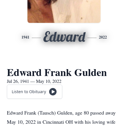
Edward
1941
2022
Edward Frank Gulden
Jul 26, 1941 — May 10, 2022
Listen to Obituary
Edward Frank (Tausch) Gulden, age 80 passed away
May 10, 2022 in Cincinnati OH with his loving wife