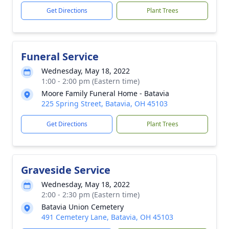
Get Directions
Plant Trees
Funeral Service
Wednesday, May 18, 2022
1:00 - 2:00 pm (Eastern time)
Moore Family Funeral Home - Batavia
225 Spring Street, Batavia, OH 45103
Get Directions
Plant Trees
Graveside Service
Wednesday, May 18, 2022
2:00 - 2:30 pm (Eastern time)
Batavia Union Cemetery
491 Cemetery Lane, Batavia, OH 45103