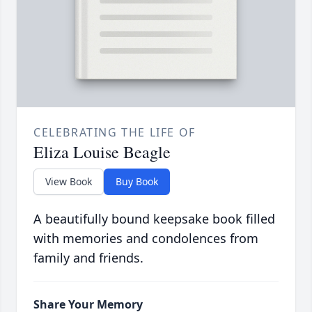
CELEBRATING THE LIFE OF
Eliza Louise Beagle
View Book
Buy Book
A beautifully bound keepsake book filled
with memories and condolences from
family and friends.
Share Your Memory