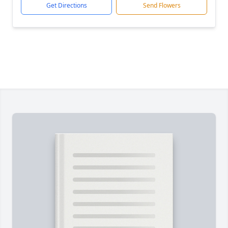
Get Directions
Send Flowers