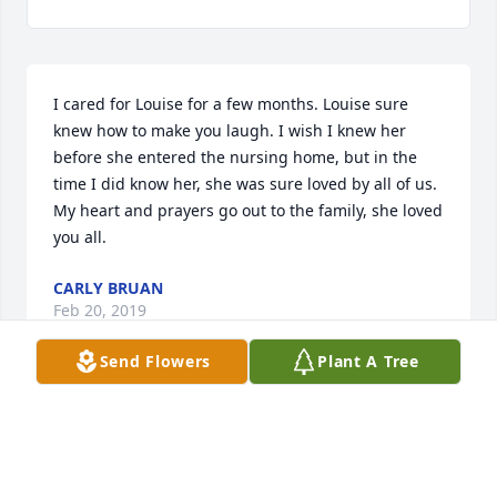
I cared for Louise for a few months. Louise sure 
knew how to make you laugh. I wish I knew her 
before she entered the nursing home, but in the 
time I did know her, she was sure loved by all of us. 
My heart and prayers go out to the family, she loved 
you all.
CARLY BRUAN
Feb 20, 2019
Send Flowers
Plant A Tree
With grieving hearts today,

Cherished memories will stay,

Embrace loved ones along the way,
