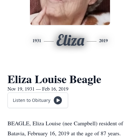
Eliza
1931
2019
Eliza Louise Beagle
Nov 19, 1931 — Feb 16, 2019
Listen to Obituary
BEAGLE, Eliza Louise (nee Campbell) resident of
Batavia, February 16, 2019 at the age of 87 years.