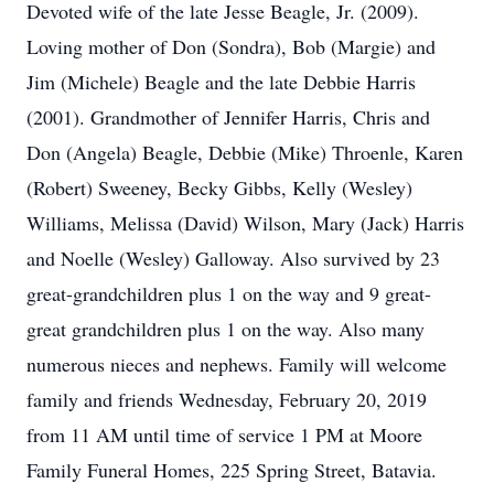
Devoted wife of the late Jesse Beagle, Jr. (2009).
Loving mother of Don (Sondra), Bob (Margie) and
Jim (Michele) Beagle and the late Debbie Harris
(2001). Grandmother of Jennifer Harris, Chris and
Don (Angela) Beagle, Debbie (Mike) Throenle, Karen
(Robert) Sweeney, Becky Gibbs, Kelly (Wesley)
Williams, Melissa (David) Wilson, Mary (Jack) Harris
and Noelle (Wesley) Galloway. Also survived by 23
great-grandchildren plus 1 on the way and 9 great-
great grandchildren plus 1 on the way. Also many
numerous nieces and nephews. Family will welcome
family and friends Wednesday, February 20, 2019
from 11 AM until time of service 1 PM at Moore
Family Funeral Homes, 225 Spring Street, Batavia.