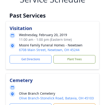
Past Services
Visitation
Wednesday, February 20, 2019
11:00 am - 1:00 pm (Eastern time)
Moore Family Funeral Homes - Newtown
6708 Main Street, Newtown, OH 45244
Get Directions
Plant Trees
Cemetery
Olive Branch Cemetery
Olive Branch-Stonelick Road, Batavia, OH 45103