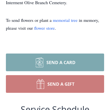
Interment Olive Branch Cemetery.
To send flowers or plant a
memorial tree
in memory,
please visit our
flower store
.
SEND A CARD
SEND A GIFT
Service Schedule