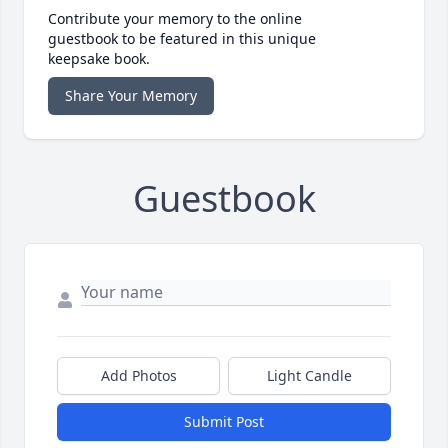
Contribute your memory to the online
guestbook to be featured in this unique
keepsake book.
Share Your Memory
Guestbook
Add Photos
Light Candle
Submit Post