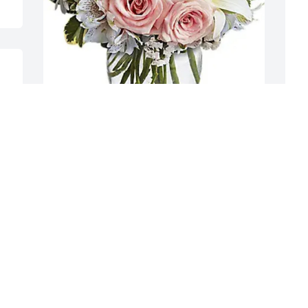
 
s 
The Prescott Family purchased Arrive In 
A
Style for Eric Marsh
p
S
THE PRESCOTT FAMILY
Dec 19, 2025
A
D
To the Marsh and Peter's family.

I am so very sorry to hear of the passing 
of Eric. Although I never met him in 