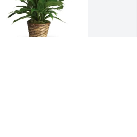
mber Marsh + Sylvia Rodemeyer 
urchased Simply Elegant 
pathiphyllum for Eric Marsh
MBER MARSH + SYLVIA RODEMEYER
ec 18, 2025