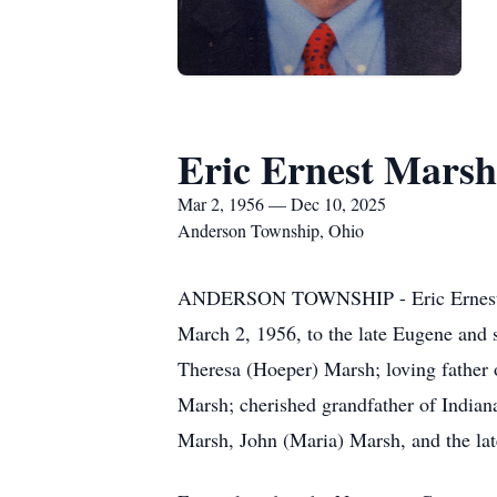
Eric Ernest Marsh
Mar 2, 1956 — Dec 10, 2025
Anderson Township, Ohio
ANDERSON TOWNSHIP - Eric Ernest Ma
March 2, 1956, to the late Eugene and 
Theresa (Hoeper) Marsh; loving father 
Marsh; cherished grandfather of Indian
Marsh, John (Maria) Marsh, and the la