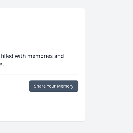
 filled with memories and
s.
Share Your Memory