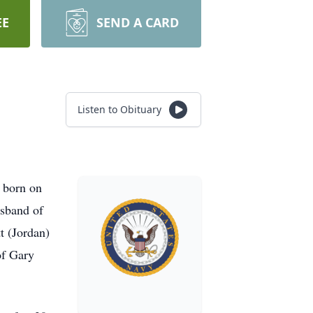
EE
SEND A CARD
Listen to Obituary
 born on
usband of
t (Jordan)
of Gary