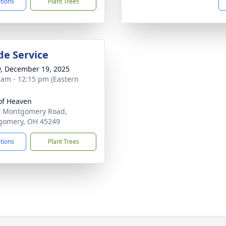
ctions
Plant Trees
de Service
y, December 19, 2025
 am - 12:15 pm (Eastern
of Heaven
0 Montgomery Road,
gomery, OH 45249
ctions
Plant Trees