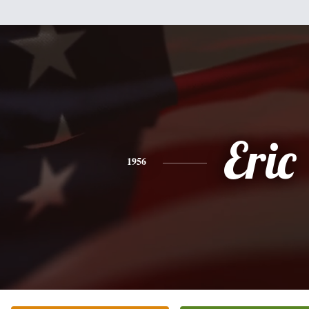
Eric
1956