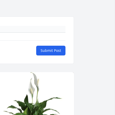
Submit Post