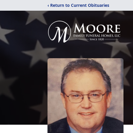
‹ Return to Current Obituaries