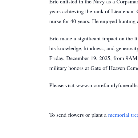
Eric enlisted in the Navy as a Corpsman
years achieving the rank of Lieutenant
nurse for 40 years. He enjoyed hunting a
Eric made a significant impact on the l
his knowledge, kindness, and generosity.
Friday, December 19, 2025, from 9AM u
military honors at Gate of Heaven Ceme
Please visit www.moorefamilyfuneralhom
To send flowers or plant a
memorial tre