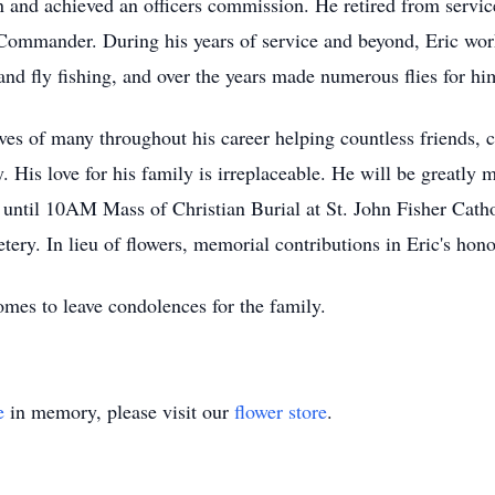
 and achieved an officers commission. He retired from servic
 Commander. During his years of service and beyond, Eric wor
nd fly fishing, and over the years made numerous flies for him
ives of many throughout his career helping countless friends
 His love for his family is irreplaceable. He will be greatly 
ntil 10AM Mass of Christian Burial at St. John Fisher Cathol
tery. In lieu of flowers, memorial contributions in Eric's ho
es to leave condolences for the family.
e
in memory, please visit our
flower store
.