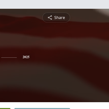
Share
2025