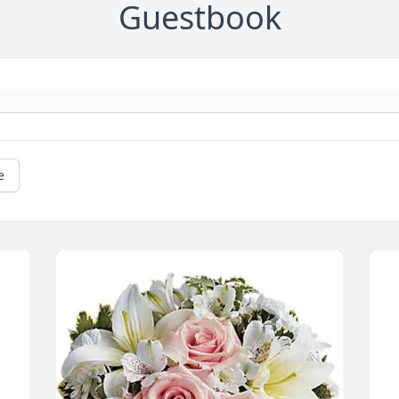
Guestbook
e