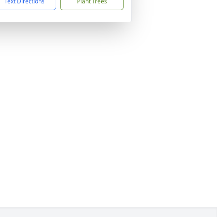
Text Directions
Plant Trees