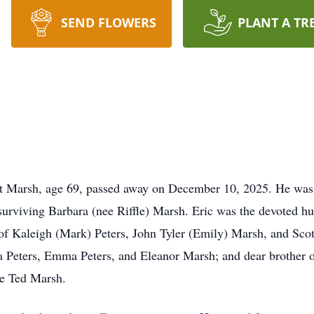
SEND FLOWERS
PLANT A TR
rsh, age 69, passed away on December 10, 2025. He was
surviving Barbara (nee Riffle) Marsh. Eric was the devoted h
of Kaleigh (Mark) Peters, John Tyler (Emily) Marsh, and Scot
a Peters, Emma Peters, and Eleanor Marsh; and dear brother 
te Ted Marsh.