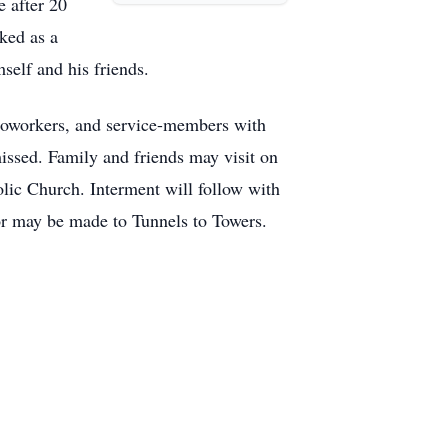
e after 20
ked as a
self and his friends.
, coworkers, and service-members with
missed. Family and friends may visit on
ic Church. Interment will follow with
nor may be made to Tunnels to Towers.