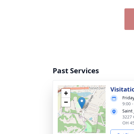
Past Services
Visitati
+
Frida
−
9:00 
Saint
3227 
OH 4