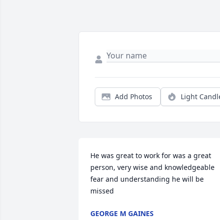
Add Photos
Light Candl
He was great to work for was a great 
person, very wise and knowledgeable 
fear and understanding he will be 
missed
GEORGE M GAINES