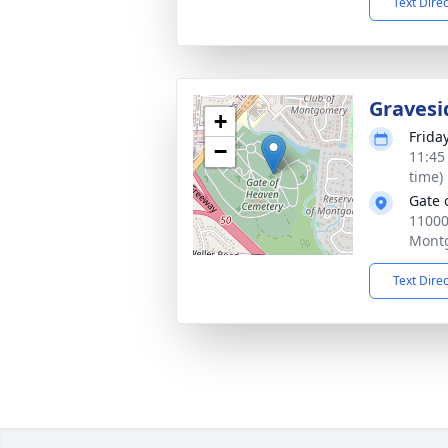
Text Dire
Gravesi
+
Frida
−
11:45
time)
Gate 
1100
Mont
Text Dire