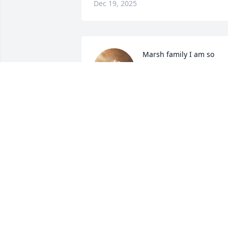
Dec 19, 2025
Marsh family I am so 
deeply sorry for your loss.
You all are in my thought
and prayers 💙
MATTIE (ROPELEWSKI) GNAP
Dec 17, 2025
Dear Theresa

We are so sorry about your lost

Eric was a great friend and I was so 
proud of working with him

He will always be remembered in our 