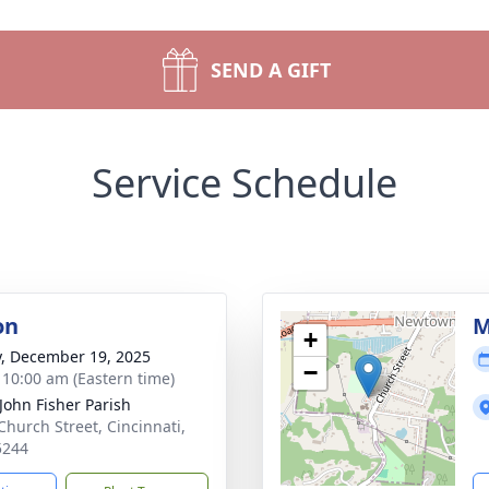
SEND A GIFT
Service Schedule
on
M
+
y, December 19, 2025
−
- 10:00 am (Eastern time)
 John Fisher Parish
Church Street, Cincinnati,
5244