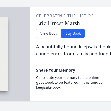
CELEBRATING THE LIFE OF
Eric Ernest Marsh
View Book
Buy Book
A beautifully bound keepsake book
condolences from family and friend
Share Your Memory
Contribute your memory to the online
guestbook to be featured in this unique
keepsake book.