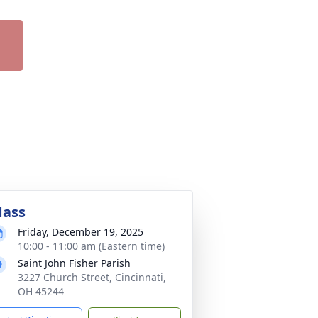
ass
Friday, December 19, 2025
10:00 - 11:00 am (Eastern time)
Saint John Fisher Parish
3227 Church Street, Cincinnati,
OH 45244