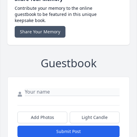
Contribute your memory to the online
guestbook to be featured in this unique
keepsake book.
Share Your Memory
Guestbook
Add Photos
Light Candle
Submit Post