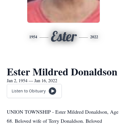
Ester
1954
2022
Ester Mildred Donaldson
Jan 2, 1954 — Jan 16, 2022
Listen to Obituary
UNION TOWNSHIP - Ester Mildred Donaldson, Age
68. Beloved wife of Terry Donaldson. Beloved