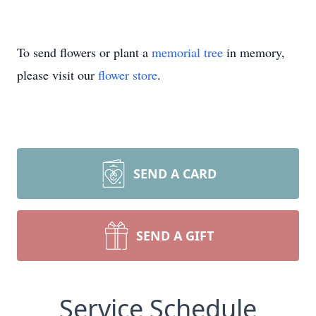
To send flowers or plant a
memorial tree
in memory,
please visit our
flower store
.
SEND A CARD
SEND A GIFT
Service Schedule