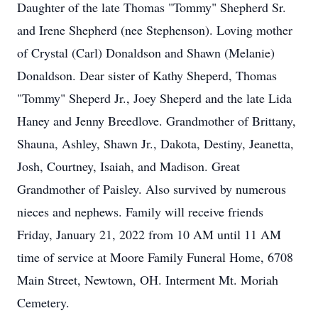
Daughter of the late Thomas "Tommy" Shepherd Sr.
and Irene Shepherd (nee Stephenson). Loving mother
of Crystal (Carl) Donaldson and Shawn (Melanie)
Donaldson. Dear sister of Kathy Sheperd, Thomas
"Tommy" Sheperd Jr., Joey Sheperd and the late Lida
Haney and Jenny Breedlove. Grandmother of Brittany,
Shauna, Ashley, Shawn Jr., Dakota, Destiny, Jeanetta,
Josh, Courtney, Isaiah, and Madison. Great
Grandmother of Paisley. Also survived by numerous
nieces and nephews. Family will receive friends
Friday, January 21, 2022 from 10 AM until 11 AM
time of service at Moore Family Funeral Home, 6708
Main Street, Newtown, OH. Interment Mt. Moriah
Cemetery.