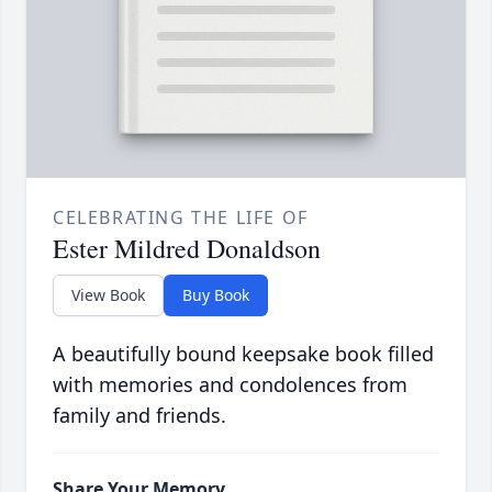
CELEBRATING THE LIFE OF
Ester Mildred Donaldson
View Book
Buy Book
A beautifully bound keepsake book filled
with memories and condolences from
family and friends.
Share Your Memory