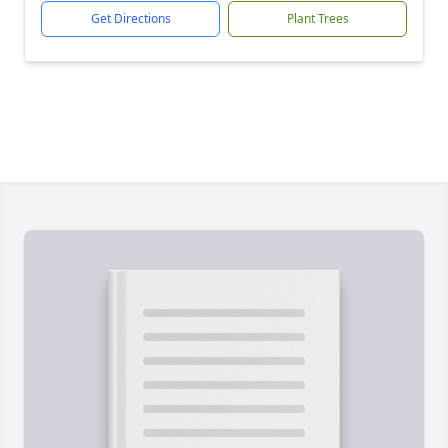
Get Directions
Plant Trees