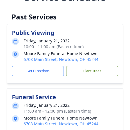
Past Services
Public Viewing
Friday, January 21, 2022
10:00 - 11:00 am (Eastern time)
Moore Family Funeral Home Newtown
6708 Main Street, Newtown, OH 45244
Get Directions
Plant Trees
Funeral Service
Friday, January 21, 2022
11:00 am - 12:00 pm (Eastern time)
Moore Family Funeral Home Newtown
6708 Main Street, Newtown, OH 45244