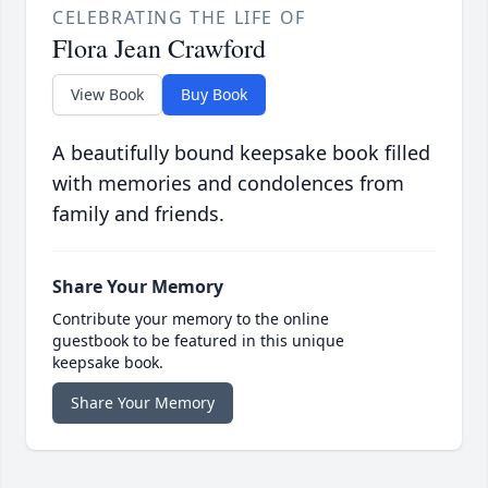
CELEBRATING THE LIFE OF
Flora Jean Crawford
View Book
Buy Book
A beautifully bound keepsake book filled
with memories and condolences from
family and friends.
Share Your Memory
Contribute your memory to the online
guestbook to be featured in this unique
keepsake book.
Share Your Memory