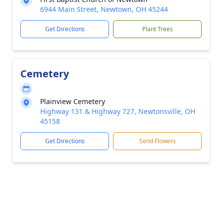
6944 Main Street, Newtown, OH 45244
Get Directions
Plant Trees
Cemetery
Plainview Cemetery
Highway 131 & Highway 727, Newtonsville, OH
45158
Get Directions
Send Flowers