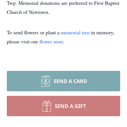
Twp. Memorial donations are preferred to First Baptist
Church of Newtown.
To send flowers or plant a
memorial tree
in memory,
please visit our
flower store
.
SEND A CARD
SEND A GIFT