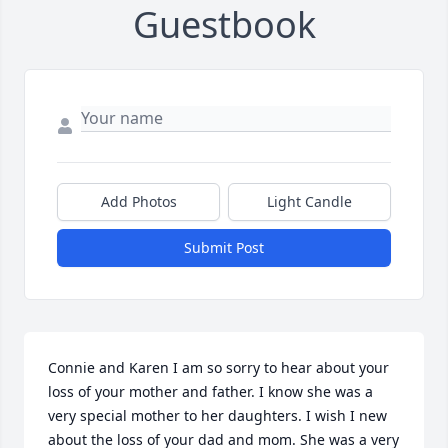
Guestbook
Add Photos
Light Candle
Submit Post
Connie and Karen I am so sorry to hear about your 
loss of your mother and father. I know she was a 
very special mother to her daughters. I wish I new 
about the loss of your dad and mom. She was a very 