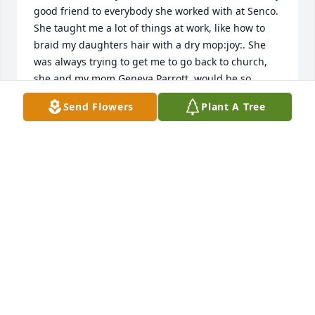
good friend to everybody she worked with at Senco. 
She taught me a lot of things at work, like how to 
braid my daughters hair with a dry mop:joy:. She 
was always trying to get me to go back to church, 
she and my mom Geneva Parrott, would be so 
proud to hear I am going to church again! I was just 
Send Flowers
Plant A Tree
trying to locate Flo and invite her to our 50th 
wedding anniversary :tada:.this month. I wish I had 
kept in touch with Flo throughout the years in my 
retirement, I am suffering with your loss. I hope u 
girls take great comfort in knowing she is with her 
Lord now and not suffering in pain. 

Barb and Mike Brate.
BARB BRATE
Oct 02, 2019