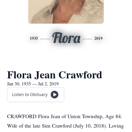
Flora
1935
2019
Flora Jean Crawford
Jan 30, 1935 — Jul 2, 2019
Listen to Obituary
CRAWFORD Flora Jean of Union Township, Age 84.
Wife of the late Sim Crawford (July 10, 2018). Loving