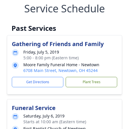
Service Schedule
Past Services
Gathering of Friends and Family
Friday, July 5, 2019
5:00 - 8:00 pm (Eastern time)
Moore Family Funeral Home - Newtown
6708 Main Street, Newtown, OH 45244
Get Directions
Plant Trees
Funeral Service
Saturday, July 6, 2019
Starts at 10:00 am (Eastern time)
First Baptist Church of Newtown