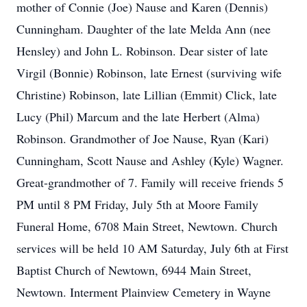
mother of Connie (Joe) Nause and Karen (Dennis)
Cunningham. Daughter of the late Melda Ann (nee
Hensley) and John L. Robinson. Dear sister of late
Virgil (Bonnie) Robinson, late Ernest (surviving wife
Christine) Robinson, late Lillian (Emmit) Click, late
Lucy (Phil) Marcum and the late Herbert (Alma)
Robinson. Grandmother of Joe Nause, Ryan (Kari)
Cunningham, Scott Nause and Ashley (Kyle) Wagner.
Great-grandmother of 7. Family will receive friends 5
PM until 8 PM Friday, July 5th at Moore Family
Funeral Home, 6708 Main Street, Newtown. Church
services will be held 10 AM Saturday, July 6th at First
Baptist Church of Newtown, 6944 Main Street,
Newtown. Interment Plainview Cemetery in Wayne