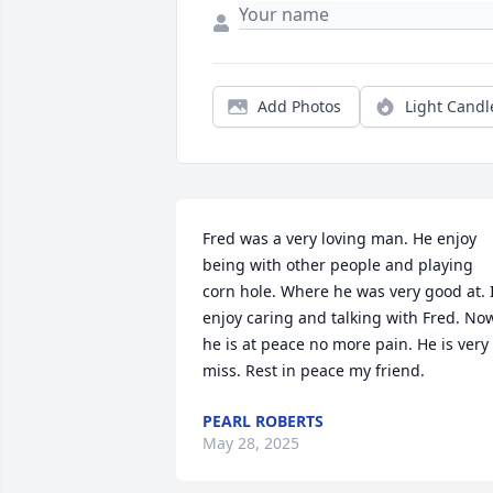
Add Photos
Light Candl
Fred was a very loving man. He enjoy 
being with other people and playing 
corn hole. Where he was very good at. I
enjoy caring and talking with Fred. Now
he is at peace no more pain. He is very 
miss. Rest in peace my friend.
PEARL ROBERTS
May 28, 2025