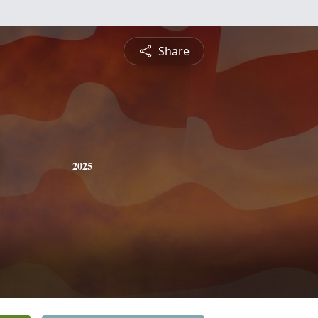
Share
2025