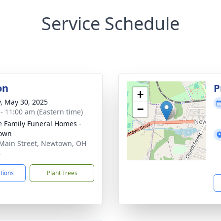
Service Schedule
on
P
+
y, May 30, 2025
−
 - 11:00 am (Eastern time)
 Family Funeral Homes -
own
Main Street, Newtown, OH
4
ctions
Plant Trees