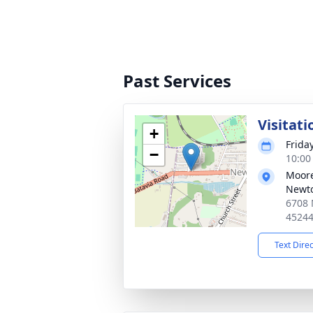
Past Services
Visitati
+
Frida
−
10:00
Moore
Newt
6708 
4524
Text Dire