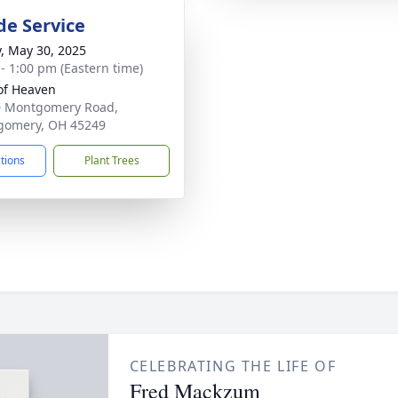
de Service
y, May 30, 2025
 - 1:00 pm (Eastern time)
of Heaven
0 Montgomery Road,
gomery, OH 45249
ctions
Plant Trees
CELEBRATING THE LIFE OF
Fred Mackzum