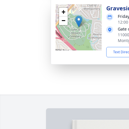
Gravesi
+
Frida
−
12:00
Gate 
1100
Mont
Text Dire