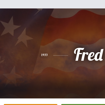
Fred
1933