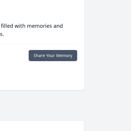
 filled with memories and
s.
Share Your Memory