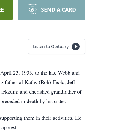
EE
SEND A CARD
Listen to Obituary
il 23, 1933, to the late Webb and
father of Kathy (Rob) Feola, Jeff
ckzum; and cherished grandfather of
preceded in death by his sister.
upporting them in their activities. He
happiest.