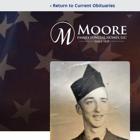
‹ Return to Current Obituaries