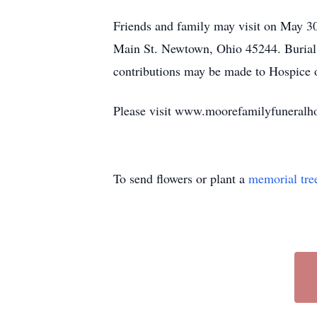
Friends and family may visit on May 
Main St. Newtown, Ohio 45244. Burial a
contributions may be made to Hospice o
Please visit www.moorefamilyfuneralho
To send flowers or plant a
memorial tre