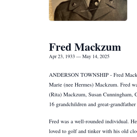
Fred Mackzum
Apr 23, 1933 — May 14, 2025
ANDERSON TOWNSHIP - Fred Mackzum, 
Marie (nee Hermes) Mackzum. Fred was 
(Rita) Mackzum, Susan Cunningham, C
16 grandchildren and great-grandfather o
Fred was a well-rounded individual. He 
loved to golf and tinker with his old cl