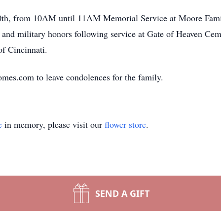
30th, from 10AM until 11AM Memorial Service at Moore Fam
nd military honors following service at Gate of Heaven Ceme
f Cincinnati.
mes.com to leave condolences for the family.
e
in memory, please visit our
flower store
.
SEND A GIFT