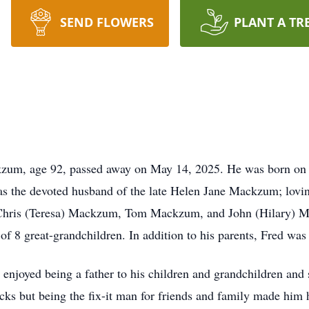
SEND FLOWERS
PLANT A TR
age 92, passed away on May 14, 2025. He was born on Apr
the devoted husband of the late Helen Jane Mackzum; loving 
hris (Teresa) Mackzum, Tom Mackzum, and John (Hilary) Ma
f 8 great-grandchildren. In addition to his parents, Fred was 
enjoyed being a father to his children and grandchildren and s
ocks but being the fix-it man for friends and family made him 