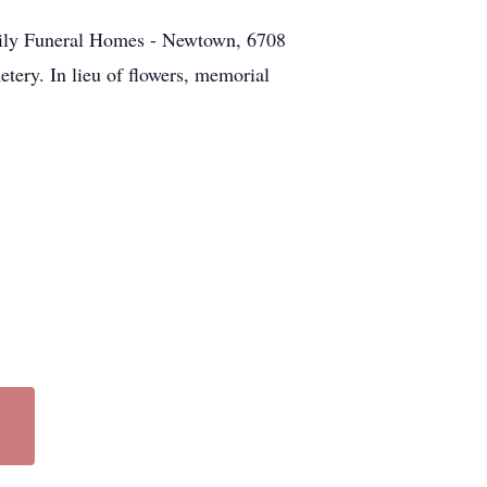
ily Funeral Homes - Newtown, 6708
tery. In lieu of flowers, memorial