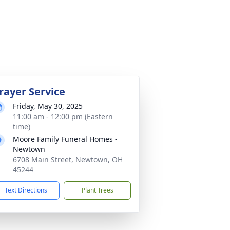
rayer Service
Friday, May 30, 2025
11:00 am - 12:00 pm (Eastern
time)
Moore Family Funeral Homes -
Newtown
6708 Main Street, Newtown, OH
45244
Text Directions
Plant Trees