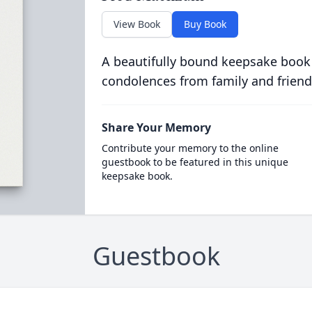
View Book
Buy Book
A beautifully bound keepsake book
condolences from family and friend
Share Your Memory
Contribute your memory to the online
guestbook to be featured in this unique
keepsake book.
Guestbook