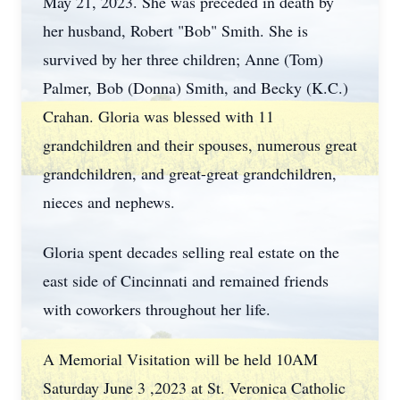
May 21, 2023. She was preceded in death by
her husband, Robert "Bob" Smith. She is
survived by her three children; Anne (Tom)
Palmer, Bob (Donna) Smith, and Becky (K.C.)
Crahan. Gloria was blessed with 11
grandchildren and their spouses, numerous great
grandchildren, and great-great grandchildren,
nieces and nephews.
Gloria spent decades selling real estate on the
east side of Cincinnati and remained friends
with coworkers throughout her life.
A Memorial Visitation will be held 10AM
Saturday June 3 ,2023 at St. Veronica Catholic