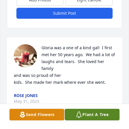
Submit Post
Gloria was a one of a kind gal!  I first 
met her 50 years ago.  We had a lot of 
laughs and tears.  She loved her 
family 

and was so proud of her 

kids.  She made her mark where ever she went.
ROSE JONES
May 31, 2023
Send Flowers
Plant A Tree