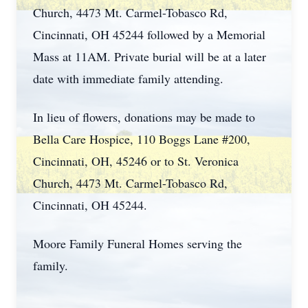
Church, 4473 Mt. Carmel-Tobasco Rd,
Cincinnati, OH 45244 followed by a Memorial
Mass at 11AM. Private burial will be at a later
date with immediate family attending.
In lieu of flowers, donations may be made to
Bella Care Hospice, 110 Boggs Lane #200,
Cincinnati, OH, 45246 or to St. Veronica
Church, 4473 Mt. Carmel-Tobasco Rd,
Cincinnati, OH 45244.
Moore Family Funeral Homes serving the
family.