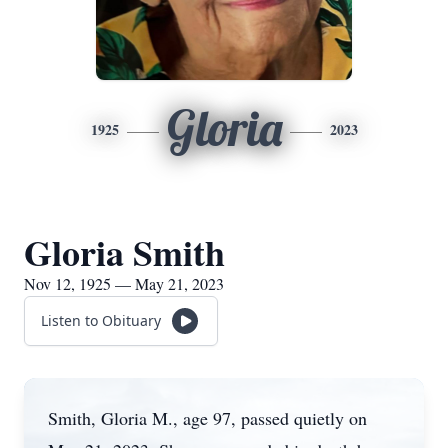
Gloria
1925
2023
Gloria Smith
Nov 12, 1925 — May 21, 2023
Listen to Obituary
Smith, Gloria M., age 97, passed quietly on