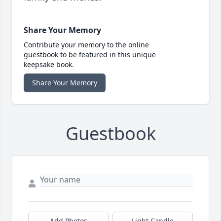
Share Your Memory
Contribute your memory to the online
guestbook to be featured in this unique
keepsake book.
Share Your Memory
Guestbook
Add Photos
Light Candle