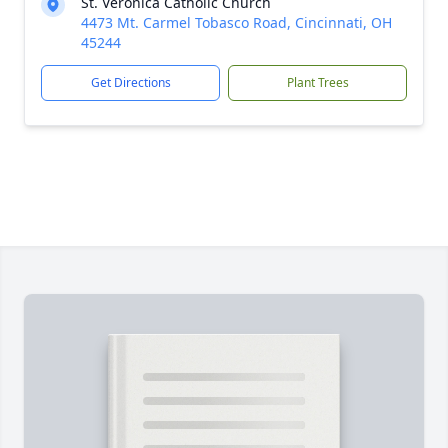
St. Veronica Catholic Church
4473 Mt. Carmel Tobasco Road, Cincinnati, OH
45244
Get Directions
Plant Trees