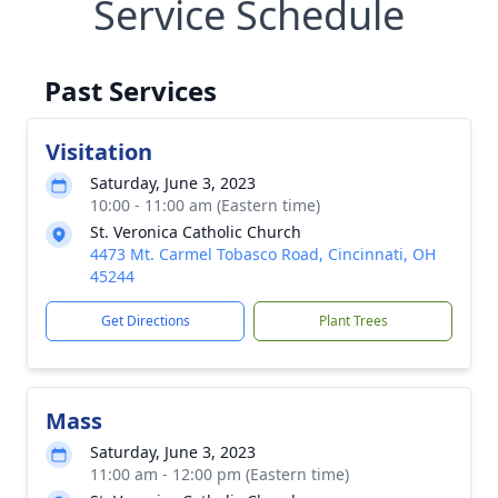
Service Schedule
Past Services
Visitation
Saturday, June 3, 2023
10:00 - 11:00 am (Eastern time)
St. Veronica Catholic Church
4473 Mt. Carmel Tobasco Road, Cincinnati, OH
45244
Get Directions
Plant Trees
Mass
Saturday, June 3, 2023
11:00 am - 12:00 pm (Eastern time)