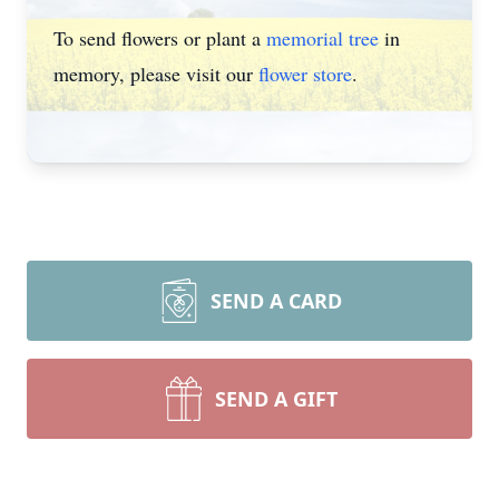
To send flowers or plant a
memorial tree
in
memory, please visit our
flower store
.
SEND A CARD
SEND A GIFT