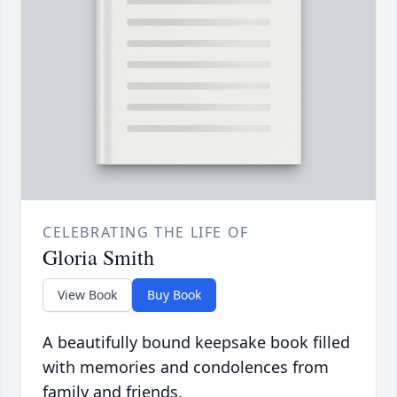
CELEBRATING THE LIFE OF
Gloria Smith
View Book
Buy Book
A beautifully bound keepsake book filled
with memories and condolences from
family and friends.