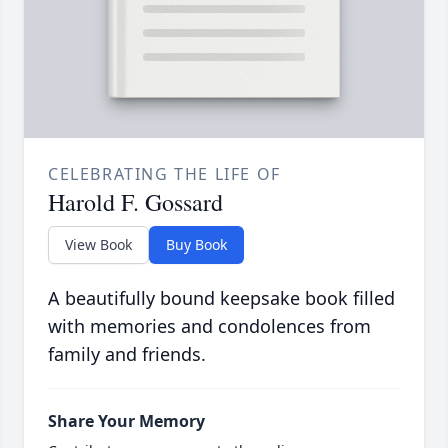
CELEBRATING THE LIFE OF
Harold F. Gossard
View Book
Buy Book
A beautifully bound keepsake book filled
with memories and condolences from
family and friends.
Share Your Memory