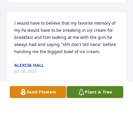
I would have to believe that my favorite memory of 
my Pa would have to be sneaking in ice cream for 
breakfast and him looking at me with the grin he 
always had and saying "shh don't tell nana" before 
handing me the biggest bowl of ice cream.
ALEXCIA HALL
Jul 28, 2021
Send Flowers
Plant A Tree
Visits: 80
This site is protected by reCAPTCHA and the
Google
Privacy Policy
and
Terms of Service
apply.
Service map data ©
OpenStreetMap
contributors
* This obituary is protected against unauthorized reproduction or