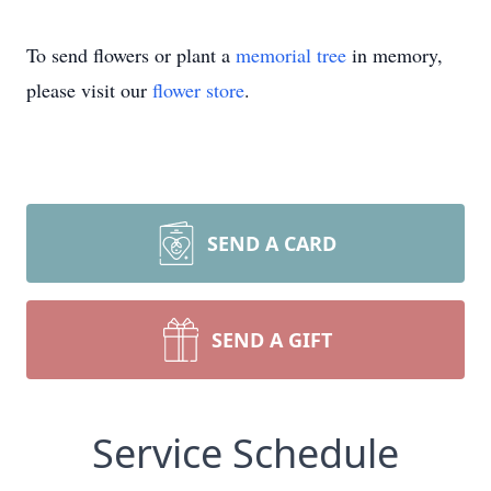
To send flowers or plant a
memorial tree
in memory,
please visit our
flower store
.
SEND A CARD
SEND A GIFT
Service Schedule