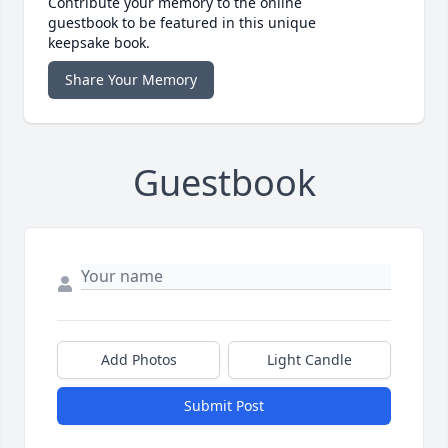
Contribute your memory to the online
guestbook to be featured in this unique
keepsake book.
Share Your Memory
Guestbook
Add Photos
Light Candle
Submit Post