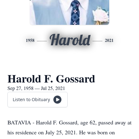
Harold
1958
2021
Harold F. Gossard
Sep 27, 1958 — Jul 25, 2021
Listen to Obituary
BATAVIA - Harold F. Gossard, age 62, passed away at
his residence on July 25, 2021. He was born on