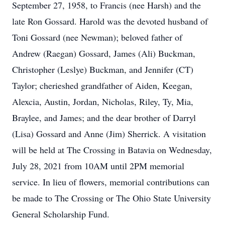
September 27, 1958, to Francis (nee Harsh) and the
late Ron Gossard. Harold was the devoted husband of
Toni Gossard (nee Newman); beloved father of
Andrew (Raegan) Gossard, James (Ali) Buckman,
Christopher (Leslye) Buckman, and Jennifer (CT)
Taylor; cherieshed grandfather of Aiden, Keegan,
Alexcia, Austin, Jordan, Nicholas, Riley, Ty, Mia,
Braylee, and James; and the dear brother of Darryl
(Lisa) Gossard and Anne (Jim) Sherrick. A visitation
will be held at The Crossing in Batavia on Wednesday,
July 28, 2021 from 10AM until 2PM memorial
service. In lieu of flowers, memorial contributions can
be made to The Crossing or The Ohio State University
General Scholarship Fund.