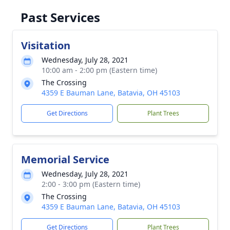
Past Services
Visitation
Wednesday, July 28, 2021
10:00 am - 2:00 pm (Eastern time)
The Crossing
4359 E Bauman Lane, Batavia, OH 45103
Get Directions
Plant Trees
Memorial Service
Wednesday, July 28, 2021
2:00 - 3:00 pm (Eastern time)
The Crossing
4359 E Bauman Lane, Batavia, OH 45103
Get Directions
Plant Trees