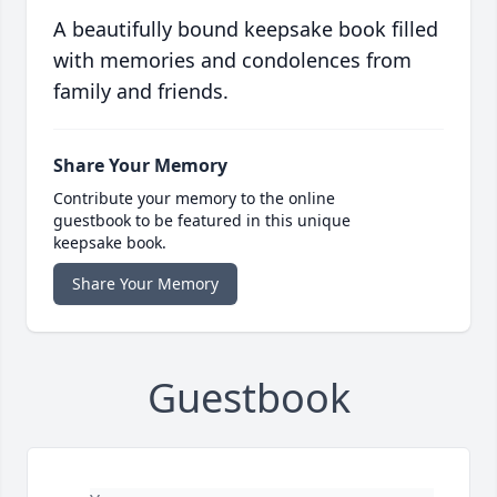
A beautifully bound keepsake book filled
with memories and condolences from
family and friends.
Share Your Memory
Contribute your memory to the online
guestbook to be featured in this unique
keepsake book.
Share Your Memory
Guestbook