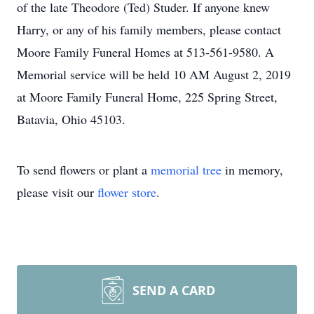
of the late Theodore (Ted) Studer. If anyone knew
Harry, or any of his family members, please contact
Moore Family Funeral Homes at 513-561-9580. A
Memorial service will be held 10 AM August 2, 2019
at Moore Family Funeral Home, 225 Spring Street,
Batavia, Ohio 45103.
To send flowers or plant a
memorial tree
in memory,
please visit our
flower store
.
SEND A CARD