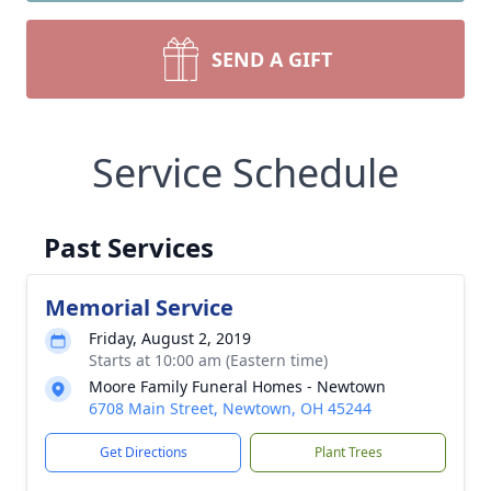
SEND A GIFT
Service Schedule
Past Services
Memorial Service
Friday, August 2, 2019
Starts at 10:00 am (Eastern time)
Moore Family Funeral Homes - Newtown
6708 Main Street, Newtown, OH 45244
Get Directions
Plant Trees