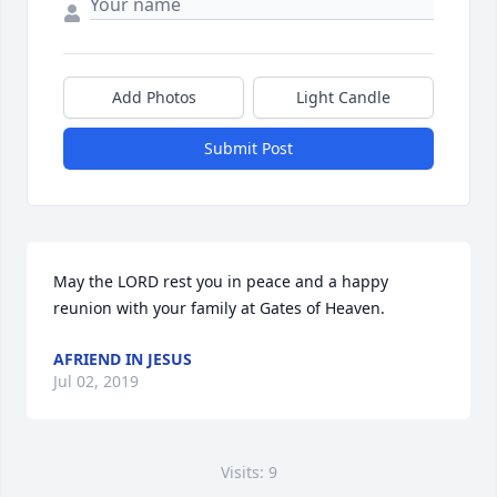
Add Photos
Light Candle
Submit Post
May the LORD rest you in peace and a happy 
reunion with your family at Gates of Heaven.
AFRIEND IN JESUS
Jul 02, 2019
Visits: 9