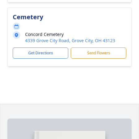
Cemetery
Concord Cemetery
4339 Grove City Road, Grove City, OH 43123
Get Directions
Send Flowers