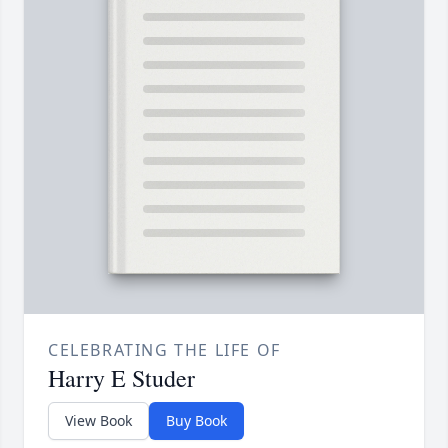
CELEBRATING THE LIFE OF
Harry E Studer
View Book
Buy Book