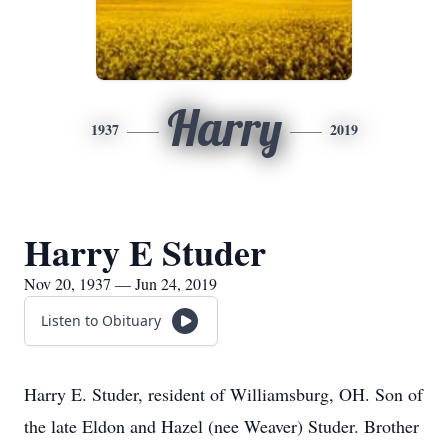
Harry
1937
2019
Harry E Studer
Nov 20, 1937 — Jun 24, 2019
Listen to Obituary
Harry E. Studer, resident of Williamsburg, OH. Son of
the late Eldon and Hazel (nee Weaver) Studer. Brother