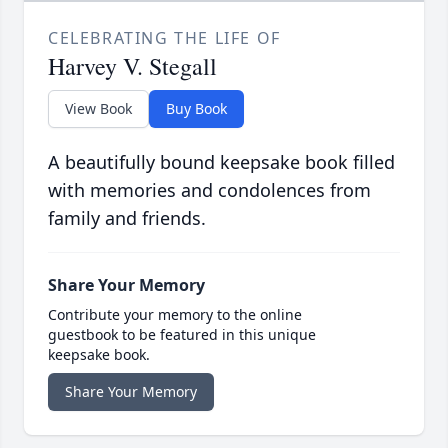
CELEBRATING THE LIFE OF
Harvey V. Stegall
View Book
Buy Book
A beautifully bound keepsake book filled
with memories and condolences from
family and friends.
Share Your Memory
Contribute your memory to the online
guestbook to be featured in this unique
keepsake book.
Share Your Memory