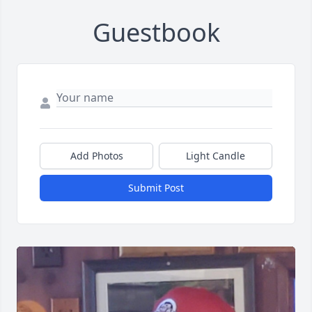
Guestbook
Add Photos
Light Candle
Submit Post