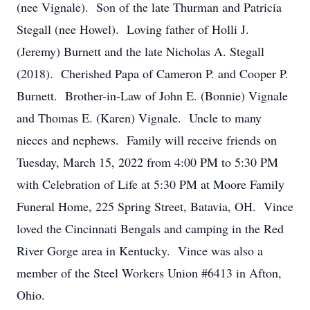
(nee Vignale). Son of the late Thurman and Patricia
Stegall (nee Howel). Loving father of Holli J.
(Jeremy) Burnett and the late Nicholas A. Stegall
(2018). Cherished Papa of Cameron P. and Cooper P.
Burnett. Brother-in-Law of John E. (Bonnie) Vignale
and Thomas E. (Karen) Vignale. Uncle to many
nieces and nephews. Family will receive friends on
Tuesday, March 15, 2022 from 4:00 PM to 5:30 PM
with Celebration of Life at 5:30 PM at Moore Family
Funeral Home, 225 Spring Street, Batavia, OH. Vince
loved the Cincinnati Bengals and camping in the Red
River Gorge area in Kentucky. Vince was also a
member of the Steel Workers Union #6413 in Afton,
Ohio.