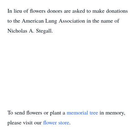
In lieu of flowers donors are asked to make donations
to the American Lung Association in the name of
Nicholas A. Stegall.
To send flowers or plant a
memorial tree
in memory,
please visit our
flower store
.