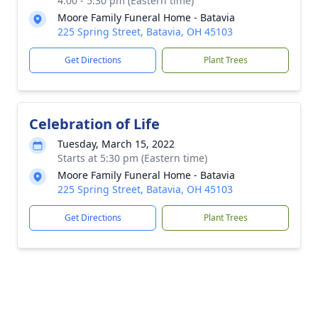
4:00 - 5:30 pm (Eastern time)
Moore Family Funeral Home - Batavia
225 Spring Street, Batavia, OH 45103
Get Directions
Plant Trees
Celebration of Life
Tuesday, March 15, 2022
Starts at 5:30 pm (Eastern time)
Moore Family Funeral Home - Batavia
225 Spring Street, Batavia, OH 45103
Get Directions
Plant Trees