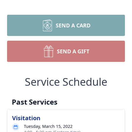
SEND A CARD
SEND A GIFT
Service Schedule
Past Services
Visitation
Tuesday, March 15, 2022