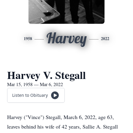
Harvey
1958
2022
Harvey V. Stegall
Mar 15, 1958 — Mar 6, 2022
Listen to Obituary
Harvey ("Vince") Stegall, March 6, 2022, age 63,
leaves behind his wife of 42 years, Sallie A. Stegall