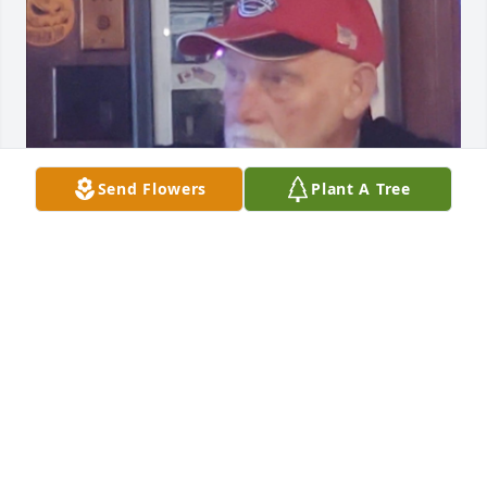
Send Flowers
Plant A Tree
SALLY
Mar 20, 2022
I want to remember the daffodils, the birth of our 
children and how you held me up through dark 
times. I don\'t understand why God has taken you 