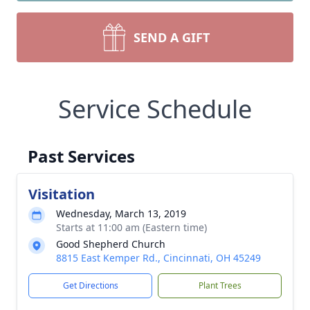
SEND A GIFT
Service Schedule
Past Services
Visitation
Wednesday, March 13, 2019
Starts at 11:00 am (Eastern time)
Good Shepherd Church
8815 East Kemper Rd., Cincinnati, OH 45249
Get Directions
Plant Trees