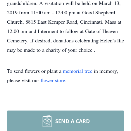
grandchildren. A visitation will be held on March 13,
2019 from 11:00 am - 12:00 pm at Good Shepherd
Church, 8815 East Kemper Road, Cincinnati. Mass at
12:00 pm and Interment to follow at Gate of Heaven
Cemetery. If desired, donations celebrating Helen’s life
may be made to a charity of your choice .
To send flowers or plant a
memorial tree
in memory,
please visit our
flower store
.
SEND A CARD