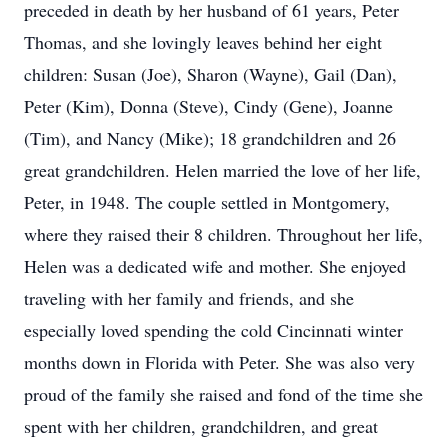
preceded in death by her husband of 61 years, Peter
Thomas, and she lovingly leaves behind her eight
children: Susan (Joe), Sharon (Wayne), Gail (Dan),
Peter (Kim), Donna (Steve), Cindy (Gene), Joanne
(Tim), and Nancy (Mike); 18 grandchildren and 26
great grandchildren. Helen married the love of her life,
Peter, in 1948. The couple settled in Montgomery,
where they raised their 8 children. Throughout her life,
Helen was a dedicated wife and mother. She enjoyed
traveling with her family and friends, and she
especially loved spending the cold Cincinnati winter
months down in Florida with Peter. She was also very
proud of the family she raised and fond of the time she
spent with her children, grandchildren, and great