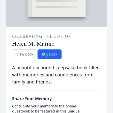
CELEBRATING THE LIFE OF
Helen M. Marino
View Book
Buy Book
A beautifully bound keepsake book filled
with memories and condolences from
family and friends.
Share Your Memory
Contribute your memory to the online
guestbook to be featured in this unique