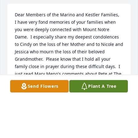
Dear Members of the Marino and Kestler Families,

I have very fond memories of your families when 
you were deeply connected with Mount Notre 
Dame.  I especially share my deepest condolences 
to Cindy on the loss of her Mother and to Nicole and 
Jessica who mourn the loss of their beloved 
Grandmother.  Please know that I hold all your 
family close in prayer during these difficult days.  I 
just read Mary Meno's comments about Pete at The 
Lodge, and perhaps our paths crossed there too as 
Send Flowers
Plant A Tree
MND did community service there for years. It is 
amazing how many lives touch ours . . . the circle of 
kindness and compassion keeps expanding, and I 
am honored to have known your family.  Blessings 
to all,

Kathleen Hipskind Maier, former assistant principal 
of MND
