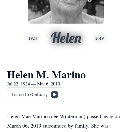
Helen
1924
2019
Helen M. Marino
Jul 22, 1924 — Mar 6, 2019
Listen to Obituary
Helen Mae Marino (née Winterman) passed away on
March 06, 2019 surrounded by family. She was