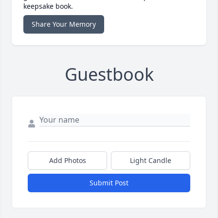
keepsake book.
Share Your Memory
Guestbook
Add Photos
Light Candle
Submit Post