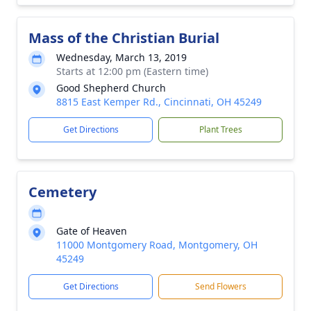
Mass of the Christian Burial
Wednesday, March 13, 2019
Starts at 12:00 pm (Eastern time)
Good Shepherd Church
8815 East Kemper Rd., Cincinnati, OH 45249
Get Directions
Plant Trees
Cemetery
Gate of Heaven
11000 Montgomery Road, Montgomery, OH
45249
Get Directions
Send Flowers