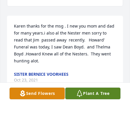
Karen thanks for the msg . I new you mom and dad 
for many years.i also al the Nester men sorry to 
read that Jim  passed away  recently.   Howard' 
Funeral was today, I saw Dean Boyd.  and Thelma 
Boyd .Howard Knew all of the Nesters.  They went 
hunting alot.
SISTER BERNICE VOORHEES
Oct 23, 2021
Send Flowers
Plant A Tree
1 file added to the album Service Video
MOORE FAMILY FUNERAL HOMES
Oct 23, 2021