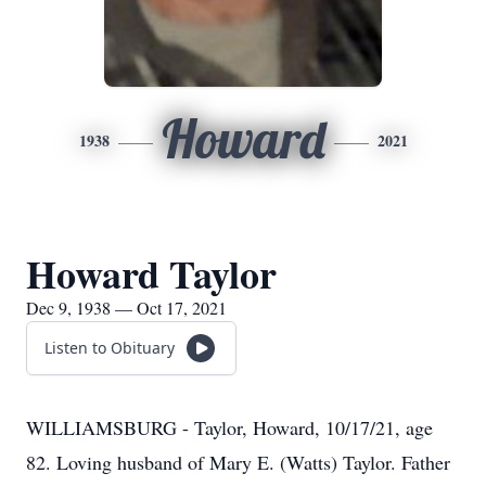
Howard
1938
2021
Howard Taylor
Dec 9, 1938 — Oct 17, 2021
Listen to Obituary
WILLIAMSBURG - Taylor, Howard, 10/17/21, age
82. Loving husband of Mary E. (Watts) Taylor. Father