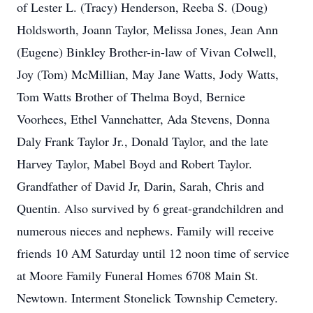
of Lester L. (Tracy) Henderson, Reeba S. (Doug)
Holdsworth, Joann Taylor, Melissa Jones, Jean Ann
(Eugene) Binkley Brother-in-law of Vivan Colwell,
Joy (Tom) McMillian, May Jane Watts, Jody Watts,
Tom Watts Brother of Thelma Boyd, Bernice
Voorhees, Ethel Vannehatter, Ada Stevens, Donna
Daly Frank Taylor Jr., Donald Taylor, and the late
Harvey Taylor, Mabel Boyd and Robert Taylor.
Grandfather of David Jr, Darin, Sarah, Chris and
Quentin. Also survived by 6 great-grandchildren and
numerous nieces and nephews. Family will receive
friends 10 AM Saturday until 12 noon time of service
at Moore Family Funeral Homes 6708 Main St.
Newtown. Interment Stonelick Township Cemetery.