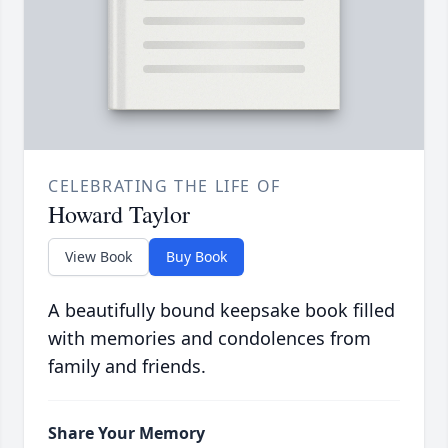
CELEBRATING THE LIFE OF
Howard Taylor
View Book
Buy Book
A beautifully bound keepsake book filled
with memories and condolences from
family and friends.
Share Your Memory