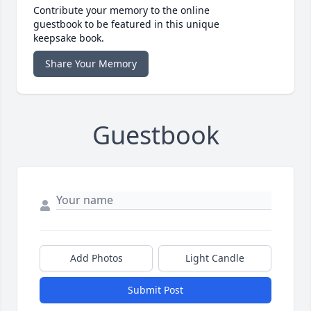
Contribute your memory to the online
guestbook to be featured in this unique
keepsake book.
Share Your Memory
Guestbook
Add Photos
Light Candle
Submit Post