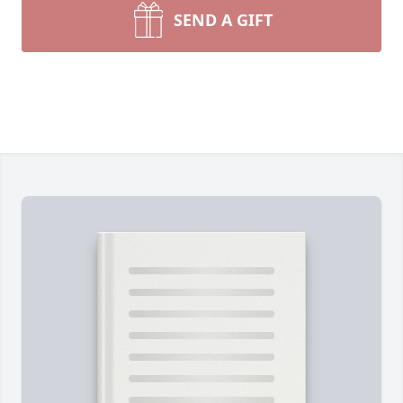
SEND A GIFT