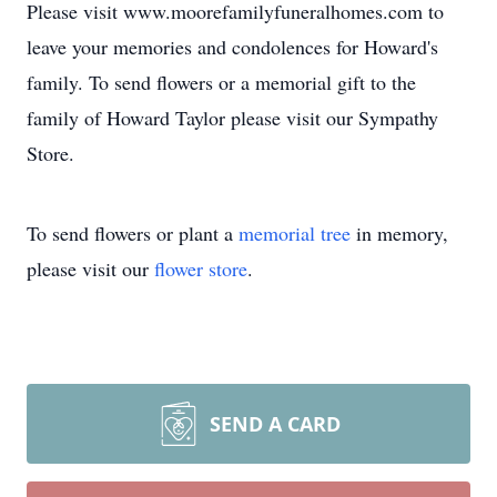
Please visit www.moorefamilyfuneralhomes.com to
leave your memories and condolences for Howard's
family. To send flowers or a memorial gift to the
family of Howard Taylor please visit our Sympathy
Store.
To send flowers or plant a
memorial tree
in memory,
please visit our
flower store
.
SEND A CARD