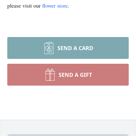
please visit our
flower store
.
SEND A CARD
SEND A GIFT