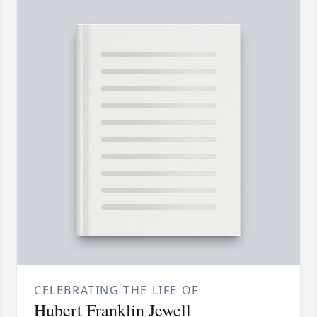
CELEBRATING THE LIFE OF
Hubert Franklin Jewell