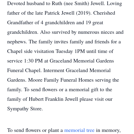
Devoted husband to Ruth (nee Smith) Jewell. Loving
father of the late Patrick Jewell (2019). Cherished
Grandfather of 4 grandchildren and 19 great
grandchildren. Also survived by numerous nieces and
nephews. The family invites family and friends for a
Chapel side visitation Tuesday 1PM until time of
service 1:30 PM at Graceland Memorial Gardens
Funeral Chapel. Interment Graceland Memorial
Gardens. Moore Family Funeral Homes serving the
family. To send flowers or a memorial gift to the
family of Hubert Franklin Jewell please visit our
Sympathy Store.
To send flowers or plant a
memorial tree
in memory,