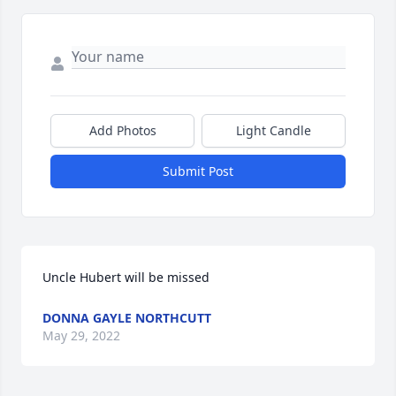
Add Photos
Light Candle
Submit Post
Uncle Hubert will be missed
DONNA GAYLE NORTHCUTT
May 29, 2022