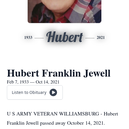
Hubert
1933
2021
Hubert Franklin Jewell
Feb 7, 1933 — Oct 14, 2021
Listen to Obituary
U S ARMY VETERAN WILLIAMSBURG - Hubert
Franklin Jewell passed away October 14, 2021.