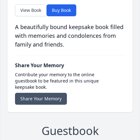
View Book
Buy Book
A beautifully bound keepsake book filled
with memories and condolences from
family and friends.
Share Your Memory
Contribute your memory to the online
guestbook to be featured in this unique
keepsake book.
Share Your Memory
Guestbook