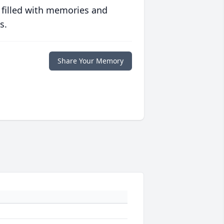
 filled with memories and
s.
Share Your Memory