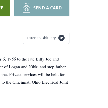
EE
SEND A CARD
Listen to Obituary
, 1956 to the late Billy Joe and
er of Logan and Nikki and step-father
na. Private services will be held for
to the Cincinnati Ohio Electrical Joint