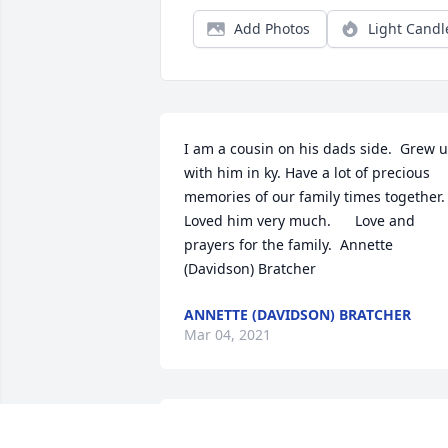
Add Photos
Light Candl
I am a cousin on his dads side.  Grew u
with him in ky. Have a lot of precious 
memories of our family times together. 
Loved him very much.      Love and 
prayers for the family.  Annette 
(Davidson) Bratcher
ANNETTE (DAVIDSON) BRATCHER
Mar 04, 2021
Dear Jack, I will miss your texts and IMs