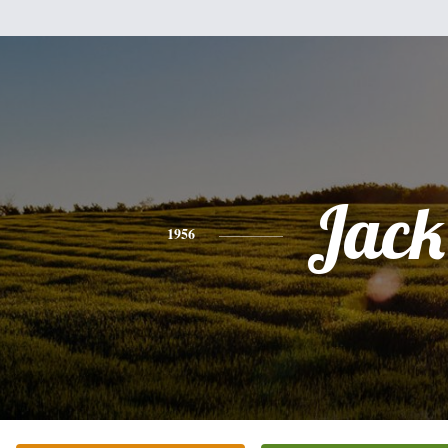
Jack
1956