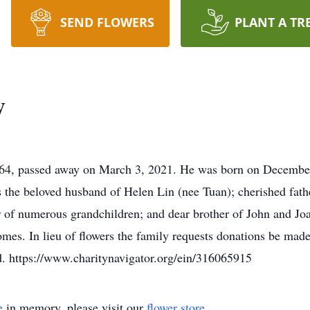
SEND FLOWERS
PLANT A TR
y
, passed away on March 3, 2021. He was born on December 6
s the beloved husband of Helen Lin (nee Tuan); cherished fath
 of numerous grandchildren; and dear brother of John and Joan
s. In lieu of flowers the family requests donations be made 
d. https://www.charitynavigator.org/ein/316065915
e
in memory, please visit our
flower store
.