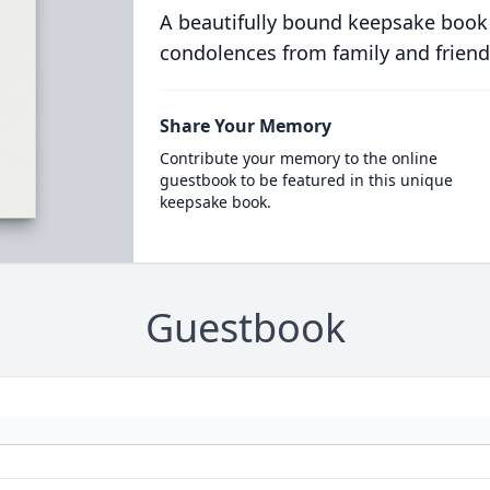
A beautifully bound keepsake book
condolences from family and friend
Share Your Memory
Contribute your memory to the online
guestbook to be featured in this unique
keepsake book.
Guestbook