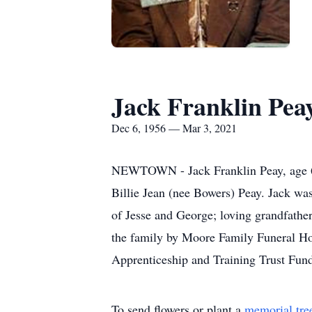
Jack Franklin Pea
Dec 6, 1956 — Mar 3, 2021
NEWTOWN - Jack Franklin Peay, age 64
Billie Jean (nee Bowers) Peay. Jack wa
of Jesse and George; loving grandfather
the family by Moore Family Funeral Home
Apprenticeship and Training Trust Fun
To send flowers or plant a
memorial tre