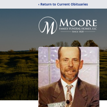
‹ Return to Current Obituaries