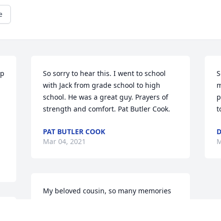
e
p 
So sorry to hear this. I went to school 
S
with Jack from grade school to high 
m
school. He was a great guy. Prayers of 
p
strength and comfort. Pat Butler Cook.
t
PAT BUTLER COOK
D
Mar 04, 2021
M
My beloved cousin, so many memories 
of our childhood, vacations together, 
 
parents playing cards while we ran 