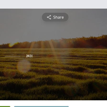
Share
2021