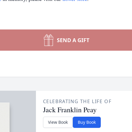
SEND A GIFT
CELEBRATING THE LIFE OF
Jack Franklin Peay
View Book
Buy Book