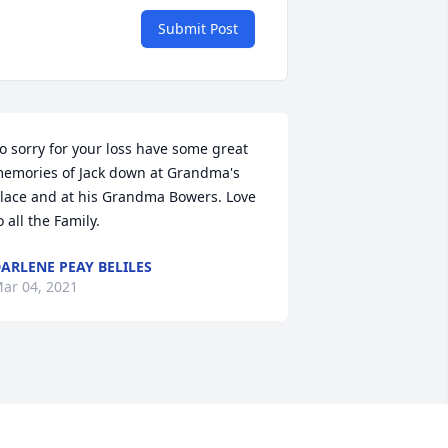
Submit Post
o sorry for your loss have some great 
emories of Jack down at Grandma's 
lace and at his Grandma Bowers. Love 
o all the Family.
ARLENE PEAY BELILES
ar 04, 2021