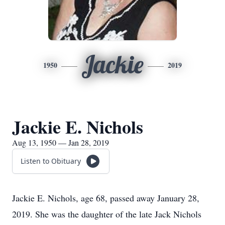
Jackie
1950
2019
Jackie E. Nichols
Aug 13, 1950 — Jan 28, 2019
Listen to Obituary
Jackie E. Nichols, age 68, passed away January 28,
2019. She was the daughter of the late Jack Nichols