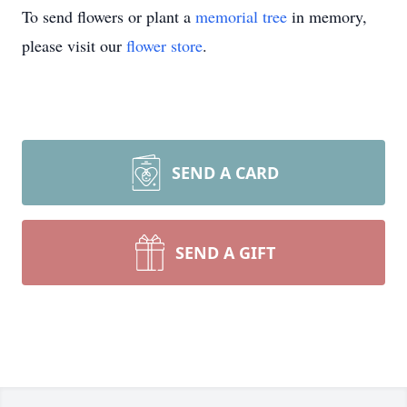
To send flowers or plant a
memorial tree
in memory,
please visit our
flower store
.
SEND A CARD
SEND A GIFT