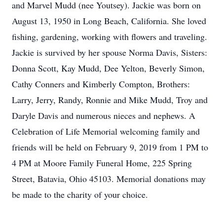
and Marvel Mudd (nee Youtsey). Jackie was born on
August 13, 1950 in Long Beach, California. She loved
fishing, gardening, working with flowers and traveling.
Jackie is survived by her spouse Norma Davis, Sisters:
Donna Scott, Kay Mudd, Dee Yelton, Beverly Simon,
Cathy Conners and Kimberly Compton, Brothers:
Larry, Jerry, Randy, Ronnie and Mike Mudd, Troy and
Daryle Davis and numerous nieces and nephews. A
Celebration of Life Memorial welcoming family and
friends will be held on February 9, 2019 from 1 PM to
4 PM at Moore Family Funeral Home, 225 Spring
Street, Batavia, Ohio 45103. Memorial donations may
be made to the charity of your choice.