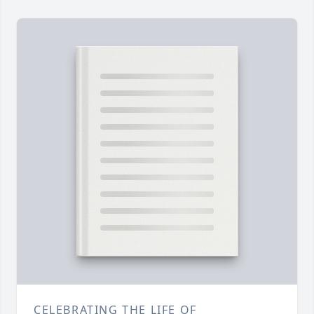
CELEBRATING THE LIFE OF