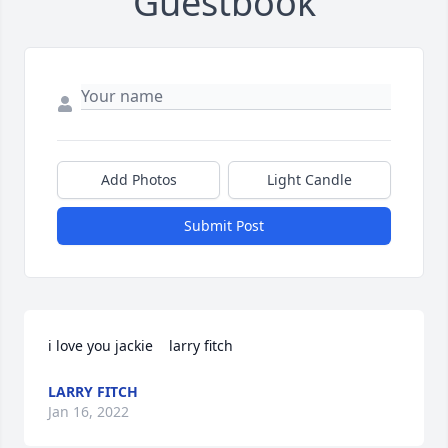
Guestbook
Add Photos
Light Candle
Submit Post
i love you jackie    larry fitch
LARRY FITCH
Jan 16, 2022