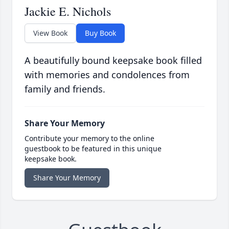
Jackie E. Nichols
View Book
Buy Book
A beautifully bound keepsake book filled
with memories and condolences from
family and friends.
Share Your Memory
Contribute your memory to the online
guestbook to be featured in this unique
keepsake book.
Share Your Memory