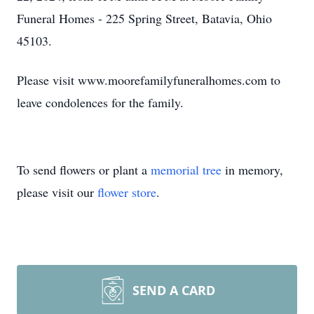
Funeral Homes - 225 Spring Street, Batavia, Ohio
45103.
Please visit www.moorefamilyfuneralhomes.com to
leave condolences for the family.
To send flowers or plant a
memorial tree
in memory,
please visit our
flower store
.
SEND A CARD