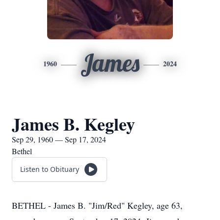
James
1960
2024
James B. Kegley
Sep 29, 1960 — Sep 17, 2024
Bethel
Listen to Obituary
BETHEL - James B. "Jim/Red" Kegley, age 63,