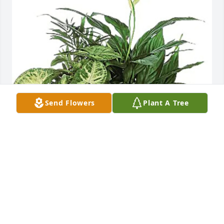
Send Flowers
Plant A Tree
Larry R. Kegley Sr. and Clara has purchased 
Medium Dish Garden for James Kegley
LARRY R. KEGLEY SR. AND CLARA
Sep 21, 2024