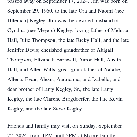
passed away on September 17, 2024. Jim was born on
September 29, 1960, to the late Ora and Naomi (nee
Hileman) Kegley. Jim was the devoted husband of
Cynthia (nee Meyers) Kegley; loving father of Melissa
Hall, Julie Thompson, the late Ricky Hall, and the late
Jeniffer Davis; cherished grandfather of Abigail
Thompson, Elizabeth Barnwell, Aaron Hall, Austin
Hall, and Allen Wills; great-grandfather of Natalie,
Allena, Evan, Alexis, Audrianna, and Izabella; and
dear brother of Larry Kegley, Sr., the late Larry
Kegley, the late Clarene Burgdoerfer, the late Kevin
Kegley, and the late Steve Kegley.
Friends and family may visit on Sunday, September
22, 2024, from 1PM until 3PM at Moore Family