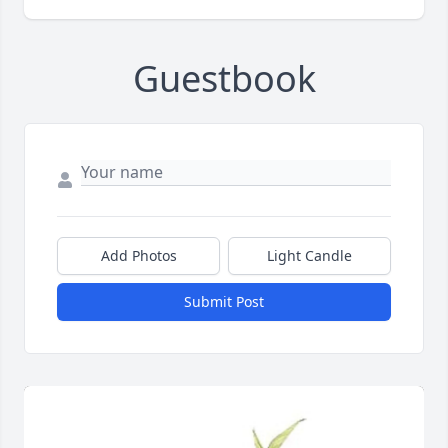
Guestbook
Add Photos
Light Candle
Submit Post