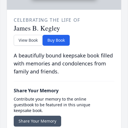
CELEBRATING THE LIFE OF
James B. Kegley
View Book
Buy Book
A beautifully bound keepsake book filled
with memories and condolences from
family and friends.
Share Your Memory
Contribute your memory to the online
guestbook to be featured in this unique
keepsake book.
Share Your Memory