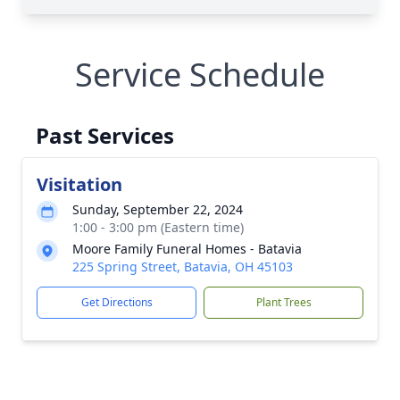
Service Schedule
Past Services
Visitation
Sunday, September 22, 2024
1:00 - 3:00 pm (Eastern time)
Moore Family Funeral Homes - Batavia
225 Spring Street, Batavia, OH 45103
Get Directions
Plant Trees