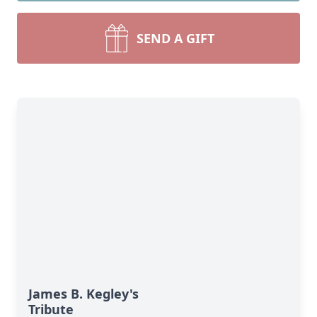
SEND A GIFT
James B. Kegley's
Tribute