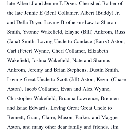
late Albert J and Jennie E Dryer. Cherished Bother of
the late Jennie E (Ben) Collamer, Albert (Buddy) Jr,
and Della Dryer. Loving Brother-in-Law to Sharon
Smith, Yvonne Wakefield, Elayne (Bill) Ankrom, Russ
(Jana) Smith. Loving Uncle to Candace (Barry) Aston,
Cari (Peter) Wynne, Cheri Collamer, Elizabeth
Wakefield, Joshua Wakefield, Nate and Shamus
Ankrom, Jeremy and Brian Stephens, Dustin Smith.
Loving Great Uncle to Scott (Jill) Aston, Kevin (Chase
Aston), Jacob Collamer, Evan and Alex Wynne,
Christopher Wakefield, Brianna Lawrence, Brennen
and Isaac Edwards. Loving Great Great Uncle to
Bennett, Grant, Claire, Mason, Parker, and Maggie
Aston, and many other dear family and friends. Jim