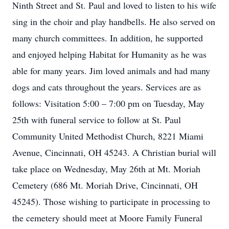
Ninth Street and St. Paul and loved to listen to his wife
sing in the choir and play handbells. He also served on
many church committees. In addition, he supported
and enjoyed helping Habitat for Humanity as he was
able for many years. Jim loved animals and had many
dogs and cats throughout the years. Services are as
follows: Visitation 5:00 – 7:00 pm on Tuesday, May
25th with funeral service to follow at St. Paul
Community United Methodist Church, 8221 Miami
Avenue, Cincinnati, OH 45243. A Christian burial will
take place on Wednesday, May 26th at Mt. Moriah
Cemetery (686 Mt. Moriah Drive, Cincinnati, OH
45245). Those wishing to participate in processing to
the cemetery should meet at Moore Family Funeral