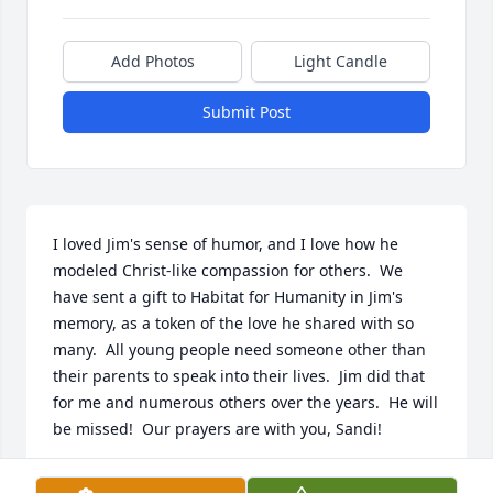
Add Photos
Light Candle
Submit Post
I loved Jim's sense of humor, and I love how he 
modeled Christ-like compassion for others.  We 
have sent a gift to Habitat for Humanity in Jim's 
memory, as a token of the love he shared with so 
many.  All young people need someone other than 
their parents to speak into their lives.  Jim did that 
for me and numerous others over the years.  He will 
be missed!  Our prayers are with you, Sandi!

~ Warren and Lea Anderson