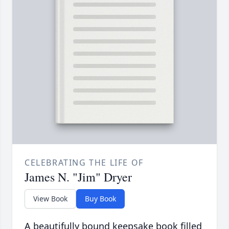
CELEBRATING THE LIFE OF
James N. "Jim" Dryer
View Book
Buy Book
A beautifully bound keepsake book filled