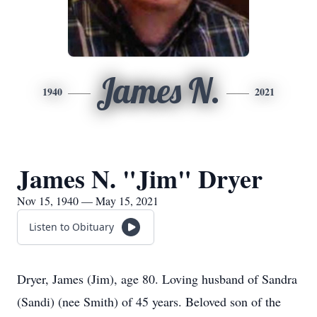
James N.
1940
2021
James N. "Jim" Dryer
Nov 15, 1940 — May 15, 2021
Listen to Obituary
Dryer, James (Jim), age 80. Loving husband of Sandra
(Sandi) (nee Smith) of 45 years. Beloved son of the