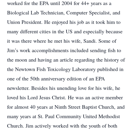
worked for the EPA until 2004 for 44+ years as a
Biological Lab Technician, Computer Specialist, and
Union President. He enjoyed his job as it took him to
many different cities in the US and especially because
it was there where he met his wife, Sandi. Some of
Jim’s work accomplishments included sending fish to
the moon and having an article regarding the history of
the Newtown Fish Toxicology Laboratory published in
one of the 50th anniversary edition of an EPA
newsletter. Besides his unending love for his wife, he
loved his Lord Jesus Christ. He was an active member
for almost 40 years at Ninth Street Baptist Church, and
many years at St. Paul Community United Methodist
Church. Jim actively worked with the youth of both