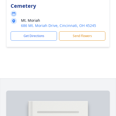
Cemetery
Mt. Moriah
686 Mt. Moriah Drive, Cincinnati, OH 45245
Get Directions
Send Flowers