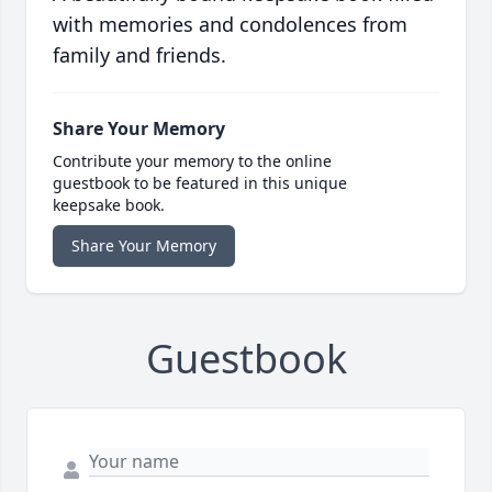
with memories and condolences from
family and friends.
Share Your Memory
Contribute your memory to the online
guestbook to be featured in this unique
keepsake book.
Share Your Memory
Guestbook