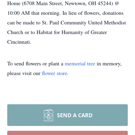
Home (6708 Main Street, Newtown, OH 45244) @
10:00 AM that morning. In lieu of flowers, donations
can be made to St. Paul Community United Methodist
Church or to Habitat for Humanity of Greater
Cincinnati.
To send flowers or plant a
memorial tree
in memory,
please visit our
flower store
.
SEND A CARD