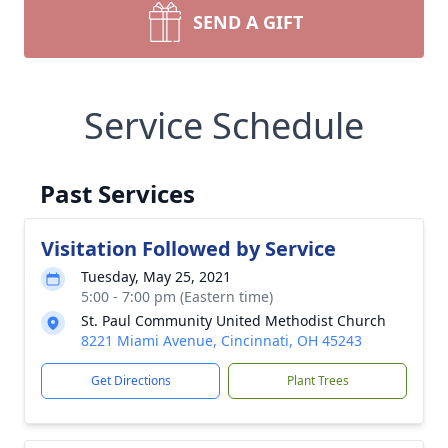
SEND A GIFT
Service Schedule
Past Services
Visitation Followed by Service
Tuesday, May 25, 2021
5:00 - 7:00 pm (Eastern time)
St. Paul Community United Methodist Church
8221 Miami Avenue, Cincinnati, OH 45243
Get Directions
Plant Trees