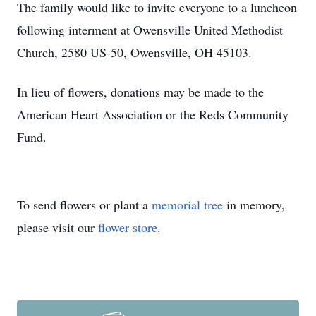
The family would like to invite everyone to a luncheon
following interment at Owensville United Methodist
Church, 2580 US-50, Owensville, OH 45103.
In lieu of flowers, donations may be made to the
American Heart Association or the Reds Community
Fund.
To send flowers or plant a
memorial tree
in memory,
please visit our
flower store
.