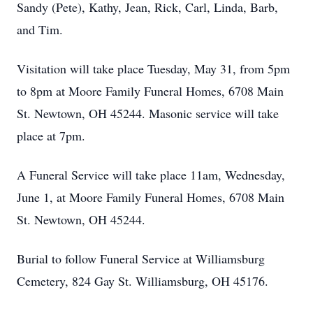
Sandy (Pete), Kathy, Jean, Rick, Carl, Linda, Barb,
and Tim.
Visitation will take place Tuesday, May 31, from 5pm
to 8pm at Moore Family Funeral Homes, 6708 Main
St. Newtown, OH 45244. Masonic service will take
place at 7pm.
A Funeral Service will take place 11am, Wednesday,
June 1, at Moore Family Funeral Homes, 6708 Main
St. Newtown, OH 45244.
Burial to follow Funeral Service at Williamsburg
Cemetery, 824 Gay St. Williamsburg, OH 45176.