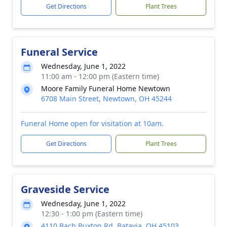
Get Directions
Plant Trees
Funeral Service
Wednesday, June 1, 2022
11:00 am - 12:00 pm (Eastern time)
Moore Family Funeral Home Newtown
6708 Main Street, Newtown, OH 45244
Funeral Home open for visitation at 10am.
Get Directions
Plant Trees
Graveside Service
Wednesday, June 1, 2022
12:30 - 1:00 pm (Eastern time)
4110 Bach Buxton Rd, Batavia, OH 45103