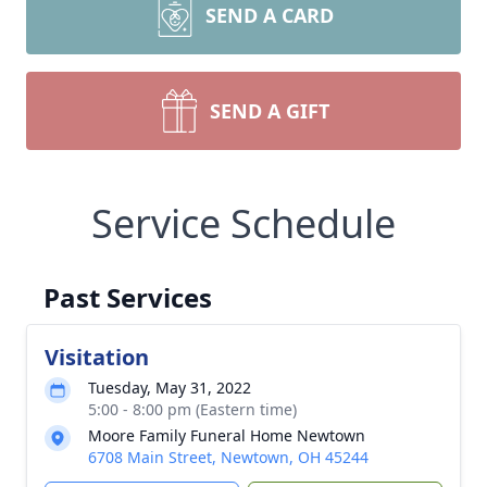
SEND A CARD
SEND A GIFT
Service Schedule
Past Services
Visitation
Tuesday, May 31, 2022
5:00 - 8:00 pm (Eastern time)
Moore Family Funeral Home Newtown
6708 Main Street, Newtown, OH 45244