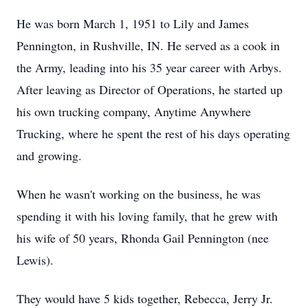
He was born March 1, 1951 to Lily and James
Pennington, in Rushville, IN. He served as a cook in
the Army, leading into his 35 year career with Arbys.
After leaving as Director of Operations, he started up
his own trucking company, Anytime Anywhere
Trucking, where he spent the rest of his days operating
and growing.
When he wasn't working on the business, he was
spending it with his loving family, that he grew with
his wife of 50 years, Rhonda Gail Pennington (nee
Lewis).
They would have 5 kids together, Rebecca, Jerry Jr.