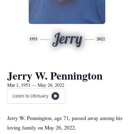
Jerry
1951
2022
Jerry W. Pennington
Mar 1, 1951 — May 26, 2022
Listen to Obituary
Jerry W. Pennington, age 71, passed away among his
loving family on May 26, 2022.