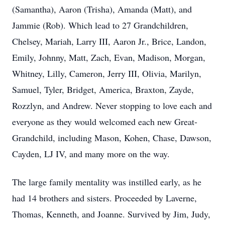
(Samantha), Aaron (Trisha), Amanda (Matt), and
Jammie (Rob). Which lead to 27 Grandchildren,
Chelsey, Mariah, Larry III, Aaron Jr., Brice, Landon,
Emily, Johnny, Matt, Zach, Evan, Madison, Morgan,
Whitney, Lilly, Cameron, Jerry III, Olivia, Marilyn,
Samuel, Tyler, Bridget, America, Braxton, Zayde,
Rozzlyn, and Andrew. Never stopping to love each and
everyone as they would welcomed each new Great-
Grandchild, including Mason, Kohen, Chase, Dawson,
Cayden, LJ IV, and many more on the way.
The large family mentality was instilled early, as he
had 14 brothers and sisters. Proceeded by Laverne,
Thomas, Kenneth, and Joanne. Survived by Jim, Judy,