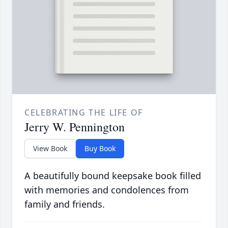
CELEBRATING THE LIFE OF
Jerry W. Pennington
View Book
Buy Book
A beautifully bound keepsake book filled
with memories and condolences from
family and friends.