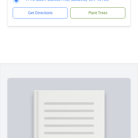
Get Directions
Plant Trees