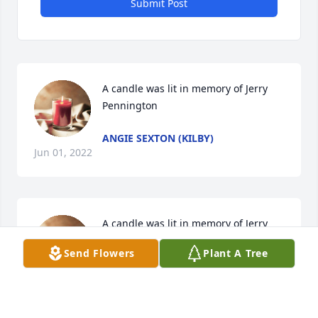
Submit Post
A candle was lit in memory of Jerry 
Pennington
ANGIE SEXTON (KILBY)
Jun 01, 2022
A candle was lit in memory of Jerry 
Pennington
Send Flowers
Plant A Tree
IMOGENE/MARSHA
May 31, 2022