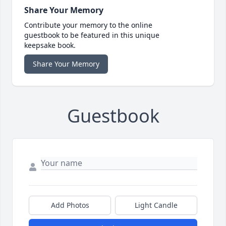
Share Your Memory
Contribute your memory to the online
guestbook to be featured in this unique
keepsake book.
Share Your Memory
Guestbook
Add Photos
Light Candle