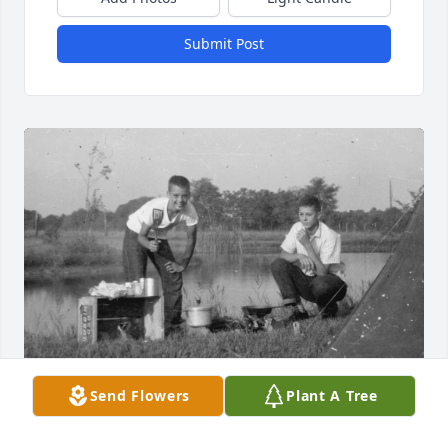
Submit Post
Send Flowers
Plant A Tree
John, on rt., and I day after camping out.  Summit 