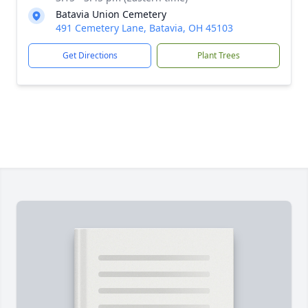
Batavia Union Cemetery
491 Cemetery Lane, Batavia, OH 45103
Get Directions
Plant Trees