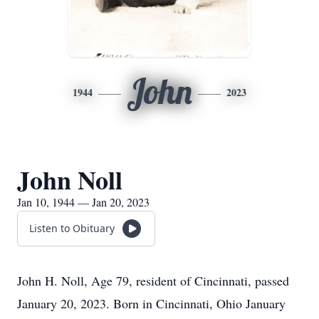
John
1944
2023
John Noll
Jan 10, 1944 — Jan 20, 2023
Listen to Obituary
John H. Noll, Age 79, resident of Cincinnati, passed
January 20, 2023. Born in Cincinnati, Ohio January