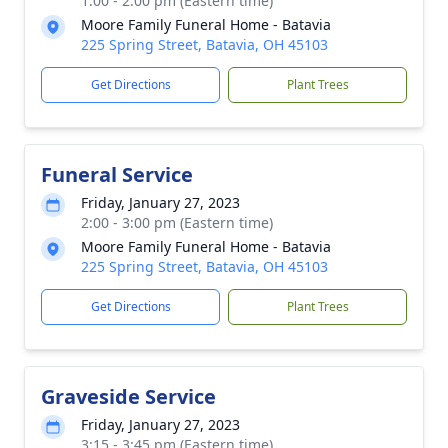
1:00 - 2:00 pm (Eastern time)
Moore Family Funeral Home - Batavia
225 Spring Street, Batavia, OH 45103
Get Directions
Plant Trees
Funeral Service
Friday, January 27, 2023
2:00 - 3:00 pm (Eastern time)
Moore Family Funeral Home - Batavia
225 Spring Street, Batavia, OH 45103
Get Directions
Plant Trees
Graveside Service
Friday, January 27, 2023
3:15 - 3:45 pm (Eastern time)