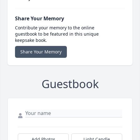
Share Your Memory
Contribute your memory to the online
guestbook to be featured in this unique
keepsake book.
Share Your Memory
Guestbook
Add Photos
Light Candle