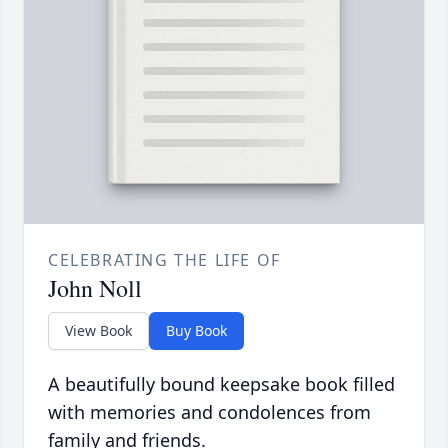
CELEBRATING THE LIFE OF
John Noll
View Book
Buy Book
A beautifully bound keepsake book filled
with memories and condolences from
family and friends.