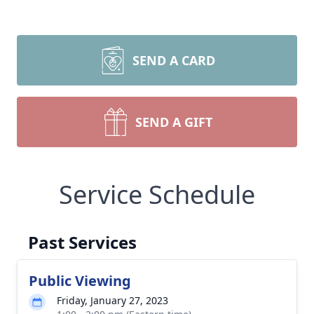
SEND A CARD
SEND A GIFT
Service Schedule
Past Services
Public Viewing
Friday, January 27, 2023