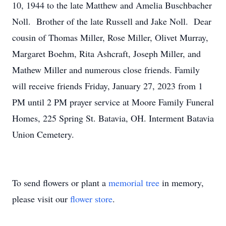
10, 1944 to the late Matthew and Amelia Buschbacher
Noll. Brother of the late Russell and Jake Noll. Dear
cousin of Thomas Miller, Rose Miller, Olivet Murray,
Margaret Boehm, Rita Ashcraft, Joseph Miller, and
Mathew Miller and numerous close friends. Family
will receive friends Friday, January 27, 2023 from 1
PM until 2 PM prayer service at Moore Family Funeral
Homes, 225 Spring St. Batavia, OH. Interment Batavia
Union Cemetery.
To send flowers or plant a
memorial tree
in memory,
please visit our
flower store
.