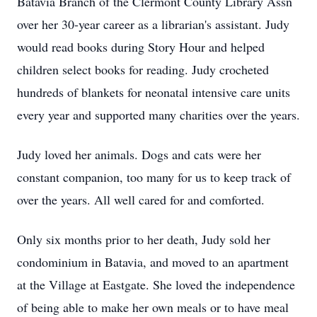
Batavia Branch of the Clermont County Library Assn
over her 30-year career as a librarian's assistant. Judy
would read books during Story Hour and helped
children select books for reading. Judy crocheted
hundreds of blankets for neonatal intensive care units
every year and supported many charities over the years.
Judy loved her animals. Dogs and cats were her
constant companion, too many for us to keep track of
over the years. All well cared for and comforted.
Only six months prior to her death, Judy sold her
condominium in Batavia, and moved to an apartment
at the Village at Eastgate. She loved the independence
of being able to make her own meals or to have meal