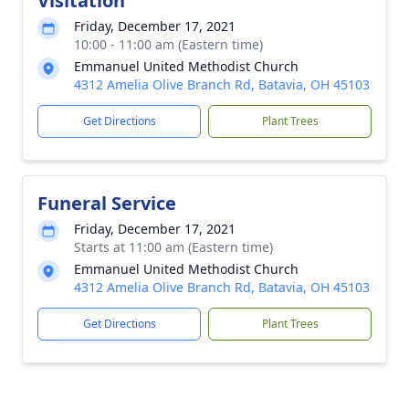
Visitation
Friday, December 17, 2021
10:00 - 11:00 am (Eastern time)
Emmanuel United Methodist Church
4312 Amelia Olive Branch Rd, Batavia, OH 45103
Get Directions
Plant Trees
Funeral Service
Friday, December 17, 2021
Starts at 11:00 am (Eastern time)
Emmanuel United Methodist Church
4312 Amelia Olive Branch Rd, Batavia, OH 45103
Get Directions
Plant Trees