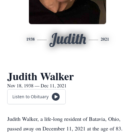
Judith
1938
2021
Judith Walker
Nov 18, 1938 — Dec 11, 2021
Listen to Obituary
Judith Walker, a life-long resident of Batavia, Ohio,
passed away on December 11, 2021 at the age of 83.