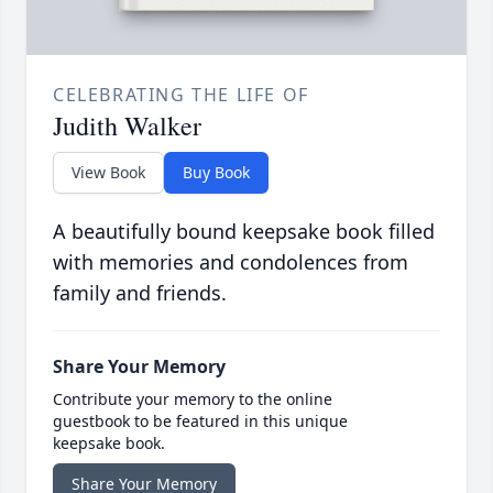
CELEBRATING THE LIFE OF
Judith Walker
View Book
Buy Book
A beautifully bound keepsake book filled
with memories and condolences from
family and friends.
Share Your Memory
Contribute your memory to the online
guestbook to be featured in this unique
keepsake book.
Share Your Memory