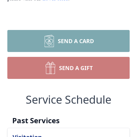
SEND A CARD
SEND A GIFT
Service Schedule
Past Services