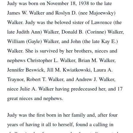
Judy was born on November 18, 1938 to the late
James W. Walker and Roslyn D. (nee Majoewsky)
Walker. Judy was the beloved sister of Lawrence (the
late Judith Ann) Walker, Donald B. (Corinne) Walker,
William (Gayle) Walker, and John (the late Kay E.)
Walker. She is survived by her brothers, nieces and
nephews Christopher L. Walker, Brian M. Walker,
Jennifer Beswick, Jill M. Kwiatkowski, Laura A.
Traynor, Robert T. Walker, and Andrew J. Walker,
niece Julie A. Walker having predeceased her, and 17
great nieces and nephews.
Judy was the first born in her family and, after four
years of having it all to herself, found a calling in