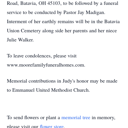
Road, Batavia, OH 45103, to be followed by a funeral
service to be conducted by Pastor Jay Madigan.
Interment of her earthly remains will be in the Batavia
Union Cemetery along side her parents and her niece
Julie Walker.
To leave condolences, please visit
www.moorefamilyfuneralhomes.com.
Memorial contributions in Judy's honor may be made
to Emmanuel United Methodist Church.
To send flowers or plant a
memorial tree
in memory,
please visit our
flower store
.