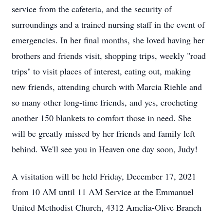
service from the cafeteria, and the security of
surroundings and a trained nursing staff in the event of
emergencies. In her final months, she loved having her
brothers and friends visit, shopping trips, weekly "road
trips" to visit places of interest, eating out, making
new friends, attending church with Marcia Riehle and
so many other long-time friends, and yes, crocheting
another 150 blankets to comfort those in need. She
will be greatly missed by her friends and family left
behind. We'll see you in Heaven one day soon, Judy!
A visitation will be held Friday, December 17, 2021
from 10 AM until 11 AM Service at the Emmanuel
United Methodist Church, 4312 Amelia-Olive Branch