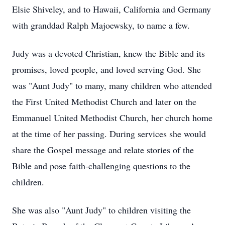
Elsie Shiveley, and to Hawaii, California and Germany
with granddad Ralph Majoewsky, to name a few.
Judy was a devoted Christian, knew the Bible and its
promises, loved people, and loved serving God. She
was "Aunt Judy" to many, many children who attended
the First United Methodist Church and later on the
Emmanuel United Methodist Church, her church home
at the time of her passing. During services she would
share the Gospel message and relate stories of the
Bible and pose faith-challenging questions to the
children.
She was also "Aunt Judy" to children visiting the