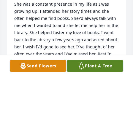
She was a constant presence in my life as I was 
growing up. I attended her story times and she 
often helped me find books. She\'d always talk with 
me when I wanted to and she let me help her in the 
library. She helped foster my love of books. I went 
back to the library a few years ago and asked about 
her. I wish I\'d gone to see her. I\'ve thought of her 
often over the years and I\'ve missed her. Rest In 
Peace Miss Walker. You made a difference here.â¤ï¸
Send Flowers
Plant A Tree
HOLLY MYERS
Mar 19, 2022
Just learned of Judy passing. So sorry to hear. She 
was a great person, easy going.  so glad to have 
known her.  