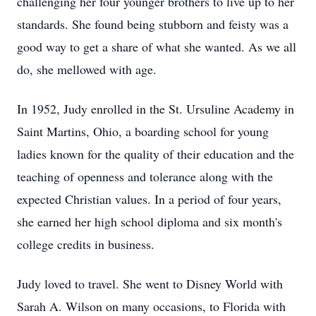
challenging her four younger brothers to live up to her
standards. She found being stubborn and feisty was a
good way to get a share of what she wanted. As we all
do, she mellowed with age.
In 1952, Judy enrolled in the St. Ursuline Academy in
Saint Martins, Ohio, a boarding school for young
ladies known for the quality of their education and the
teaching of openness and tolerance along with the
expected Christian values. In a period of four years,
she earned her high school diploma and six month's
college credits in business.
Judy loved to travel. She went to Disney World with
Sarah A. Wilson on many occasions, to Florida with