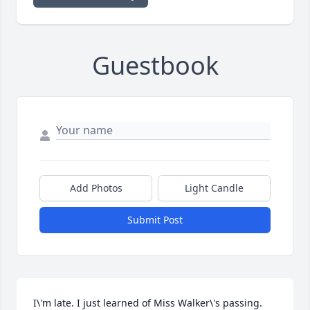
Guestbook
Add Photos
Light Candle
Submit Post
I\'m late. I just learned of Miss Walker\'s passing. 