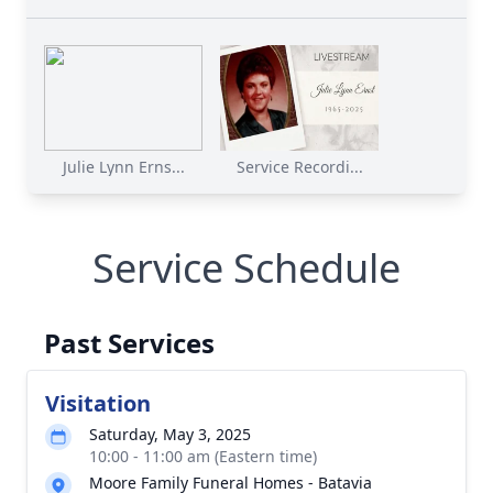
Julie Lynn Erns...
Service Recordi...
Service Schedule
Past Services
Visitation
Saturday, May 3, 2025
10:00 - 11:00 am (Eastern time)
Moore Family Funeral Homes - Batavia