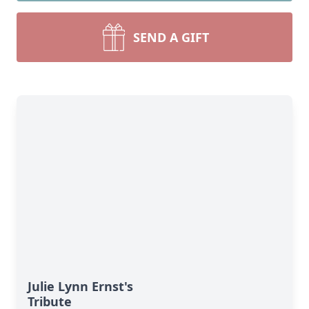
SEND A GIFT
Julie Lynn Ernst's
Tribute