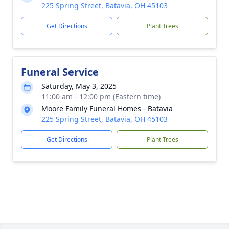
225 Spring Street, Batavia, OH 45103
Get Directions
Plant Trees
Funeral Service
Saturday, May 3, 2025
11:00 am - 12:00 pm (Eastern time)
Moore Family Funeral Homes - Batavia
225 Spring Street, Batavia, OH 45103
Get Directions
Plant Trees