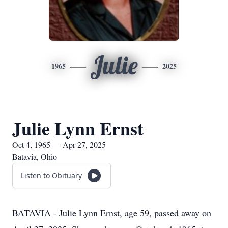
Julie
1965
2025
Julie Lynn Ernst
Oct 4, 1965 — Apr 27, 2025
Batavia, Ohio
Listen to Obituary
BATAVIA - Julie Lynn Ernst, age 59, passed away on