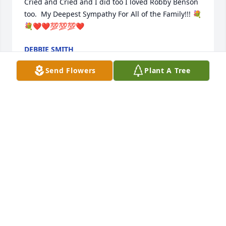
Cried and Cried and I did too I loved Robby Benson 
too.  My Deepest Sympathy For All of the Family!!! 💐
💐❤️❤️💯💯💯❤️
DEBBIE SMITH
May 11, 2025
Send Flowers
Plant A Tree
Julie was my friend of many years. We might go 
months or years without seeing each other but the 
second we did it was as if  no time had passed.  She 
was always someone I could count on and I will 
miss  her big smile and bigger laugh.
BRANDI TURNER(BUCHANAN)
May 02, 2025