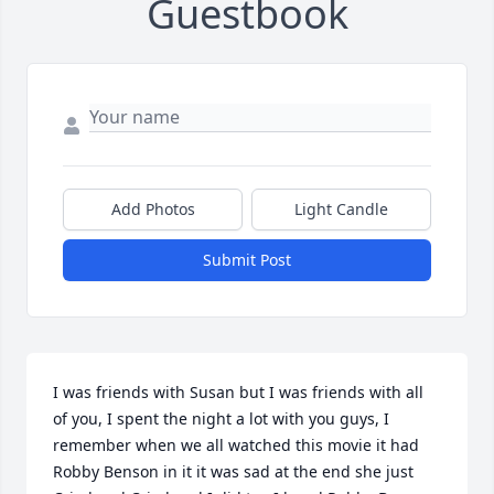
Guestbook
Add Photos
Light Candle
Submit Post
I was friends with Susan but I was friends with all 
of you, I spent the night a lot with you guys, I 
remember when we all watched this movie it had 
Robby Benson in it it was sad at the end she just 