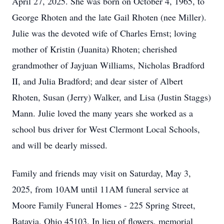
April 27, 2025. She was born on October 4, 1965, to
George Rhoten and the late Gail Rhoten (nee Miller).
Julie was the devoted wife of Charles Ernst; loving
mother of Kristin (Juanita) Rhoten; cherished
grandmother of Jayjuan Williams, Nicholas Bradford
II, and Julia Bradford; and dear sister of Albert
Rhoten, Susan (Jerry) Walker, and Lisa (Justin Staggs)
Mann. Julie loved the many years she worked as a
school bus driver for West Clermont Local Schools,
and will be dearly missed.
Family and friends may visit on Saturday, May 3,
2025, from 10AM until 11AM funeral service at
Moore Family Funeral Homes - 225 Spring Street,
Batavia, Ohio 45103. In lieu of flowers, memorial