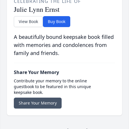
CELEBRATING THE LIFE OF
Julie Lynn Ernst
View Book
Buy Book
A beautifully bound keepsake book filled
with memories and condolences from
family and friends.
Share Your Memory
Contribute your memory to the online
guestbook to be featured in this unique
keepsake book.
Share Your Memory