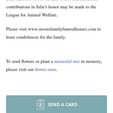
contributions in Julie's honor may be made to the
League for Animal Welfare.
Please visit www.moorefamilyfuneralhomes.com to
leave condolences for the family.
To send flowers or plant a
memorial tree
in memory,
please visit our
flower store
.
SEND A CARD