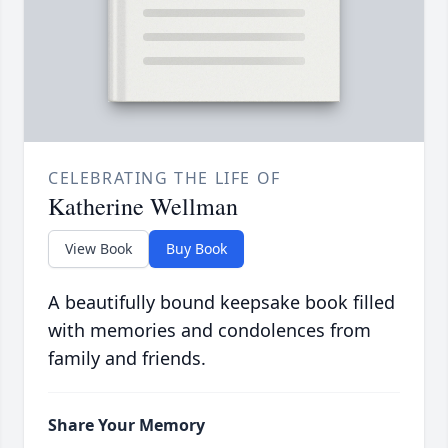
CELEBRATING THE LIFE OF
Katherine Wellman
View Book
Buy Book
A beautifully bound keepsake book filled
with memories and condolences from
family and friends.
Share Your Memory