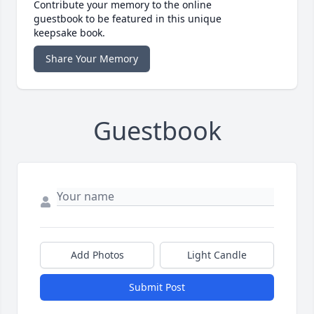
Contribute your memory to the online
guestbook to be featured in this unique
keepsake book.
Share Your Memory
Guestbook
Add Photos
Light Candle
Submit Post