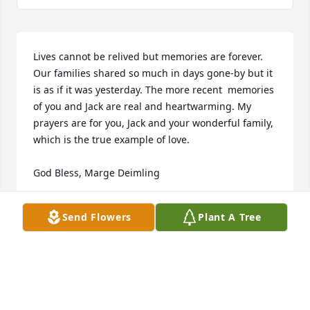
Lives cannot be relived but memories are forever. 
Our families shared so much in days gone-by but it 
is as if it was yesterday. The more recent  memories 
of you and Jack are real and heartwarming. My 
prayers are for you, Jack and your wonderful family, 
which is the true example of love.

God Bless, Marge Deimling
MARGE DEIMING
Send Flowers
Plant A Tree
Mar 28, 2021
Nancy, my sister I remember you telling me of all 
the good times you had with the four of you. She 