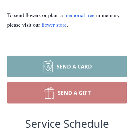
To send flowers or plant a
memorial tree
in memory,
please visit our
flower store
.
SEND A CARD
SEND A GIFT
Service Schedule