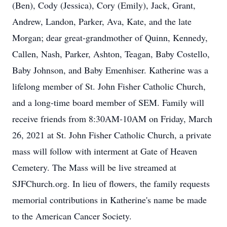
(Ben), Cody (Jessica), Cory (Emily), Jack, Grant,
Andrew, Landon, Parker, Ava, Kate, and the late
Morgan; dear great-grandmother of Quinn, Kennedy,
Callen, Nash, Parker, Ashton, Teagan, Baby Costello,
Baby Johnson, and Baby Emenhiser. Katherine was a
lifelong member of St. John Fisher Catholic Church,
and a long-time board member of SEM. Family will
receive friends from 8:30AM-10AM on Friday, March
26, 2021 at St. John Fisher Catholic Church, a private
mass will follow with interment at Gate of Heaven
Cemetery. The Mass will be live streamed at
SJFChurch.org. In lieu of flowers, the family requests
memorial contributions in Katherine's name be made
to the American Cancer Society.