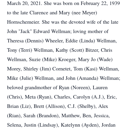
March 20, 2021. She was born on February 22, 1939
to the late Clarence and Mary (nee Meyer)
Hornschemeier. She was the devoted wife of the late
John "Jack" Edward Wellman; loving mother of
Theresa (Dennis) Wheeler, Eddie (Linda) Wellman,
Tony (Terri) Wellman, Kathy (Scott) Bitzer, Chris
Wellman, Suzie (Mike) Kroeger, Mary Jo (Wade)
Morey, Shirley (Jim) Cornetet, Tom (Kasi) Wellman,
Mike (Julie) Wellman, and John (Amanda) Wellman;
beloved grandmother of Ryan (Noreen), Lauren
(Chris), Meta (Ryan), Charles, Carolyn (A.J.), Eric,
Brian (Liz), Brett (Allison), C.J. (Shelby), Alex
(Rian), Sarah (Brandon), Matthew, Ben, Jessica,
Selena, Justin (Lindsay), Katelynn (Ayden), Jordan