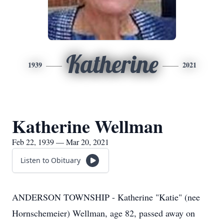
Katherine
1939
2021
Katherine Wellman
Feb 22, 1939 — Mar 20, 2021
Listen to Obituary
ANDERSON TOWNSHIP - Katherine "Katie" (nee
Hornschemeier) Wellman, age 82, passed away on