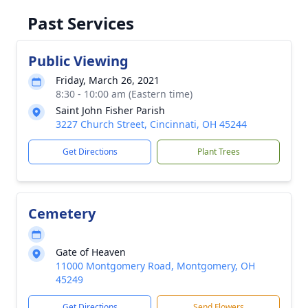
Past Services
Public Viewing
Friday, March 26, 2021
8:30 - 10:00 am (Eastern time)
Saint John Fisher Parish
3227 Church Street, Cincinnati, OH 45244
Get Directions
Plant Trees
Cemetery
Gate of Heaven
11000 Montgomery Road, Montgomery, OH
45249
Get Directions
Send Flowers