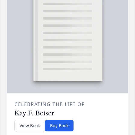
CELEBRATING THE LIFE OF
Kay F. Beiser
View Book
Buy Book