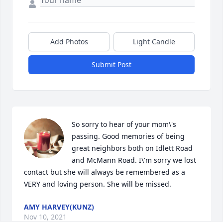
Add Photos
Light Candle
Submit Post
So sorry to hear of your mom\'s 
passing. Good memories of being 
great neighbors both on Idlett Road 
and McMann Road. I\'m sorry we lost 
contact but she will always be remembered as a 
VERY and loving person. She will be missed.
AMY HARVEY(KUNZ)
Nov 10, 2021