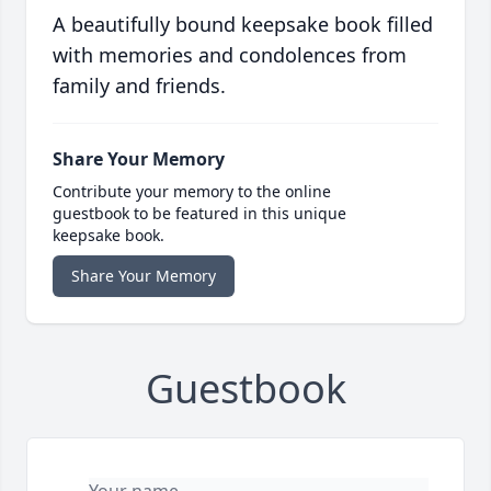
A beautifully bound keepsake book filled
with memories and condolences from
family and friends.
Share Your Memory
Contribute your memory to the online
guestbook to be featured in this unique
keepsake book.
Share Your Memory
Guestbook