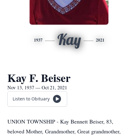
Kay
1937
2021
Kay F. Beiser
Nov 13, 1937 — Oct 21, 2021
Listen to Obituary
UNION TOWNSHIP - Kay Bennett Beiser, 83,
beloved Mother, Grandmother, Great grandmother,