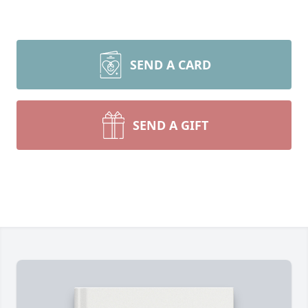
SEND A CARD
SEND A GIFT