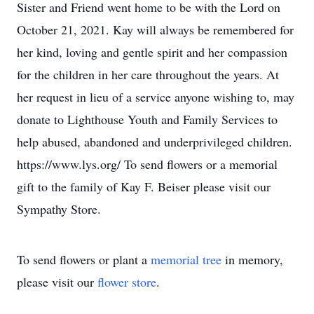
Sister and Friend went home to be with the Lord on
October 21, 2021. Kay will always be remembered for
her kind, loving and gentle spirit and her compassion
for the children in her care throughout the years. At
her request in lieu of a service anyone wishing to, may
donate to Lighthouse Youth and Family Services to
help abused, abandoned and underprivileged children.
https://www.lys.org/ To send flowers or a memorial
gift to the family of Kay F. Beiser please visit our
Sympathy Store.
To send flowers or plant a
memorial tree
in memory,
please visit our
flower store
.