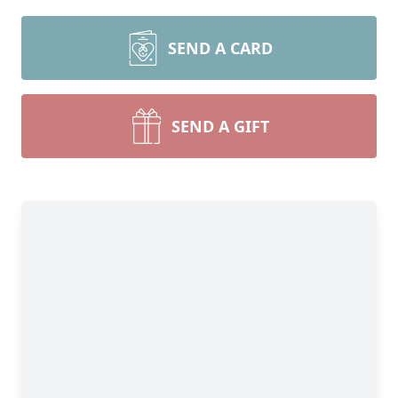
SEND A CARD
SEND A GIFT