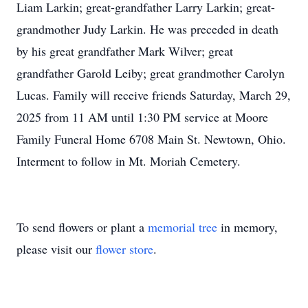
Liam Larkin; great-grandfather Larry Larkin; great-
grandmother Judy Larkin. He was preceded in death
by his great grandfather Mark Wilver; great
grandfather Garold Leiby; great grandmother Carolyn
Lucas. Family will receive friends Saturday, March 29,
2025 from 11 AM until 1:30 PM service at Moore
Family Funeral Home 6708 Main St. Newtown, Ohio.
Interment to follow in Mt. Moriah Cemetery.
To send flowers or plant a
memorial tree
in memory,
please visit our
flower store
.