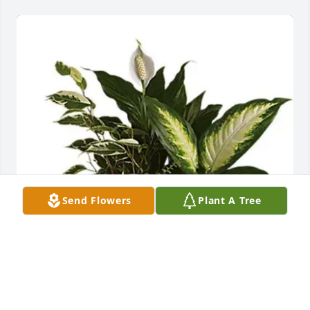
Send Flowers
Plant A Tree
Cynthia L Kaufman has purchased Serene Retreat 
for Kayson Hubler
CYNTHIA L KAUFMAN