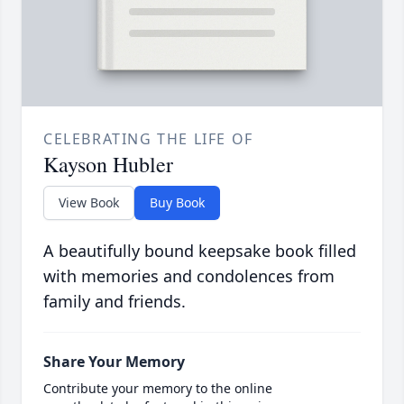
CELEBRATING THE LIFE OF
Kayson Hubler
View Book
Buy Book
A beautifully bound keepsake book filled
with memories and condolences from
family and friends.
Share Your Memory
Contribute your memory to the online