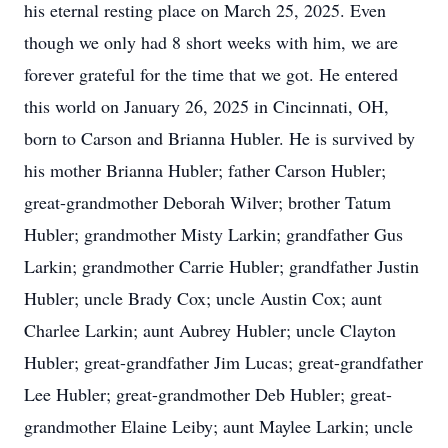
his eternal resting place on March 25, 2025. Even
though we only had 8 short weeks with him, we are
forever grateful for the time that we got. He entered
this world on January 26, 2025 in Cincinnati, OH,
born to Carson and Brianna Hubler. He is survived by
his mother Brianna Hubler; father Carson Hubler;
great-grandmother Deborah Wilver; brother Tatum
Hubler; grandmother Misty Larkin; grandfather Gus
Larkin; grandmother Carrie Hubler; grandfather Justin
Hubler; uncle Brady Cox; uncle Austin Cox; aunt
Charlee Larkin; aunt Aubrey Hubler; uncle Clayton
Hubler; great-grandfather Jim Lucas; great-grandfather
Lee Hubler; great-grandmother Deb Hubler; great-
grandmother Elaine Leiby; aunt Maylee Larkin; uncle