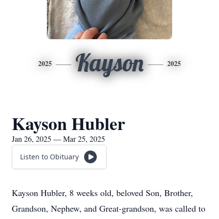
Kayson
2025
2025
Kayson Hubler
Jan 26, 2025 — Mar 25, 2025
Listen to Obituary
Kayson Hubler, 8 weeks old, beloved Son, Brother,
Grandson, Nephew, and Great-grandson, was called to