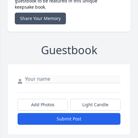
guestbook to be featured in this unique
keepsake book.
Share Your Memory
Guestbook
Add Photos
Light Candle
Submit Post