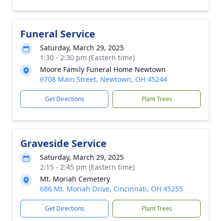
Funeral Service
Saturday, March 29, 2025
1:30 - 2:30 pm (Eastern time)
Moore Family Funeral Home Newtown
6708 Main Street, Newtown, OH 45244
Get Directions
Plant Trees
Graveside Service
Saturday, March 29, 2025
2:15 - 2:45 pm (Eastern time)
Mt. Moriah Cemetery
686 Mt. Moriah Drive, Cincinnati, OH 45255
Get Directions
Plant Trees