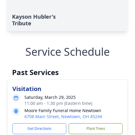
Kayson Hubler's
Tribute
Service Schedule
Past Services
Visitation
Saturday, March 29, 2025
11:00 am - 1:30 pm (Eastern time)
Moore Family Funeral Home Newtown
6708 Main Street, Newtown, OH 45244
Get Directions
Plant Trees