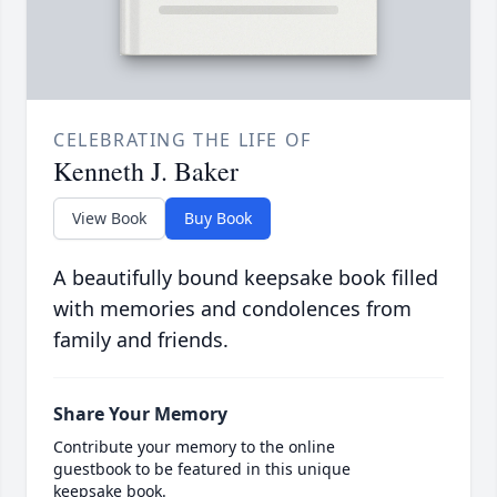
CELEBRATING THE LIFE OF
Kenneth J. Baker
View Book
Buy Book
A beautifully bound keepsake book filled
with memories and condolences from
family and friends.
Share Your Memory
Contribute your memory to the online
guestbook to be featured in this unique
keepsake book.