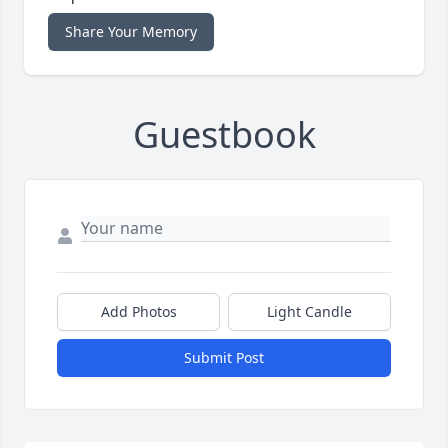
Share Your Memory
Guestbook
Add Photos
Light Candle
Submit Post