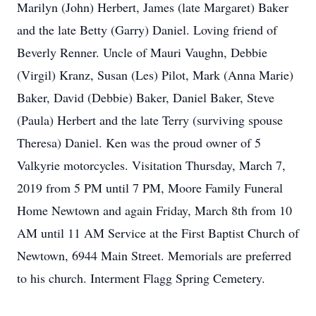
Marilyn (John) Herbert, James (late Margaret) Baker
and the late Betty (Garry) Daniel. Loving friend of
Beverly Renner. Uncle of Mauri Vaughn, Debbie
(Virgil) Kranz, Susan (Les) Pilot, Mark (Anna Marie)
Baker, David (Debbie) Baker, Daniel Baker, Steve
(Paula) Herbert and the late Terry (surviving spouse
Theresa) Daniel. Ken was the proud owner of 5
Valkyrie motorcycles. Visitation Thursday, March 7,
2019 from 5 PM until 7 PM, Moore Family Funeral
Home Newtown and again Friday, March 8th from 10
AM until 11 AM Service at the First Baptist Church of
Newtown, 6944 Main Street. Memorials are preferred
to his church. Interment Flagg Spring Cemetery.