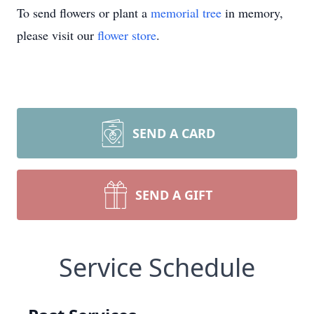
To send flowers or plant a
memorial tree
in memory,
please visit our
flower store
.
SEND A CARD
SEND A GIFT
Service Schedule