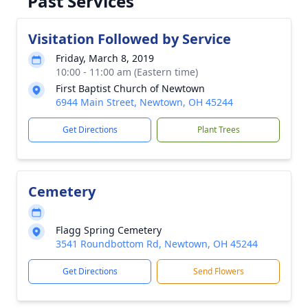
Past Services
Visitation Followed by Service
Friday, March 8, 2019
10:00 - 11:00 am (Eastern time)
First Baptist Church of Newtown
6944 Main Street, Newtown, OH 45244
Get Directions
Plant Trees
Cemetery
Flagg Spring Cemetery
3541 Roundbottom Rd, Newtown, OH 45244
Get Directions
Send Flowers