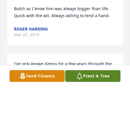
Butch as I know him was always bigger than life. 
Quick with the wit. Always willing to lend a hand.
ROGER HARDING
Mar 07, 2019
I've only known Kenny for a few years through the 
motorcycle riding group.  When the weather wasn't 
Send Flowers
Plant A Tree
decent, the group usually met at Rooster's in 
Milford for a long lunch on Fridays. Kenny never 
talked too much, but what he said was always 
important.  His throat operation had left it difficult 
for him to eat and sometimes to talk.  Kenny was a 
good friend and I will miss him riding one of his five 
(5) Valkyries and wearing his black helmet with the 
orange flames.  My condolences to the family.
