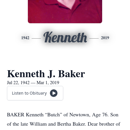
Kenneth
1942
2019
Kenneth J. Baker
Jul 22, 1942 — Mar 1, 2019
Listen to Obituary
BAKER Kenneth “Butch” of Newtown, Age 76. Son
of the late William and Bertha Baker. Dear brother of