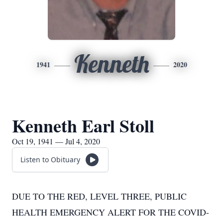
Kenneth
1941
2020
Kenneth Earl Stoll
Oct 19, 1941 — Jul 4, 2020
Listen to Obituary
DUE TO THE RED, LEVEL THREE, PUBLIC
HEALTH EMERGENCY ALERT FOR THE COVID-