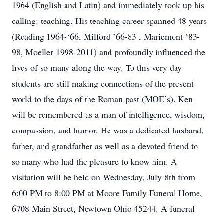
1964 (English and Latin) and immediately took up his
calling: teaching. His teaching career spanned 48 years
(Reading 1964-‘66, Milford ’66-83 , Mariemont ‘83-
98, Moeller 1998-2011) and profoundly influenced the
lives of so many along the way. To this very day
students are still making connections of the present
world to the days of the Roman past (MOE’s). Ken
will be remembered as a man of intelligence, wisdom,
compassion, and humor. He was a dedicated husband,
father, and grandfather as well as a devoted friend to
so many who had the pleasure to know him. A
visitation will be held on Wednesday, July 8th from
6:00 PM to 8:00 PM at Moore Family Funeral Home,
6708 Main Street, Newtown Ohio 45244. A funeral