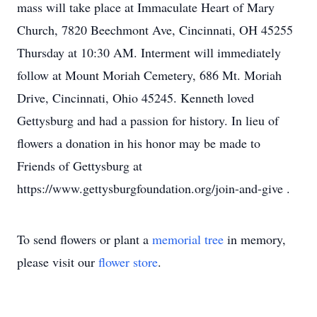
mass will take place at Immaculate Heart of Mary
Church, 7820 Beechmont Ave, Cincinnati, OH 45255
Thursday at 10:30 AM. Interment will immediately
follow at Mount Moriah Cemetery, 686 Mt. Moriah
Drive, Cincinnati, Ohio 45245. Kenneth loved
Gettysburg and had a passion for history. In lieu of
flowers a donation in his honor may be made to
Friends of Gettysburg at
https://www.gettysburgfoundation.org/join-and-give .
To send flowers or plant a
memorial tree
in memory,
please visit our
flower store
.