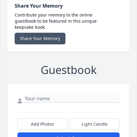
Share Your Memory
Contribute your memory to the online
guestbook to be featured in this unique
keepsake book.
Share Your Memory
Guestbook
Add Photos
Light Candle