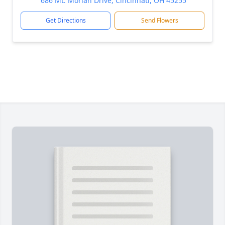
686 Mt. Moriah Drive, Cincinnati, OH 45255
Get Directions
Send Flowers