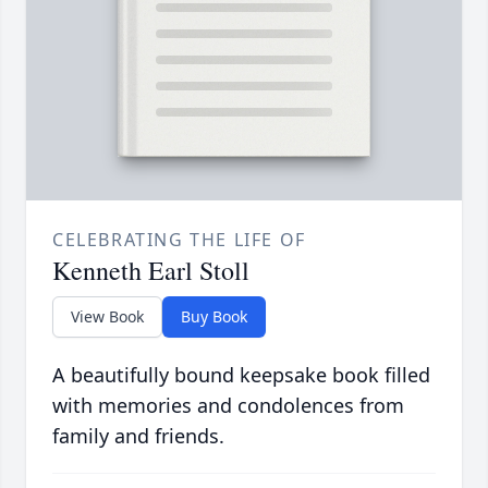
CELEBRATING THE LIFE OF
Kenneth Earl Stoll
View Book
Buy Book
A beautifully bound keepsake book filled
with memories and condolences from
family and friends.