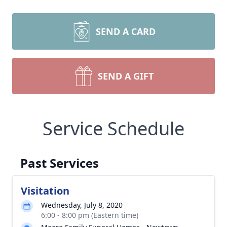
SEND A CARD
SEND A GIFT
Service Schedule
Past Services
Visitation
Wednesday, July 8, 2020
6:00 - 8:00 pm (Eastern time)