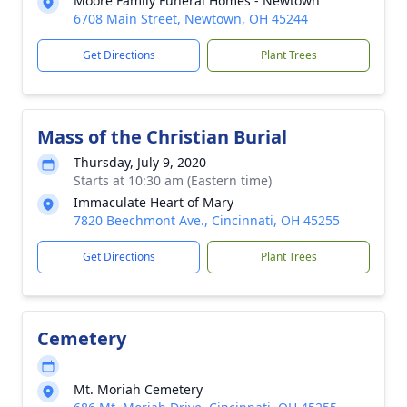
Moore Family Funeral Homes - Newtown
6708 Main Street, Newtown, OH 45244
Get Directions
Plant Trees
Mass of the Christian Burial
Thursday, July 9, 2020
Starts at 10:30 am (Eastern time)
Immaculate Heart of Mary
7820 Beechmont Ave., Cincinnati, OH 45255
Get Directions
Plant Trees
Cemetery
Mt. Moriah Cemetery