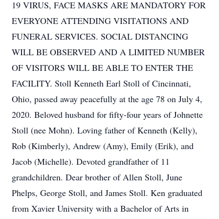
19 VIRUS, FACE MASKS ARE MANDATORY FOR
EVERYONE ATTENDING VISITATIONS AND
FUNERAL SERVICES. SOCIAL DISTANCING
WILL BE OBSERVED AND A LIMITED NUMBER
OF VISITORS WILL BE ABLE TO ENTER THE
FACILITY. Stoll Kenneth Earl Stoll of Cincinnati,
Ohio, passed away peacefully at the age 78 on July 4,
2020. Beloved husband for fifty-four years of Johnette
Stoll (nee Mohn). Loving father of Kenneth (Kelly),
Rob (Kimberly), Andrew (Amy), Emily (Erik), and
Jacob (Michelle). Devoted grandfather of 11
grandchildren. Dear brother of Allen Stoll, June
Phelps, George Stoll, and James Stoll. Ken graduated
from Xavier University with a Bachelor of Arts in