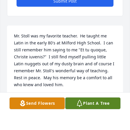
Submit Post
Mr. Stoll was my favorite teacher.  He taught me 
Latin in the early 80's at Milford High School.  I can 
still remember him saying to me "Et tu quoque, 
Christe iuvenis?"  I still find myself pulling little 
Latin nuggets out of my dusty brain and of course I 
remember Mr. Stoll's wonderful way of teaching.  
Rest in peace.  May his memory be a comfort to all 
who knew and loved him.
CHRISTOPHER SMITHERS
Send Flowers
Plant A Tree
Jun 02, 2025