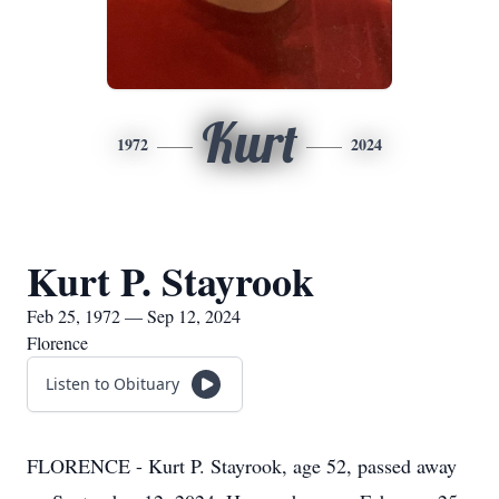
Kurt
1972
2024
Kurt P. Stayrook
Feb 25, 1972 — Sep 12, 2024
Florence
Listen to Obituary
FLORENCE - Kurt P. Stayrook, age 52, passed away