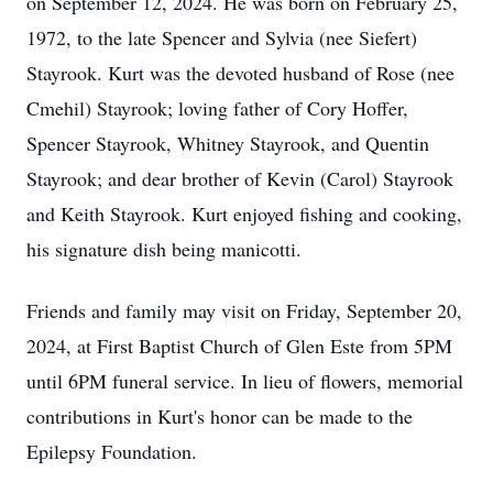
on September 12, 2024. He was born on February 25,
1972, to the late Spencer and Sylvia (nee Siefert)
Stayrook. Kurt was the devoted husband of Rose (nee
Cmehil) Stayrook; loving father of Cory Hoffer,
Spencer Stayrook, Whitney Stayrook, and Quentin
Stayrook; and dear brother of Kevin (Carol) Stayrook
and Keith Stayrook. Kurt enjoyed fishing and cooking,
his signature dish being manicotti.
Friends and family may visit on Friday, September 20,
2024, at First Baptist Church of Glen Este from 5PM
until 6PM funeral service. In lieu of flowers, memorial
contributions in Kurt's honor can be made to the
Epilepsy Foundation.