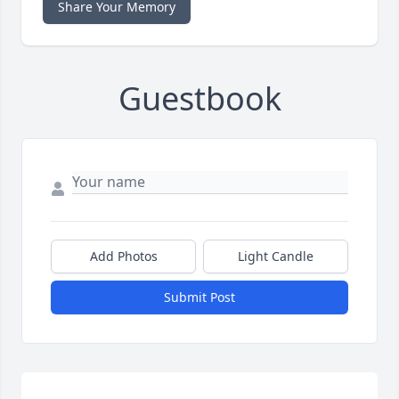
Share Your Memory
Guestbook
Add Photos
Light Candle
Submit Post