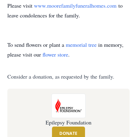
Please visit
www.moorefamilyfuneralhomes.com
to
leave condolences for the family.
To send flowers or plant a
memorial tree
in memory,
please visit our
flower store
.
Consider a donation, as requested by the family.
Epilepsy Foundation
DONATE