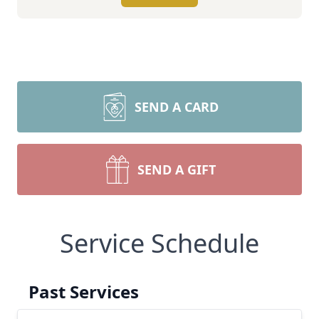
SEND A CARD
SEND A GIFT
Service Schedule
Past Services