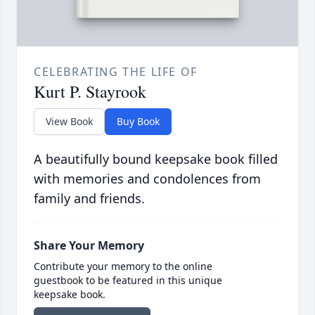
CELEBRATING THE LIFE OF
Kurt P. Stayrook
View Book
Buy Book
A beautifully bound keepsake book filled
with memories and condolences from
family and friends.
Share Your Memory
Contribute your memory to the online
guestbook to be featured in this unique
keepsake book.