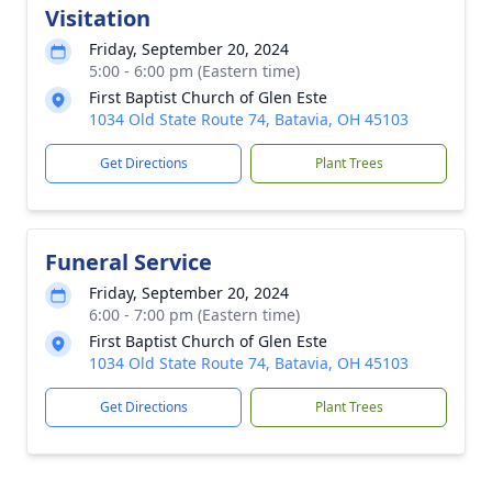
Visitation
Friday, September 20, 2024
5:00 - 6:00 pm (Eastern time)
First Baptist Church of Glen Este
1034 Old State Route 74, Batavia, OH 45103
Get Directions
Plant Trees
Funeral Service
Friday, September 20, 2024
6:00 - 7:00 pm (Eastern time)
First Baptist Church of Glen Este
1034 Old State Route 74, Batavia, OH 45103
Get Directions
Plant Trees