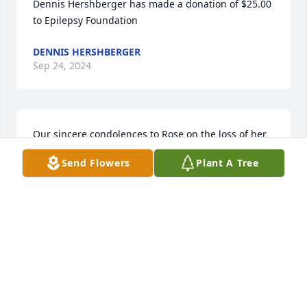
Dennis Hershberger has made a donation of $25.00 
to Epilepsy Foundation
DENNIS HERSHBERGER
Sep 24, 2024
Our sincere condolences to Rose on the loss of her 
husband, Kurt
Send Flowers
Plant A Tree
SHERYL LINNE AND SHELBY LAMPING
Sep 19, 2024
Our sincere condolences to Rose on the loss of her 
husband, Kurt