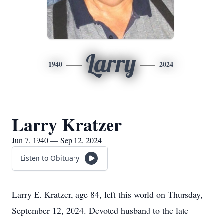
Larry
1940
2024
Larry Kratzer
Jun 7, 1940 — Sep 12, 2024
Listen to Obituary
Larry E. Kratzer, age 84, left this world on Thursday,
September 12, 2024. Devoted husband to the late