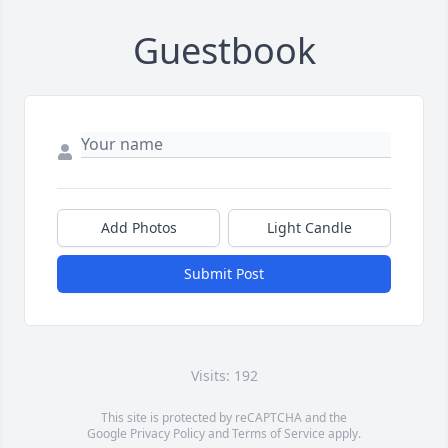
Guestbook
Add Photos
Light Candle
Submit Post
Visits: 192
This site is protected by reCAPTCHA and the
Google
Privacy Policy
and
Terms of Service
apply.