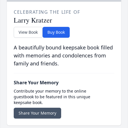
CELEBRATING THE LIFE OF
Larry Kratzer
View Book
Buy Book
A beautifully bound keepsake book filled
with memories and condolences from
family and friends.
Share Your Memory
Contribute your memory to the online
guestbook to be featured in this unique
keepsake book.
Share Your Memory