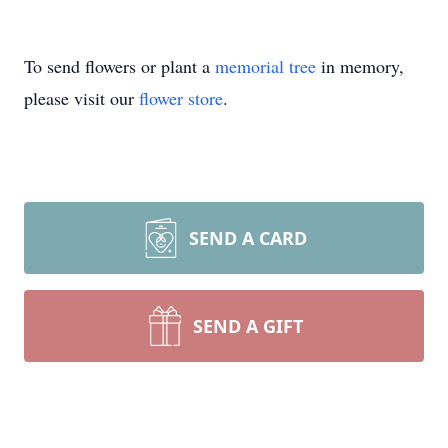
To send flowers or plant a
memorial tree
in memory,
please visit our
flower store
.
SEND A CARD
SEND A GIFT