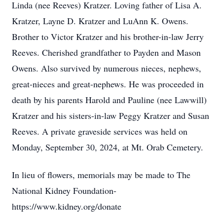
Linda (nee Reeves) Kratzer. Loving father of Lisa A.
Kratzer, Layne D. Kratzer and LuAnn K. Owens.
Brother to Victor Kratzer and his brother-in-law Jerry
Reeves. Cherished grandfather to Payden and Mason
Owens. Also survived by numerous nieces, nephews,
great-nieces and great-nephews. He was proceeded in
death by his parents Harold and Pauline (nee Lawwill)
Kratzer and his sisters-in-law Peggy Kratzer and Susan
Reeves. A private graveside services was held on
Monday, September 30, 2024, at Mt. Orab Cemetery.
In lieu of flowers, memorials may be made to The
National Kidney Foundation-
https://www.kidney.org/donate